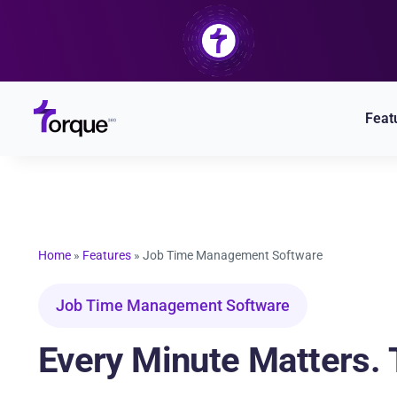
Skip
to
content
Feat
Home
»
Features
»
Job Time Management Software
Job Time Management Software
Every Minute Matters. T