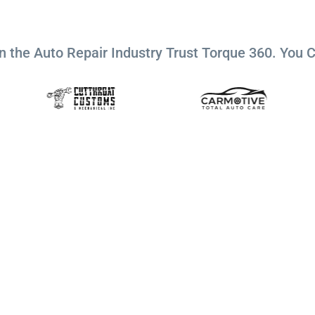
n the Auto Repair Industry Trust Torque 360. You 