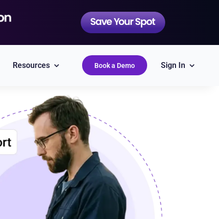
Resources
Sign In
Book a Demo
QuickBooks
Simplify accounting
Epicor
Labor Guides