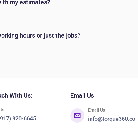
with my estimates?
orking hours or just the jobs?
uch With Us:
Email Us
 Us
Email Us
(917) 920-6645
info@torque360.co