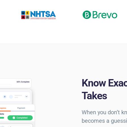
Know Exac
Takes
When you don’t kn
becomes a guessi