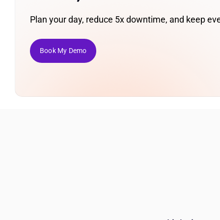
Plan your day, reduce 5x downtime, and keep eve
Book My Demo