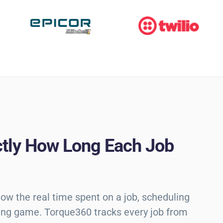
tly How Long Each Job
ow the real time spent on a job, scheduling
ng game. Torque360 tracks every job from