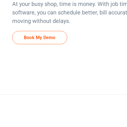
At your busy shop, time is money. With job 
software, you can schedule better, bill accura
moving without delays.
Book My Demo