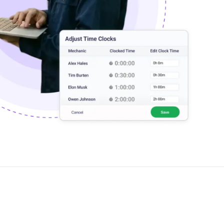
PartsTech
Parts Procurement