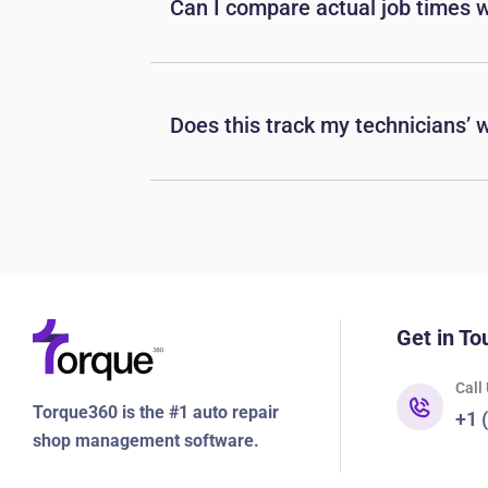
Can I compare actual job times 
Does this track my technicians’ w
Get in To
Call
Torque360 is the #1 auto repair
+1 
shop management software.