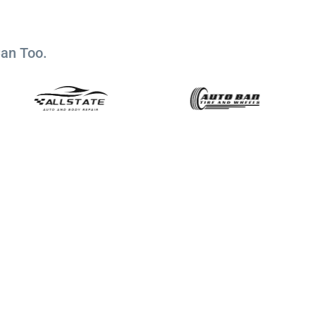
Can Too.