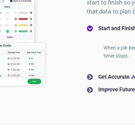
start to finish so
that data to plan b
Start and Fini
When a job beg
timer stops.
Get Accurate J
Improve Future