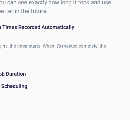
 you can see exactly how long it took and use
etter in the future.
sh Times Recorded Automatically
ins, the timer starts. When it’s marked complete, the
ob Duration
 Scheduling