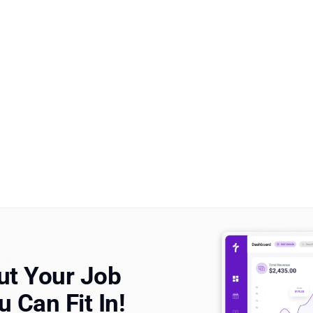
t Your Job
 Can Fit In!