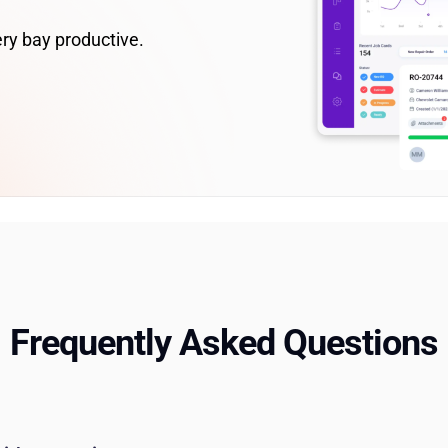
ry bay productive.
Frequently Asked Questions