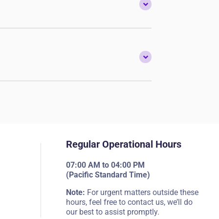
Regular Operational Hours
07:00 AM to 04:00 PM
(Pacific Standard Time)
Note:
For urgent matters outside these
hours, feel free to contact us, we’ll do
our best to assist promptly.