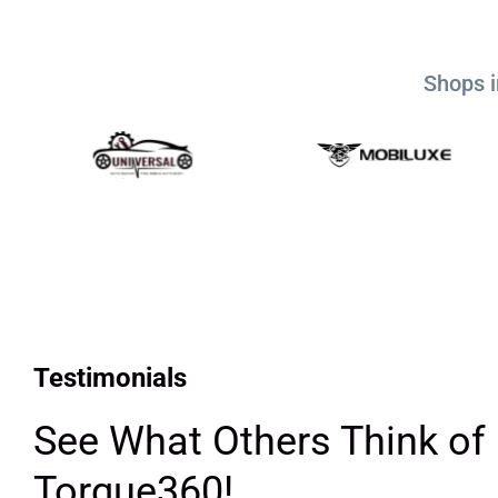
Shops i
Testimonials
See What Others Think of
Torque360!