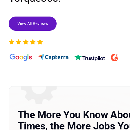
View All Reviews
The More You Know Abou
Times, the More Jobs You