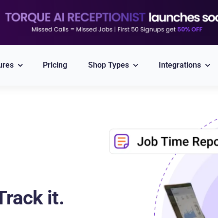
ures
Pricing
Shop Types
Integrations
Explore All Integrations
Nexpart
CARFAX
Part ordering
VIN/Plate lookup
PayPal
Twilio
rack it.
Integrated Payment
Reliable Messaging