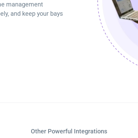
time management
Torque Pay
Brevo
tely, and keep your bays
Integrated Payments
Campaigner
Other Powerful Integrations