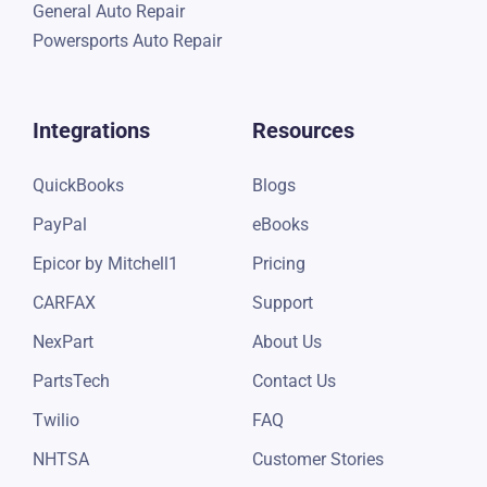
General Auto Repair
Powersports Auto Repair
Integrations
Resources
QuickBooks
Blogs
PayPal
eBooks
Epicor by Mitchell1
Pricing
CARFAX
Support
NexPart
About Us
PartsTech
Contact Us
Twilio
FAQ
NHTSA
Customer Stories