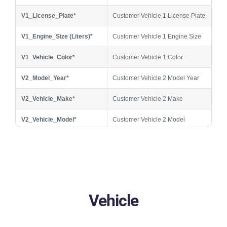
V1_License_Plate*
Customer Vehicle 1 License Plate
V1_Engine_Size (Liters)*
Customer Vehicle 1 Engine Size
V1_Vehicle_Color*
Customer Vehicle 1 Color
V2_Model_Year*
Customer Vehicle 2 Model Year
V2_Vehicle_Make*
Customer Vehicle 2 Make
V2_Vehicle_Model*
Customer Vehicle 2 Model
V2_License_Plate*
Customer Vehicle 2 License Plate
V2_Engine_Size (Liters)*
Customer Vehicle 2 Engine Size
V2_Vehicle_Color*
Customer Vehicle 2 Color
Vehicle
V3_Model_Year*
Customer Vehicle 3 Model Year
V3_Vehicle_Make*
Customer Vehicle 3 Make