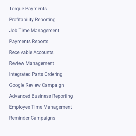
Torque Payments
Profitability Reporting
Job Time Management
Payments Reports
Receivable Accounts
Review Management
Integrated Parts Ordering
Google Review Campaign
Advanced Business Reporting
Employee Time Management
Reminder Campaigns