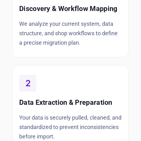
Discovery & Workflow Mapping
We analyze your current system, data
structure, and shop workflows to define
a precise migration plan.
Data Extraction & Preparation
Your data is securely pulled, cleaned, and
standardized to prevent inconsistencies
before import.