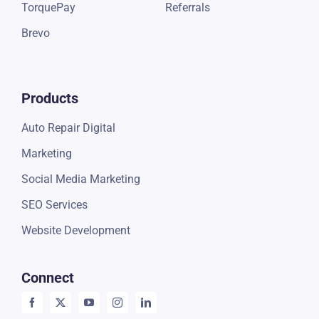
TorquePay
Referrals
Brevo
Products
Auto Repair Digital
Marketing
Social Media Marketing
SEO Services
Website Development
Connect