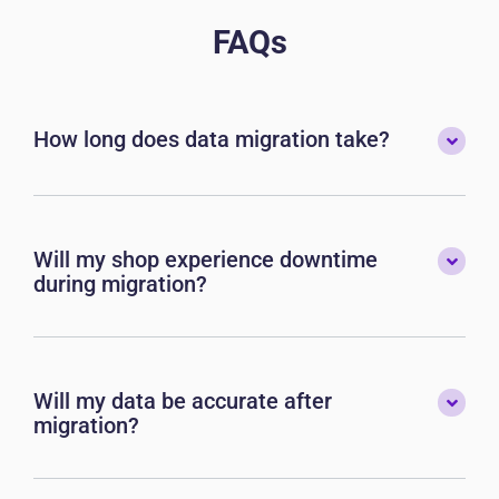
FAQs
How long does data migration take?
Will my shop experience downtime
during migration?
Will my data be accurate after
migration?