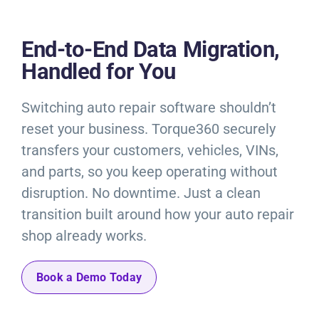
Resources
End-to-End Data Migration,
Products
Handled for You
Sign in
Switching auto repair software shouldn’t
reset your business. Torque360 securely
transfers your customers, vehicles, VINs,
and parts, so you keep operating without
disruption. No downtime. Just a clean
transition built around how your auto repair
shop already works.
Book a Demo Today