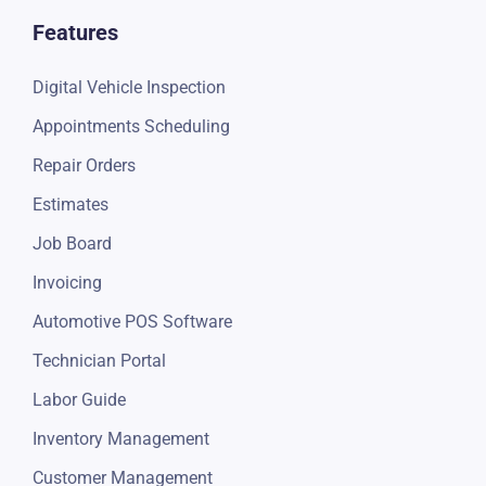
Features
Digital Vehicle Inspection
Appointments Scheduling
Repair Orders
Estimates
Job Board
Invoicing
Automotive POS Software
Technician Portal
Labor Guide
Inventory Management
Customer Management