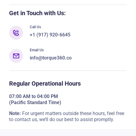
Get in Touch with Us:
Call Us
+1 (917) 920-6645
Email Us
info@torque360.co
Regular Operational Hours
07:00 AM to 04:00 PM
(Pacific Standard Time)
Note:
For urgent matters outside these hours, feel free
to contact us, we’ll do our best to assist promptly.