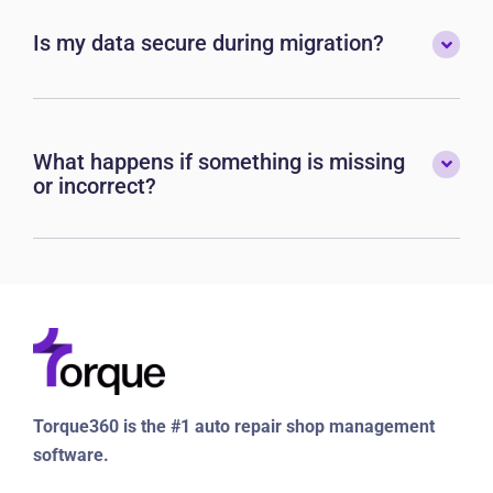
Is my data secure during migration?
What happens if something is missing
or incorrect?
Torque360 is the #1 auto repair shop management
software.