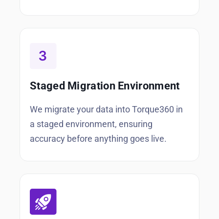
Staged Migration Environment
We migrate your data into Torque360 in
a staged environment, ensuring
accuracy before anything goes live.