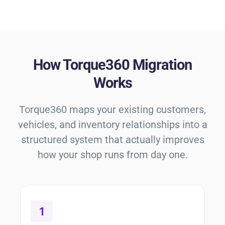
How Torque360 Migration
Works
Torque360 maps your existing customers,
vehicles, and inventory relationships into a
structured system that actually improves
how your shop runs from day one.