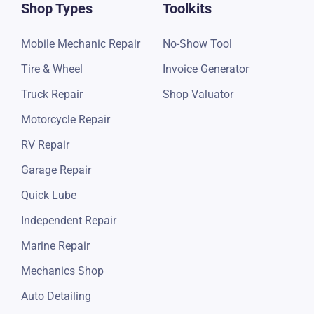
Shop Types
Toolkits
Mobile Mechanic Repair
No-Show Tool
Tire & Wheel
Invoice Generator
Truck Repair
Shop Valuator
Motorcycle Repair
RV Repair
Garage Repair
Quick Lube
Independent Repair
Marine Repair
Mechanics Shop
Auto Detailing