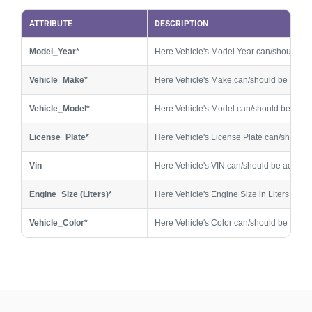
V3_Vehicle_Model*
ATTRIBUTE
Customer Vehicle 3 Model
DESCRIPTION
Model_Year*
Here Vehicle's Model Year can/should b
V3_License_Plate*
Customer Vehicle 3 License Plate
Vehicle_Make*
Here Vehicle's Make can/should be adde
V3_Engine_Size (Liters)*
Customer Vehicle 3 Engine Size
Vehicle_Model*
Here Vehicle's Model can/should be add
V3_Vehicle_Color*
Customer Vehicle 3 Color
License_Plate*
Here Vehicle's License Plate can/should
V4_Model_Year*
Customer Vehicle 4 Model Year
Vin
Here Vehicle's VIN can/should be added
V4_Vehicle_Make*
Customer Vehicle 4 Make
Engine_Size (Liters)*
Here Vehicle's Engine Size in Liters can
V4_Vehicle_Model*
Customer Vehicle 4 Model
Vehicle_Color*
Here Vehicle's Color can/should be adde
V4_License_Plate*
Customer Vehicle 4 License Plate
V4_Engine_Size (Liters)*
Customer Vehicle 4 Engine Size
V4_Vehicle_Color*
Customer Vehicle 4 Color