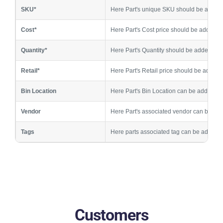
SKU*
Here Part's unique SKU should be added
Cost*
Here Part's Cost price should be added
Quantity*
Here Part's Quantity should be added
Retail*
Here Part's Retail price should be added
Bin Location
Here Part's Bin Location can be added
Vendor
Here Part's associated vendor can be ad
Tags
Here parts associated tag can be added,
Customers