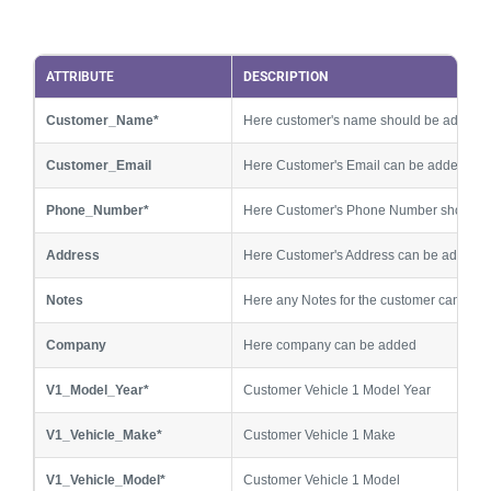
ATTRIBUTE
DESCRIPTION
Customer_Name*
Here customer's name should be added
Customer_Email
Here Customer's Email can be added
Phone_Number*
Here Customer's Phone Number should 
Address
Here Customer's Address can be added
Notes
Here any Notes for the customer can be 
Company
Here company can be added
V1_Model_Year*
Customer Vehicle 1 Model Year
V1_Vehicle_Make*
Customer Vehicle 1 Make
V1_Vehicle_Model*
Customer Vehicle 1 Model