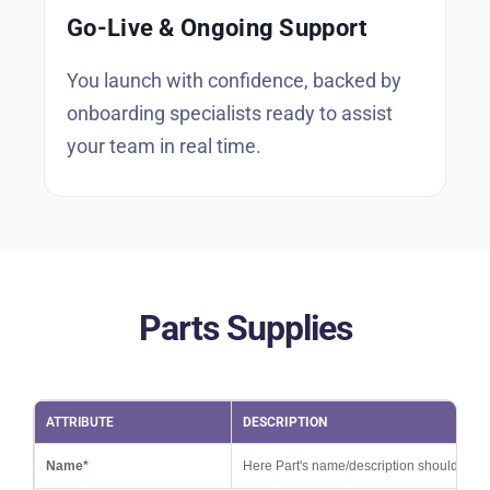
Go-Live & Ongoing Support
You launch with confidence, backed by
onboarding specialists ready to assist
your team in real time.
Parts Supplies
ATTRIBUTE
DESCRIPTION
Name*
Here Part's name/description should be 