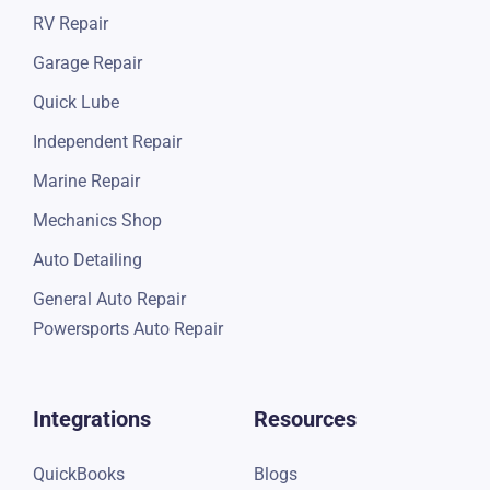
RV Repair
Garage Repair
Quick Lube
Independent Repair
Marine Repair
Mechanics Shop
Auto Detailing
General Auto Repair
Powersports Auto Repair
Integrations
Resources
QuickBooks
Blogs