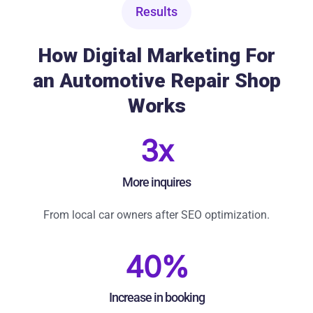
Results
How Digital Marketing For
an Automotive Repair Shop
Works
3x
More inquires
From local car owners after SEO optimization.
40%
Increase in booking