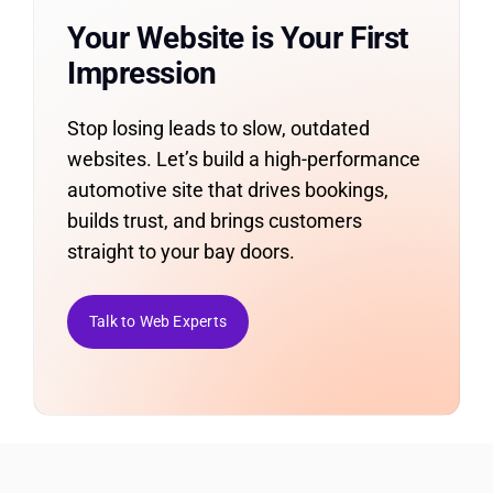
Your Website is Your First
Impression
Stop losing leads to slow, outdated
websites. Let’s build a high-performance
automotive site that drives bookings,
builds trust, and brings customers
straight to your bay doors.
Talk to Web Experts