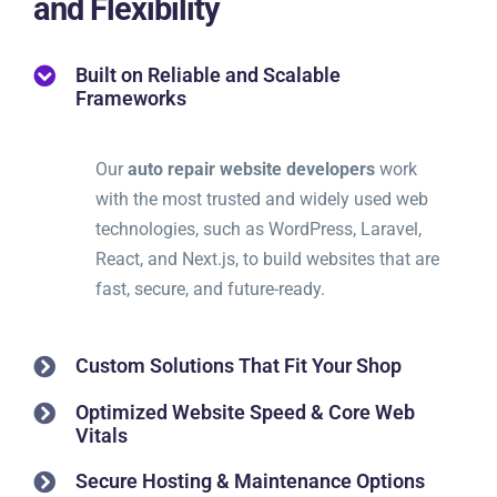
and Flexibility
Built on Reliable and Scalable
Frameworks
Our
auto repair website developers
work
with the most trusted and widely used web
technologies, such as WordPress, Laravel,
React, and Next.js, to build websites that are
fast, secure, and future-ready.
Custom Solutions That Fit Your Shop
Optimized Website Speed & Core Web
Vitals
Secure Hosting & Maintenance Options