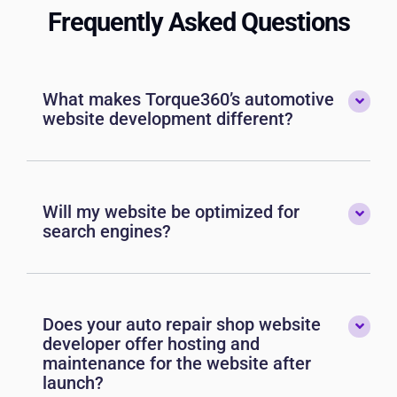
Frequently Asked Questions
What makes Torque360’s automotive
website development different?
Will my website be optimized for
search engines?
Does your auto repair shop website
developer offer hosting and
maintenance for the website after
launch?