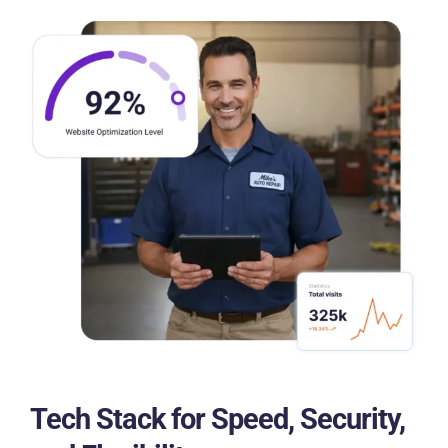
Tech Stack for Speed, Security,