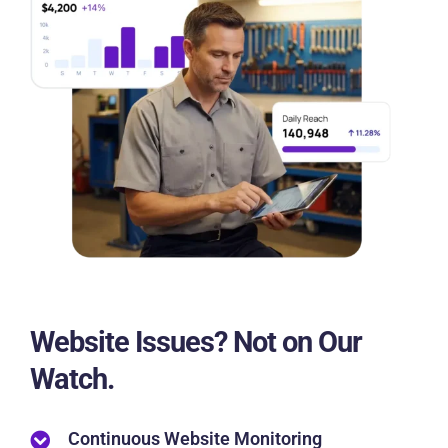
Website Issues? Not on Our
Watch.
Continuous Website Monitoring