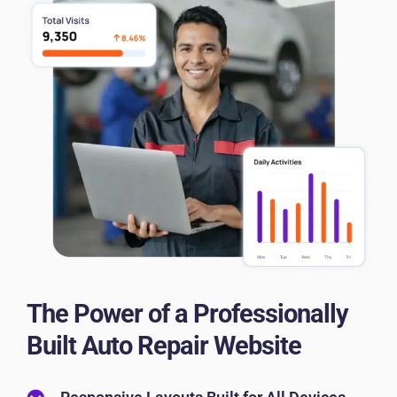
The Power of a Professionally
Built Auto Repair Website