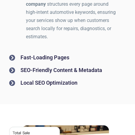
company
structures every page around
high-intent automotive keywords, ensuring
your services show up when customers
search locally for repairs, diagnostics, or
estimates.
Fast-Loading Pages
SEO-Friendly Content & Metadata
Local SEO Optimization