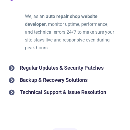
We, as an
auto repair shop website
developer
, monitor uptime, performance,
and technical errors 24/7 to make sure your
site stays live and responsive even during
peak hours.
Regular Updates & Security Patches
Backup & Recovery Solutions
Technical Support & Issue Resolution