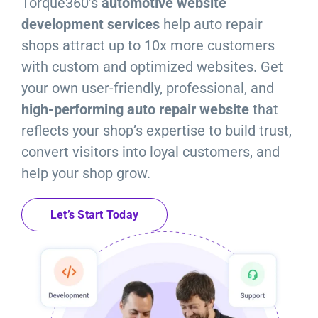
Torque360’s
automotive website
Resources
development services
help auto repair
shops attract up to 10x more customers
Products
with custom and optimized websites. Get
your own user-friendly, professional, an
d
Sign in
high-performing auto repair website
t
hat
reflects your shop’s expertise to build trust,
convert visitors into loyal customers, and
help your shop grow.
Let’s Start Today