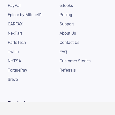
PayPal
eBooks
Epicor by Mitchell1
Pricing
CARFAX
Support
NexPart
About Us
PartsTech
Contact Us
Twilio
FAQ
NHTSA
Customer Stories
TorquePay
Referrals
Brevo
Products
Auto Repair Digital