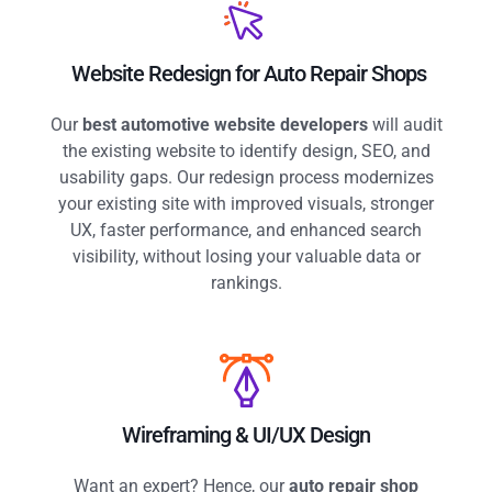
Website Redesign for Auto Repair Shops
Our
best automotive website developers
will audit
the existing website to identify design, SEO, and
usability gaps. Our redesign process modernizes
your existing site with improved visuals, stronger
UX, faster performance, and enhanced search
visibility, without losing your valuable data or
rankings.
Wireframing & UI/UX Design
Want an expert? Hence,
our
auto repair shop