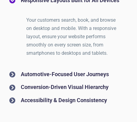
Responsive Layouts Built for All Devices
Your customers search, book, and browse
on desktop and mobile. With a responsive
layout, ensure your website performs
smoothly on every screen size, from
smartphones to desktops and tablets.
Automotive-Focused User Journeys
Conversion-Driven Visual Hierarchy
Accessibility & Design Consistency