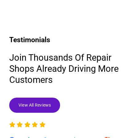
Testimonials
Join Thousands Of Repair
Shops Already Driving More
Customers
View All Reviews