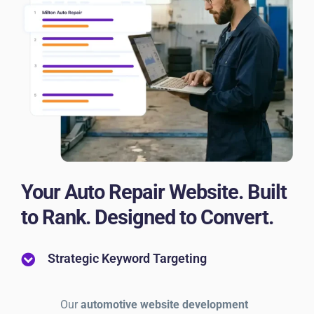
Your Auto Repair Website. Built
to Rank. Designed to Convert.
Strategic Keyword Targeting
Our
automotive website development