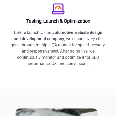
Testing, Launch & Optimization
Before launch, as an
automotive website design
and development company
, we ensure every site
goes through multiple QA rounds for speed, security,
and responsiveness. After going live, we
continuously monitor and optimize it for SEO
performance, UX, and conversions.