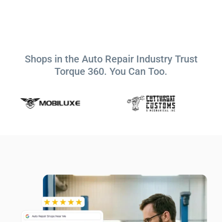
Shops in the Auto Repair Industry Trust
Torque 360. You Can Too.