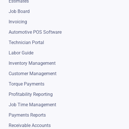
Estimates
Job Board
Invoicing
Automotive POS Software
Technician Portal
Labor Guide
Inventory Management
Customer Management
Torque Payments
Profitability Reporting
Job Time Management
Payments Reports
Receivable Accounts