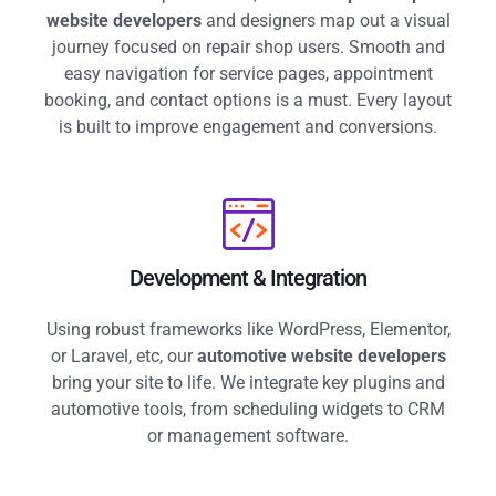
website developers
and designers map out a visual
journey focused on repair shop users. Smooth and
easy navigation for service pages, appointment
booking, and contact options is a must. Every layout
is built to improve engagement and conversions.
Development & Integration
Using robust frameworks like WordPress, Elementor,
or Laravel, etc, our
automotive website developers
bring your site to life. We integrate key plugins and
automotive tools, from scheduling widgets to CRM
or management software.