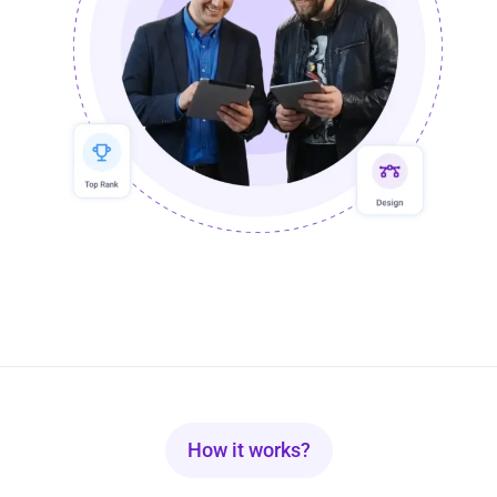
How it works?