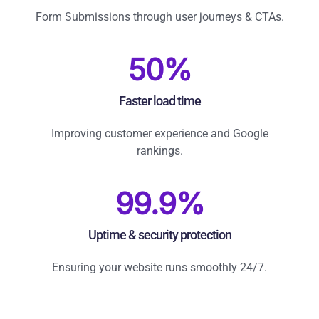
Form Submissions through user journeys & CTAs.
50%
Faster load time
Improving customer experience and Google
rankings.
99.9%
Uptime & security protection
Ensuring your website runs smoothly 24/7.