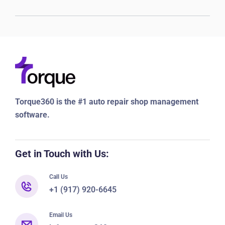
Torque360 is the #1 auto repair shop management
software.
Get in Touch with Us:
Call Us
+1 (917) 920-6645
Email Us