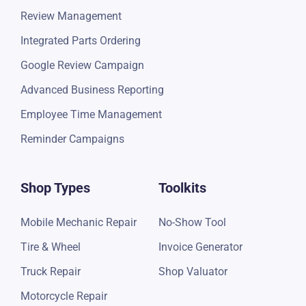
Review Management
Integrated Parts Ordering
Google Review Campaign
Advanced Business Reporting
Employee Time Management
Reminder Campaigns
Shop Types
Toolkits
Mobile Mechanic Repair
No-Show Tool
Tire & Wheel
Invoice Generator
Truck Repair
Shop Valuator
Motorcycle Repair