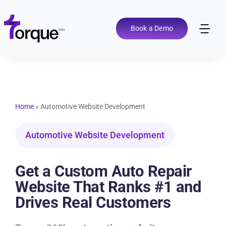
Skip
to
content
Book a Demo
Tog
Nav
Pricing
Features
Home
»
Automotive Website Development
Shop Types
Automotive Website Development
Integrations
Get a Custom Auto Repair
Website That Ranks #1 and
Tools
Drives Real Customers