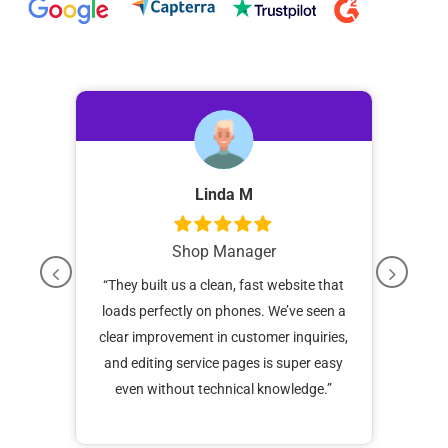
Linda M
Shop Manager
our
“
They built us a clean, fast website that
“
Be
hes.
loads perfectly on phones. We’ve seen a
web
nt
clear improvement in customer inquiries,
N
ic has
and editing service pages is super easy
booki
even without technical knowledge.”
epair
unde