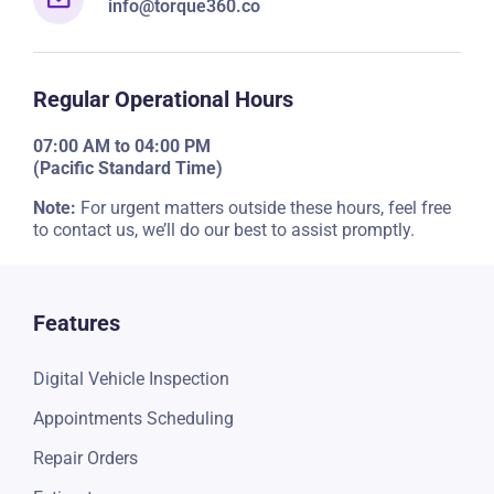
info@torque360.co
Regular Operational Hours
07:00 AM to 04:00 PM
(Pacific Standard Time)
Note:
For urgent matters outside these hours, feel free
to contact us, we’ll do our best to assist promptly.
Features
Digital Vehicle Inspection
Appointments Scheduling
Repair Orders