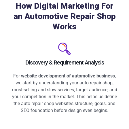
How Digital Marketing For
an Automotive Repair Shop
Works
Discovery & Requirement Analysis
For
website development of automotive business
,
we start by understanding your auto repair shop,
most-selling and slow services, target audience, and
your competition in the market. This helps us define
the auto repair shop website’s structure, goals, and
SEO foundation before design even begins.