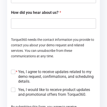
How did you hear about us?
*
Torque360 needs the contact information you provide to
contact you about your demo request and related
services. You can unsubscribe from these
communications at any time.
Yes, I agree to receive updates related to my
*
demo request, confirmations, and scheduling
details.
Yes, I would like to receive product updates
and promotional offers from Torque360.
By submitting this form, you agree to receive