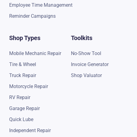
Employee Time Management
Reminder Campaigns
Shop Types
Toolkits
Mobile Mechanic Repair
No-Show Tool
Tire & Wheel
Invoice Generator
Truck Repair
Shop Valuator
Motorcycle Repair
RV Repair
Garage Repair
Quick Lube
Independent Repair