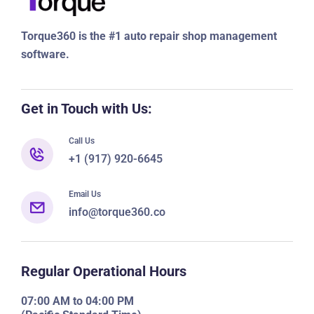
Torque360 is the #1 auto repair shop management
software.
Get in Touch with Us:
Call Us
+1 (917) 920-6645
Email Us
info@torque360.co
Regular Operational Hours
07:00 AM to 04:00 PM