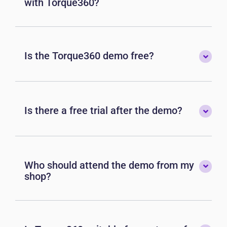
with Torque360?
Is the Torque360 demo free?
Is there a free trial after the demo?
Who should attend the demo from my
shop?