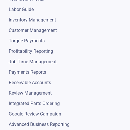
Labor Guide
Inventory Management
Customer Management
Torque Payments
Profitability Reporting
Job Time Management
Payments Reports
Receivable Accounts
Review Management
Integrated Parts Ordering
Google Review Campaign
Advanced Business Reporting