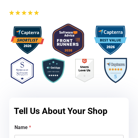
Tell Us About Your Shop
d
Name
*
i
d