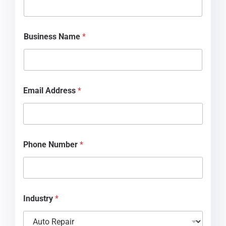
B
u
s
i
Business Name
*
n
e
s
s
d
i
Email Address
*
d
Phone Number
*
Industry
*