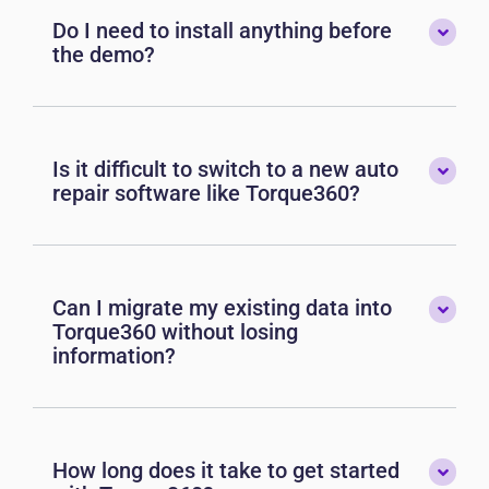
Do I need to install anything before
the demo?
Is it difficult to switch to a new auto
repair software like Torque360?
Can I migrate my existing data into
Torque360 without losing
information?
How long does it take to get started