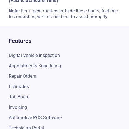
(Pacific Standard Time)
Note:
For urgent matters outside these hours, feel free
to contact us, we’ll do our best to assist promptly.
Features
Digital Vehicle Inspection
Appointments Scheduling
Repair Orders
Estimates
Job Board
Invoicing
Automotive POS Software
Technician Portal