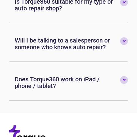
Is Torque360 suitable for my type of
auto repair shop?
Will I be talking to a salesperson or
someone who knows auto repair?
Does Torque360 work on iPad /
phone / tablet?