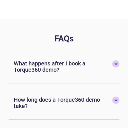
FAQs
What happens after I book a
Torque360 demo?
How long does a Torque360 demo
take?