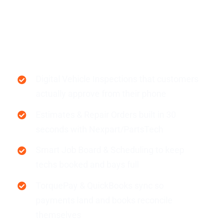
Resources
Auto Repair Shops
Products
Sign in
Digital Vehicle Inspections that customers
actually approve from their phone
Estimates & Repair Orders built in 30
seconds with Nexpart/PartsTech
Smart Job Board & Scheduling to keep
techs booked and bays full
TorquePay & QuickBooks sync so
payments land and books reconcile
themselves