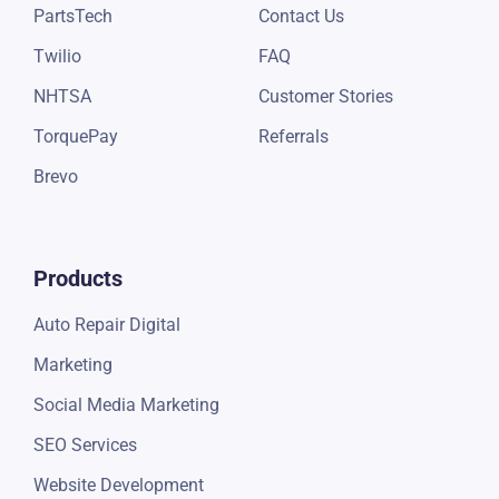
PartsTech
Contact Us
Twilio
FAQ
NHTSA
Customer Stories
TorquePay
Referrals
Brevo
Products
Auto Repair Digital
Marketing
Social Media Marketing
SEO Services
Website Development