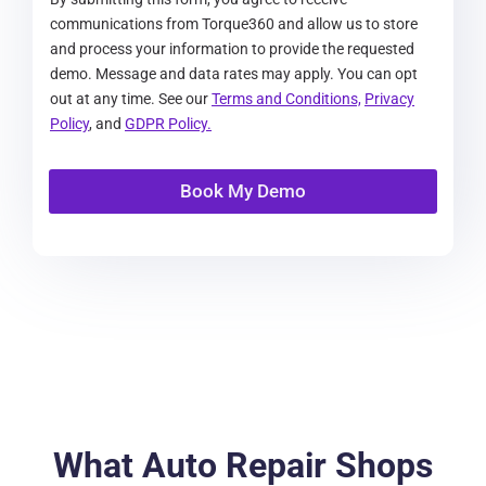
communications from Torque360 and allow us to store
and process your information to provide the requested
demo. Message and data rates may apply. You can opt
out at any time. See our
Terms and Conditions,
Privacy
Policy
, and
GDPR Policy.
Book My Demo
What Auto Repair Shops