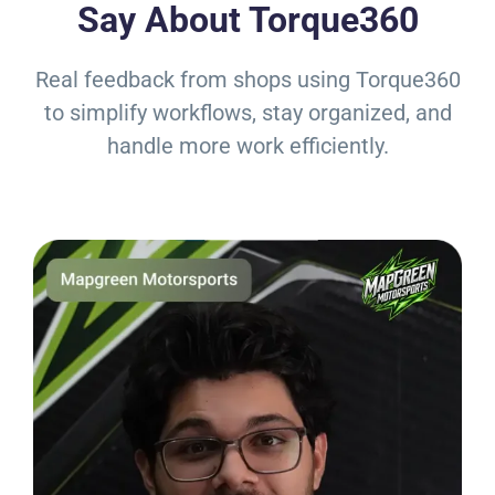
Say About Torque360
Real feedback from shops using Torque360
to simplify workflows, stay organized, and
handle more work efficiently.