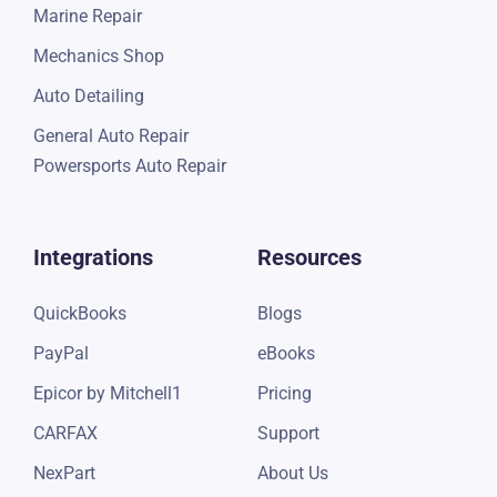
Marine Repair
Mechanics Shop
Auto Detailing
General Auto Repair
Powersports Auto Repair
Integrations
Resources
QuickBooks
Blogs
PayPal
eBooks
Epicor by Mitchell1
Pricing
CARFAX
Support
NexPart
About Us