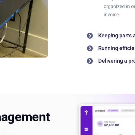
organized in o
invoice.
Keeping parts 
Running efficie
Delivering a p
nagement