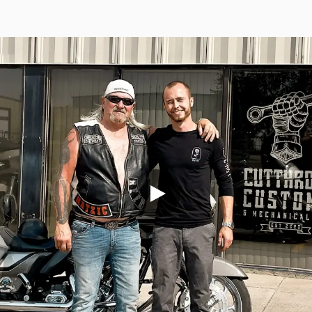
Torque Pay
Brevo
Integrated Payments
Campaigner