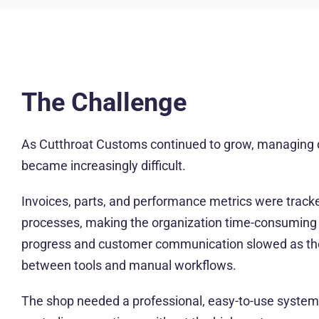
The Challenge
As Cutthroat Customs continued to grow, managing d
became increasingly difficult.
Invoices, parts, and performance metrics were track
processes, making the organization time-consuming a
progress and customer communication slowed as th
between tools and manual workflows.
The shop needed a professional, easy-to-use system