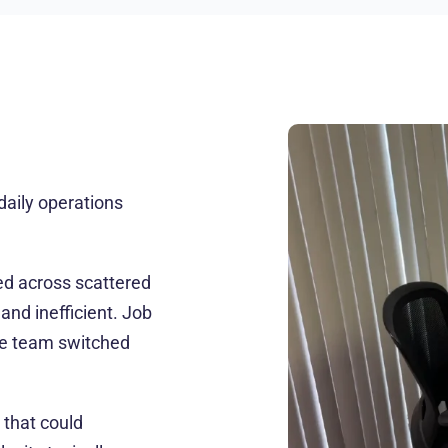
aily operations
ed across scattered
nd inefficient. Job
e team switched
 that could