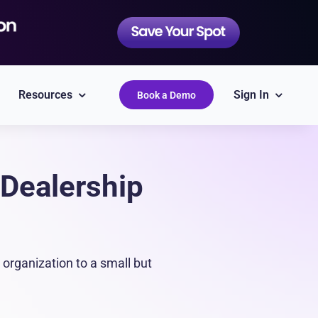
Resources
Sign In
Book a Demo
Dealership
QuickBooks
Simplify accounting
organization to a small but
Epicor
Labor Guides