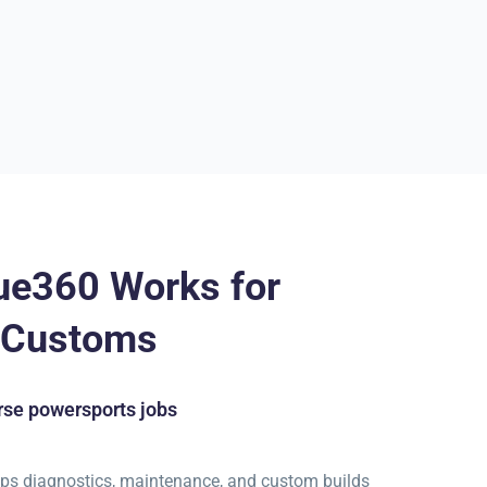
ue360 Works for
t Customs
se powersports jobs
ps diagnostics, maintenance, and custom builds