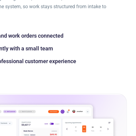
ne system, so work stays structured from intake to
and work orders connected
ntly with a small team
rofessional customer experience