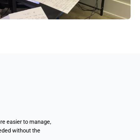
are easier to manage,
eeded without the