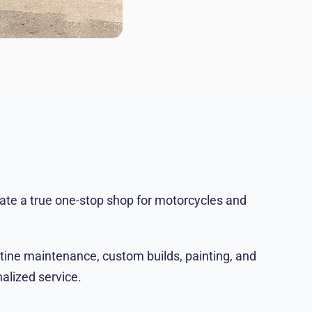
ate a true one-stop shop for motorcycles and
utine maintenance, custom builds, painting, and
alized service.