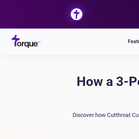
Skip
to
content
Feat
How a 3-P
Discover how Cutthroat Cus