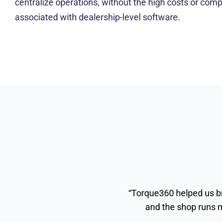
centralize operations, without the high costs or compl
associated with dealership-level software.
“Torque360 helped us br
and the shop runs m