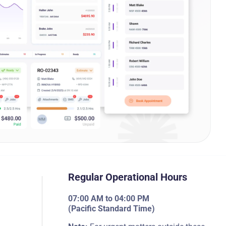
Regular Operational Hours
07:00 AM to 04:00 PM
(Pacific Standard Time)