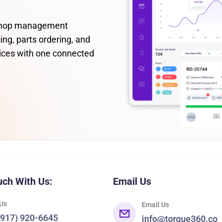
 shop management
ing, parts ordering, and
ices with one connected
uch With Us:
Email Us
 Us
Email Us
(917) 920-6645
info@torque360.co