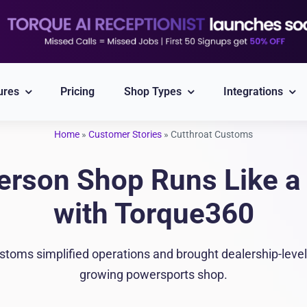
ures
Pricing
Shop Types
Integrations
Home
»
Customer Stories
»
Cutthroat Customs
Explore All Integrations
erson Shop Runs Like a 
Nexpart
CARFAX
with Torque360
Part ordering
VIN/Plate lookup
toms simplified operations and brought dealership-level 
PayPal
Twilio
growing powersports shop.
Integrated Payment
Reliable Messaging