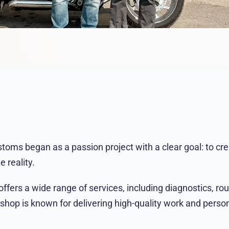
oms began as a passion project with a clear goal: to cre
 reality.
ffers a wide range of services, including diagnostics, ro
 shop is known for delivering high-quality work and person