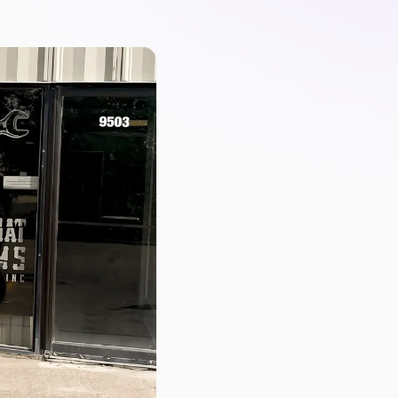
PartsTech
Parts Procurement