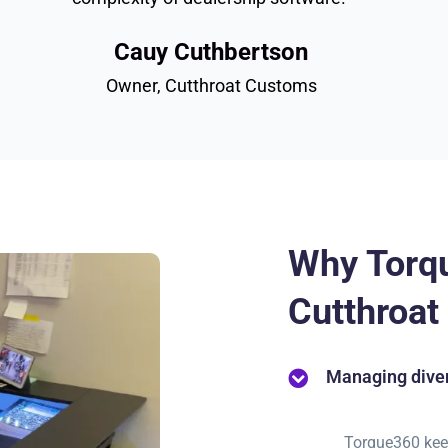
Cauy Cuthbertson
Owner, Cutthroat Customs
Why Torq
Cutthroa
Managing diver
Torque360 kee