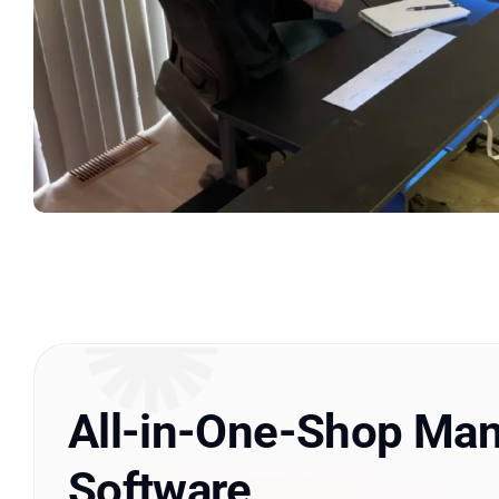
All-in-One-Shop Ma
Software