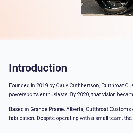
Introduction
Founded in 2019 by Cauy Cuthbertson, Cutthroat Cust
powersports enthusiasts. By 2020, that vision became
Based in Grande Prairie, Alberta, Cutthroat Customs o
fabrication. Despite operating with a small team, the