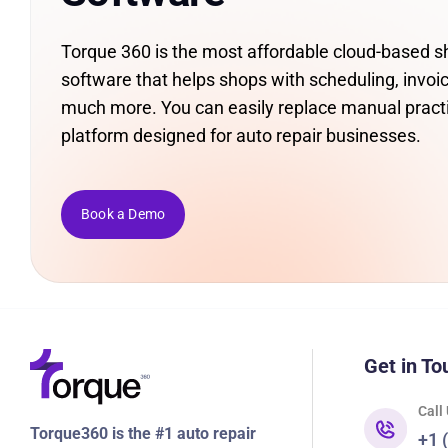
Torque 360 is the most affordable cloud-based
software that helps shops with scheduling, invoic
much more. You can easily replace manual pract
platform designed for auto repair businesses.
Book a Demo
Get in To
Call
Torque360 is the #1 auto repair
+1 