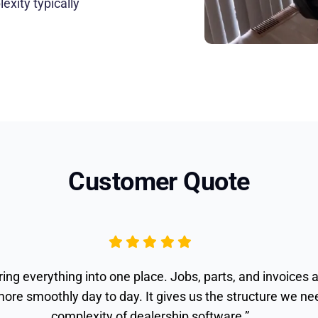
exity typically
Customer Quote
ing everything into one place. Jobs, parts, and invoices 
ore smoothly day to day. It gives us the structure we n
complexity of dealership software.”