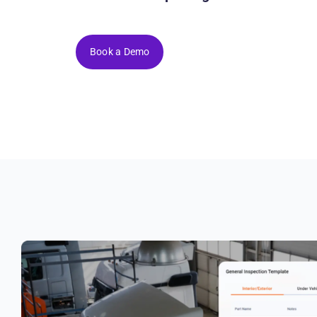
Book a Demo