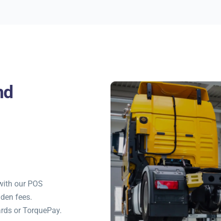
nd
with our POS
dden fees.
rds or TorquePay.