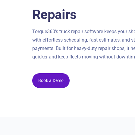
Repairs
Torque360’s truck repair software keeps your s
with effortless scheduling, fast estimates, and 
payments. Built for heavy-duty repair shops, it h
quicker and keep fleets moving without downtim
Book a Demo