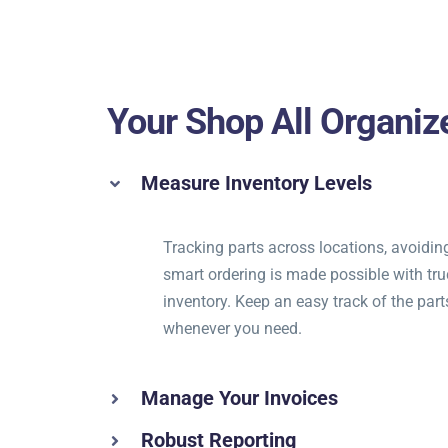
Your Shop All Organiz
Measure Inventory Levels
Tracking parts across locations, avoidin
smart ordering is made possible with tru
inventory. Keep an easy track of the part
whenever you need.
Manage Your Invoices
Robust Reporting