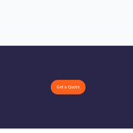
Get a Quote