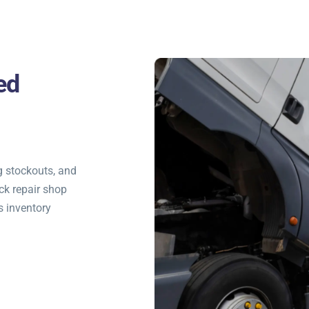
ed
g stockouts, and
ck repair shop
s inventory