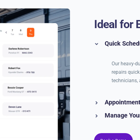
Ideal for
Quick Sched
Our heavy-du
repairs quick
technicians, 
Appointmen
Manage You