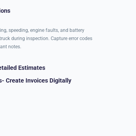
ions
ing, speeding, engine faults, and battery
 truck during inspection. Capture error codes
tant notes.
tailed Estimates
- Create Invoices Digitally