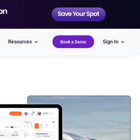
Resources
Sign In
Book a Demo
QuickBooks
Simplify accounting
Epicor
Labor Guides