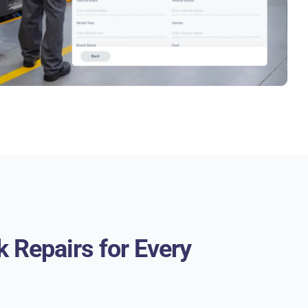
k Repairs for Every