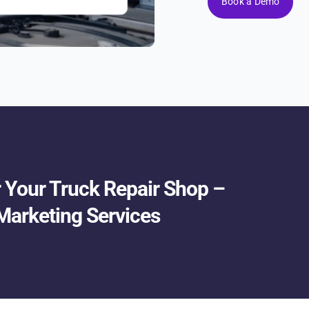
Book a Demo
or Your Truck Repair Shop –
Marketing Services