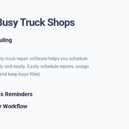
 Busy Truck Shops
uling
ty truck repair software helps you schedule
ly and easily. Easily schedule repairs, assign
and keep bays filled.
ts Reminders
r Workflow