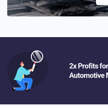
2x Profits f
Automotive 