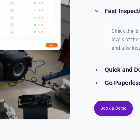
Fast Inspect
Check the idl
levels of the
and take ins
Quick and De
Go Paperless
Book a Demo