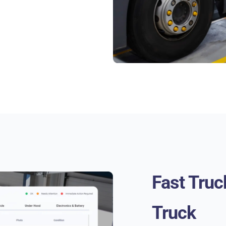
Fast Truc
Truck