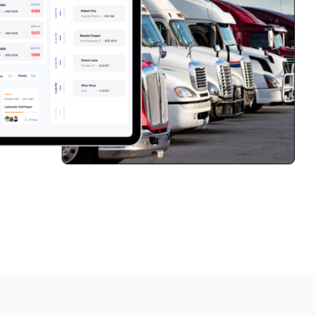
PartsTech
Parts Procurement