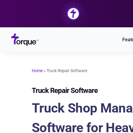
Skip
to
content
Feat
Home
»
Truck Repair Software
Truck Repair Software
Truck Shop Man
Software for Hea