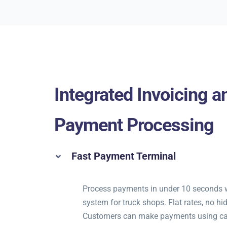
Integrated Invoicing a
Payment Processing
Fast Payment Terminal
Process payments in under 10 seconds 
system for truck shops. Flat rates, no hi
Customers can make payments using ca