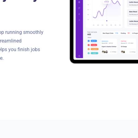
Torque Pay
Brevo
Integrated Payments
Campaigner
hop running smoothly
streamlined
elps you finish jobs
e.