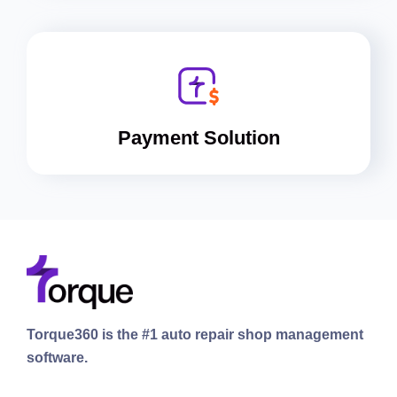
Payment Solution
Torque360 is the #1 auto repair shop management
software.