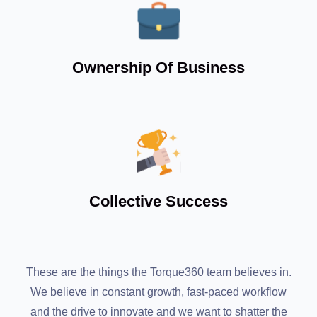
Ownership Of Business
Collective Success
These are the things the Torque360 team believes in.
We believe in constant growth, fast-paced workflow
and the drive to innovate and we want to shatter the