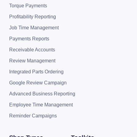
Torque Payments
Profitability Reporting
Job Time Management
Payments Reports
Receivable Accounts
Review Management
Integrated Parts Ordering
Google Review Campaign
Advanced Business Reporting
Employee Time Management
Reminder Campaigns