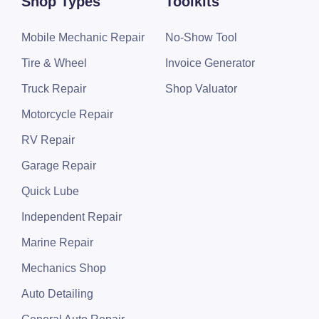
Shop Types
Toolkits
Mobile Mechanic Repair
No-Show Tool
Tire & Wheel
Invoice Generator
Truck Repair
Shop Valuator
Motorcycle Repair
RV Repair
Garage Repair
Quick Lube
Independent Repair
Marine Repair
Mechanics Shop
Auto Detailing