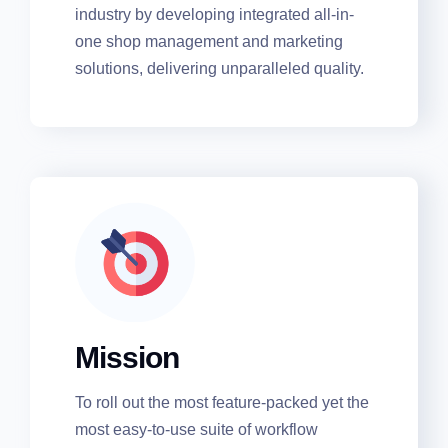
verticals associated with the automobile
industry by developing integrated all-in-
one shop management and marketing
solutions, delivering unparalleled quality.
Mission
To roll out the most feature-packed yet