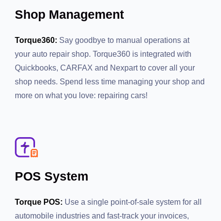
Shop Management
Torque360:
Say goodbye to manual operations at your
auto repair shop. Torque360 is integrated with
Quickbooks, CARFAX and Nexpart to cover all your
shop needs. Spend less time managing your shop and
more on what you love: repairing cars!
POS System
Torque POS:
Use a single point-of-sale system for all
automobile industries and fast-track your invoices,