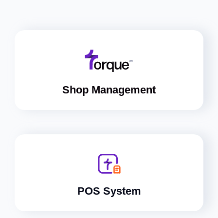
Shop Management
POS System