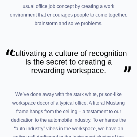
usual office job concept by creating a work
environment that encourages people to come together,
brainstorm and solve problems.
Cultivating a culture of recognition
is the secret to creating a
rewarding workspace.
We’ve done away with the stark white, prison-like
workspace decor of a typical office. A literal Mustang
frame hangs from the ceiling – a testament to our
dedication to the automobile industry. To enhance the
“auto industry” vibes in the workspace, we have an