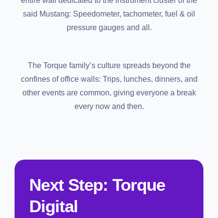
entire wall dedicated to the instrument cluster of the
said Mustang: Speedometer, tachometer, fuel & oil
pressure gauges and all.
The Torque family’s culture spreads beyond the
confines of office walls: Trips, lunches, dinners, and
other events are common, giving everyone a break
every now and then.
Next Step: Torque
Digital