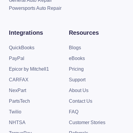
General Auto Repair
Powersports Auto Repair
Integrations
Resources
QuickBooks
Blogs
PayPal
eBooks
Epicor by Mitchell1
Pricing
CARFAX
Support
NexPart
About Us
PartsTech
Contact Us
Twilio
FAQ
NHTSA
Customer Stories