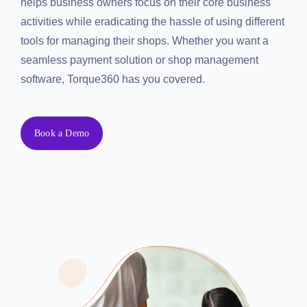
helps business owners focus on their core business
Resources
activities while eradicating the hassle of using
different tools for managing their shops. Whether you
Products
want a seamless payment solution or shop
management software, Torque360 has you covered.
Sign in
Book a Demo