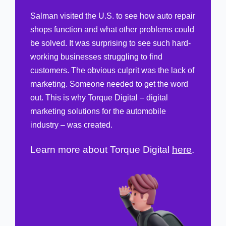
Salman visited the U.S. to see how auto repair
shops function and what other problems
could be solved. It was surprising to see such
hard-working businesses struggling to find
customers. The obvious culprit was the lack of
marketing. Someone needed to get the word
out. This is why Torque Digital – digital
marketing solutions for the automobile
industry – was created.
Learn more about Torque Digital
here
.