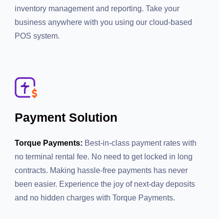
inventory management and reporting. Take your
business anywhere with you using our cloud-based
POS system.
Payment Solution
Torque Payments:
Best-in-class payment rates with no
terminal rental fee. No need to get locked in long
contracts. Making hassle-free payments has never
been easier. Experience the joy of next-day deposits
and no hidden charges with Torque Payments.