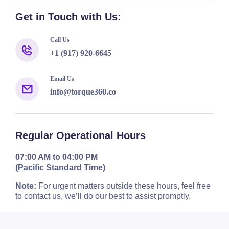
Get in Touch with Us:
Call Us
+1 (917) 920-6645
Email Us
info@torque360.co
Regular Operational Hours
07:00 AM to 04:00 PM
(Pacific Standard Time)
Note:
For urgent matters outside these hours, feel free
to contact us, we’ll do our best to assist promptly.