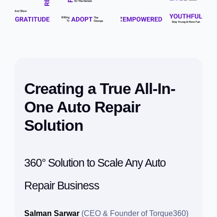
Creating a True All-In-
One Auto Repair
Solution
360° Solution to Scale Any Auto
Repair Business