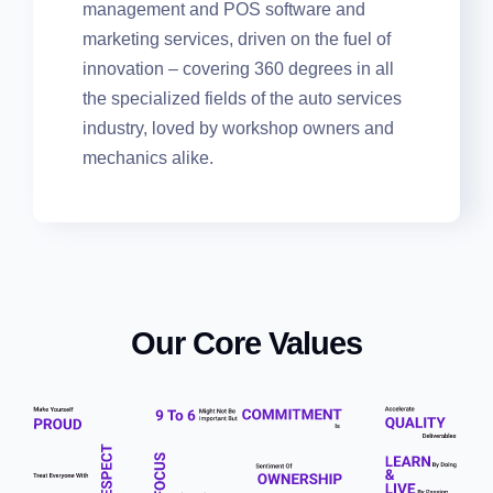
the most easy-to-use suite of workflow
management and POS software and
marketing services, driven on the fuel of
innovation – covering 360 degrees in all
the specialized fields of the auto services
industry, loved by workshop owners and
mechanics alike.
Our Core Values