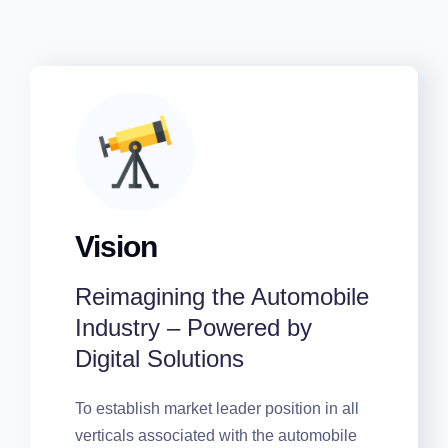
Vision
Reimagining the
Automobile Industry –
Powered by Digital
Solutions
To establish market leader position in all