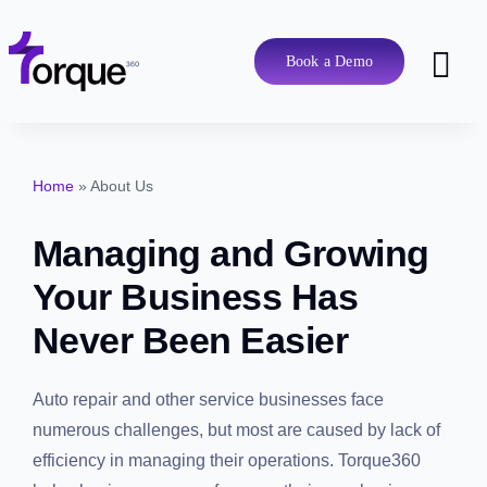
Skip
to
content
Book a Demo
Tog
Nav
Pricing
Home
»
About Us
Features
Managing and Growing
Shop Types
Your Business Has Never
Been Easier
Integrations
Auto repair and other service businesses face
Tools
numerous challenges, but most are caused by lack of
efficiency in managing their operations. Torque360