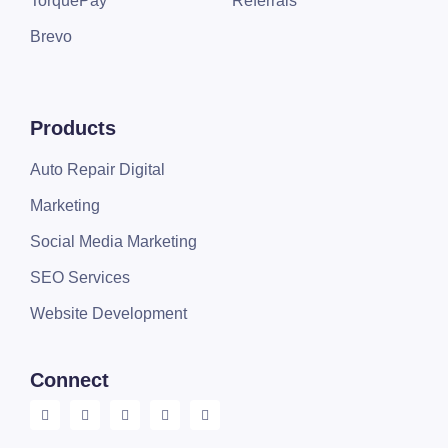
TorquePay
Referrals
Brevo
Products
Auto Repair Digital
Marketing
Social Media Marketing
SEO Services
Website Development
Connect