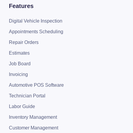
Features
Digital Vehicle Inspection
Appointments Scheduling
Repair Orders
Estimates
Job Board
Invoicing
Automotive POS Software
Technician Portal
Labor Guide
Inventory Management
Customer Management