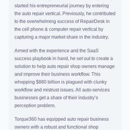
Salman Sarwar
(CEO & Founder of Torque360)
started his entrepreneurial journey by entering the
auto repair vertical. Previously, he contributed to
the overwhelming success of RepairDesk in the
cell phone & computer repair vertical by capturing
a major market share in the industry.
Armed with the experience and the SaaS success
playbook in hand, he set out to create a solution
to help auto repair shop owners manage and
improve their business workflow. This whopping
$880 billion is plagued with clunky workflow and
mistrust issues. All auto-services businesses get
a share of their industry’s perception problem.
Torque360 has equipped auto repair business
owners with a robust and functional shop