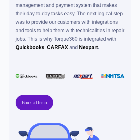
management and payment system that makes
their day-to-day tasks easy. The next logical step
was to provide our customers with integrations
and tools to help them with technicalities in
repair jobs. This is why Torque360 is integrated
with
Quickbooks
,
CARFAX
and
Nexpart
.
Book a Demo