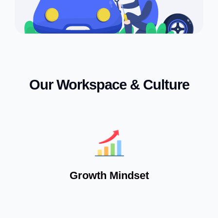
Our Workspace & Culture
Growth Mindset