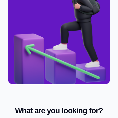
What are you looking for?