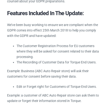
encourage you to consult with legal or other professional
counsel about your GDPR preparations.
Features Included In The Update:
We’ve been busy working to ensure we are compliant when
the GDPR comes into effect 25th March 2018 to help you
comply with the GDPR and have updated:
The Customer Registration Process for EU customers
where they will be asked for consent related to their
data processing.
The Recording of Customer Data for Torque End
Users.
Example: Business (ABC Auto Repair store) will ask their
customers for consent before saving their data.
Edit or Forget right for Customers of Torque End
Users.