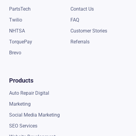
QuickBooks
Blogs
PayPal
eBooks
Epicor by Mitchell1
Pricing
CARFAX
Support
NexPart
About Us
PartsTech
Contact Us
Twilio
FAQ
NHTSA
Customer Stories
TorquePay
Referrals
Brevo