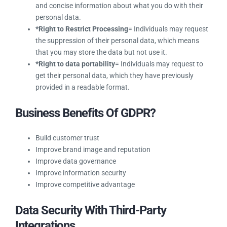
From The Controller & Processor?
*Right to Object
= Individuals may object the use of
their data for profiling or direct marketing activities.
*Right to be Forgotten
= Individuals have the right to
request that personal information be removed from the
Torque.
*Right to be Informed
= Individuals may ask for clear
and concise information about what you do with their
personal data.
*Right to Restrict Processing
= Individuals may
request the suppression of their personal data, which
means that you may store the data but not use it.
*Right to data portability
= Individuals may request to
get their personal data, which they have previously
provided in a readable format.
Business Benefits Of GDPR?