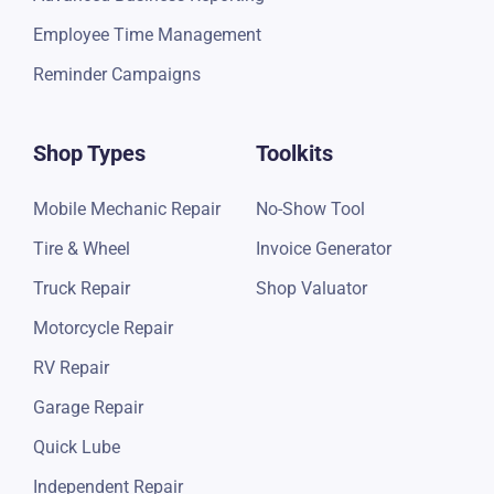
Payments Reports
Receivable Accounts
Review Management
Integrated Parts Ordering
Google Review Campaign
Advanced Business Reporting
Employee Time Management
Reminder Campaigns
Shop Types
Toolkits
Mobile Mechanic Repair
No-Show Tool
Tire & Wheel
Invoice Generator