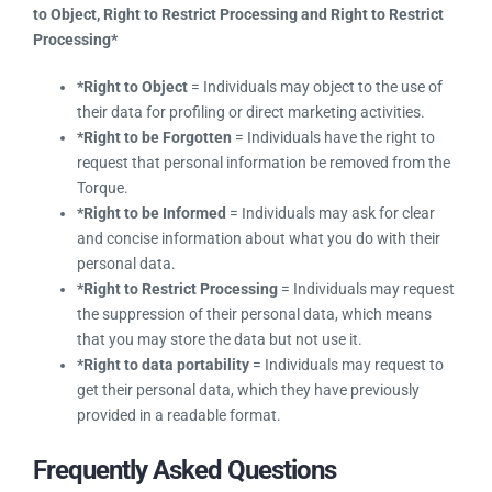
have customers in the EU and you record their data in
Torque, you have the responsibility to allow individuals to
exercise their
Right to be Informed, Right to Rectification,
Right to be Forgotten, Right to Object, Right to Restrict
Processing and Right to Restrict Processing*
*Right to Object
= Individuals may object to the use of
their data for profiling or direct marketing activities.
*Right to be Forgotten
= Individuals have the right to
request that personal information be removed from the
Torque.
*Right to be Informed
= Individuals may ask for clear
and concise information about what you do with their
personal data.
*Right to Restrict Processing
= Individuals may
request the suppression of their personal data, which
means that you may store the data but not use it.
*Right to data portability
= Individuals may request
to get their personal data, which they have previously
provided in a readable format.