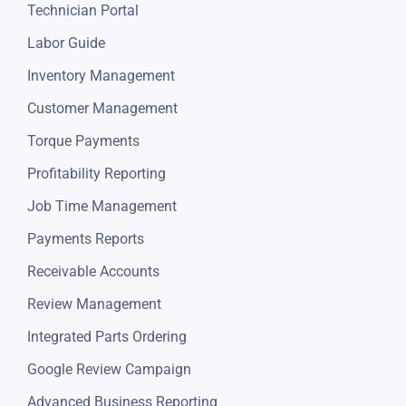
Repair Orders
Estimates
Job Board
Invoicing
Automotive POS Software
Technician Portal
Labor Guide
Inventory Management
Customer Management
Torque Payments
Profitability Reporting
Job Time Management