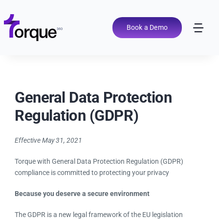
Skip
to
content
Book a Demo
Tog
Nav
Pricing
General Data Protection
Features
Regulation (GDPR)
Shop Types
Effective May 31, 2021
Integrations
Torque with General Data Protection Regulation (GDPR)
compliance is committed to protecting your privacy
Tools
Because you deserve a secure environment
The GDPR is a new legal framework of the EU legislation