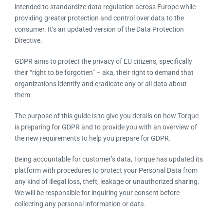
Resources
intended to standardize data regulation across Europe while
providing greater protection and control over data to the
consumer. It’s an updated version of the Data Protection
Products
Directive.
GDPR aims to protect the privacy of EU citizens, specifically
Sign in
their “right to be forgotten” – aka, their right to demand that
organizations identify and eradicate any or all data about
them.
The purpose of this guide is to give you details on how
Torque is preparing for GDPR and to provide you with an
overview of the new requirements to help you prepare for
GDPR.
Being accountable for customer’s data, Torque has updated
its platform with procedures to protect your Personal Data
from any kind of illegal loss, theft, leakage or unauthorized
sharing. We will be responsible for inquiring your consent
before collecting any personal information or data.