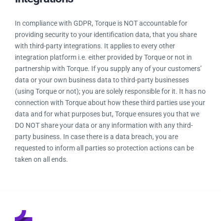
Build customer trust
Improve brand image and reputation
Improve data governance
Improve information security
Improve competitive advantage
Data Security With Third-Party
Integrations
In compliance with GDPR, Torque is NOT accountable for
providing security to your identification data, that you share
with third-party integrations. It applies to every other
integration platform i.e. either provided by Torque or not in
partnership with Torque. If you supply any of your customers’
data or your own business data to third-party businesses
(using Torque or not); you are solely responsible for it. It has
no connection with Torque about how these third parties use
your data and for what purposes but, Torque ensures you
that we DO NOT share your data or any information with any