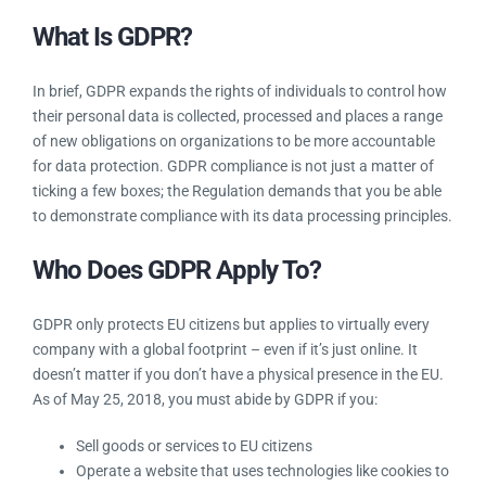
Frequently Asked Questions
What Is GDPR?
In brief, GDPR expands the rights of individuals to control
how their personal data is collected, processed and places a
range of new obligations on organizations to be more
accountable for data protection. GDPR compliance is not just
a matter of ticking a few boxes; the Regulation demands that
you be able to demonstrate compliance with its data
processing principles.
Who Does GDPR Apply To?
GDPR only protects EU citizens but applies to virtually every
company with a global footprint – even if it’s just online. It
doesn’t matter if you don’t have a physical presence in the