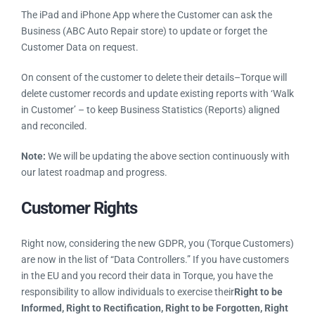
Example: a customer of ABC Auto Repair store can ask them
to update or forget their information stored in Torque.
The iPad and iPhone App where the Customer can ask the
Business (ABC Auto Repair store) to update or forget the
Customer Data on request.
On consent of the customer to delete their details–Torque will
delete customer records and update existing reports with
‘Walk in Customer’ – to keep Business Statistics (Reports)
aligned and reconciled.
Note:
We will be updating the above section continuously
with our latest roadmap and progress.
Customer Rights
Right now, considering the new GDPR, you (Torque
Customers) are now in the list of “Data Controllers.” If you