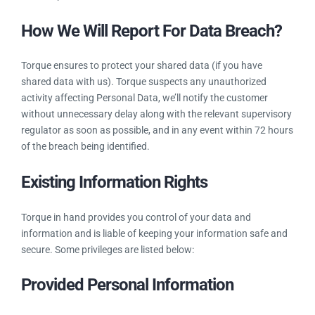
you all details of what personal data we hold, where it came
from and with whom we share it. You are even eligible to
audit it anytime. It is important, not only because it is a legal
requirement, but also because it can support good data
governance and help us demonstrate our compliance with
other aspects of the GDPR.
How We Will Report For Data
Breach?
Torque ensures to protect your shared data (if you have
shared data with us). Torque suspects any unauthorized
activity affecting Personal Data, we’ll notify the customer
without unnecessary delay along with the relevant
supervisory regulator as soon as possible, and in any event
within 72 hours of the breach being identified.
Existing Information Rights