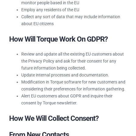
EU. As of May 25, 2018, you must abide by GDPR if you:
Sell goods or services to EU citizens
Operate a website that uses technologies like cookies
to monitor people based in the EU
Employ any residents of the EU
Collect any sort of data that may include information
about EU citizens
How Will Torque Work On GDPR?
Review and update all the existing EU customers
about the Privacy Policy and ask for their consent for
any future information being collected.
Update internal processes and documentation.
Modification in Torque software for new customers and
considering their preferences for information
gathering.
Alert EU customers about GDPR and inquire their