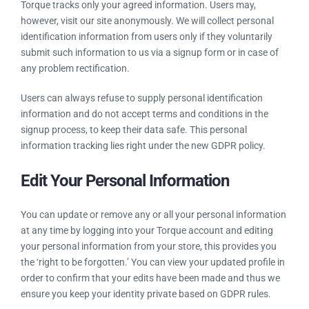
Torque in hand provides you control of your data and
information and is liable of keeping your information safe and
secure. Some privileges are listed below:
Provided Personal Information
Torque tracks only your agreed information. Users may,
however, visit our site anonymously. We will collect personal
identification information from users only if they voluntarily
submit such information to us via a signup form or in case of
any problem rectification.
Users can always refuse to supply personal identification
information and do not accept terms and conditions in the
signup process, to keep their data safe. This personal
information tracking lies right under the new GDPR policy.
Edit Your Personal Information