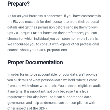
disclosed to, and if it’s going to be transferred outside the
EU. Under the GDPR, additional information must be
communicated to individuals in advance of processing.
What Can You (Torque Users) Do To
Prepare?
As far as your business is concerned, if you have customers
in the EU, you must ask for their consent to store their
personal details and get their permission before sending
them follow-ups via Torque. Further based on their
preferences, you can choose for which individual you can
store none-to-all details. We encourage you to consult with
legal or other professional counsel about your GDPR
preparations.
Proper Documentation
In order for us to be accountable for your data, we’ll provide