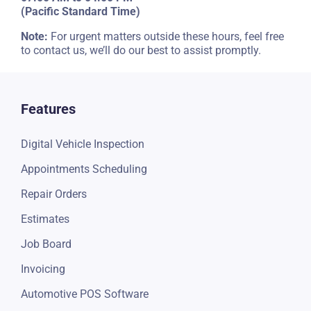
Email Us
info@torque360.co
Regular Operational Hours
07:00 AM to 04:00 PM
(Pacific Standard Time)
Note:
For urgent matters outside these hours, feel free
to contact us, we’ll do our best to assist promptly.
Features
Digital Vehicle Inspection
Appointments Scheduling