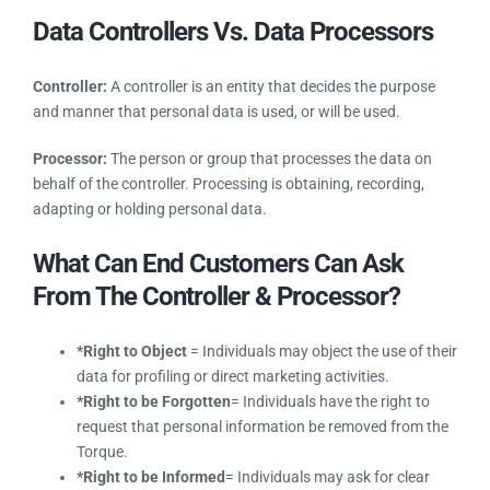
You can update or remove any or all your personal
information at any time by logging into your Torque account
and editing your personal information from your store, this
provides you the ‘right to be forgotten.’ You can view your
updated profile in order to confirm that your edits have been
made and thus we ensure you keep your identity private
based on GDPR rules.
Data Controllers Vs. Data Processors
Controller:
A controller is an entity that decides the purpose
and manner that personal data is used, or will be used.
Processor:
The person or group that processes the data on
behalf of the controller. Processing is obtaining, recording,
adapting or holding personal data.
What Can End Customers Can Ask