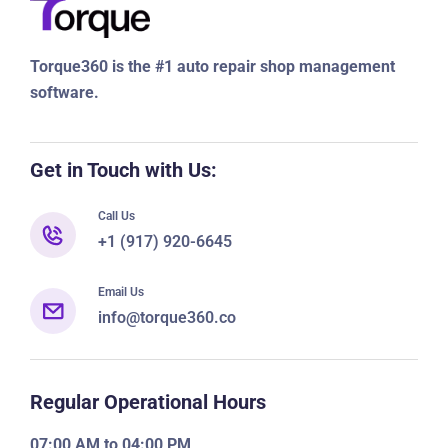
third-party business. In case there is a data breach, you are
requested to inform all parties so protection actions can be
taken on all ends.
Torque360 is the #1 auto repair shop management
software.
Get in Touch with Us:
Call Us
+1 (917) 920-6645