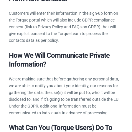
consent by Torque newsletter.
How We Will Collect Consent?
From New Contacts
Customers will enter their information in the sign-up form on
the Torque portal which will also include GDPR compliance
consent (link to Privacy Policy and FAQs on GDPR) that will
give explicit consent to the Torque team to process the
contacts data as per policy.
How We Will Communicate Private
Information?
We are making sure that before gathering any personal data,
we are able to notify you about your identity, our reasons for
gathering the data, the use(s) it will be put to, who it will be