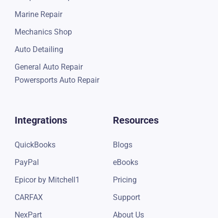
Truck Repair
Shop Valuator
Motorcycle Repair
RV Repair
Garage Repair
Quick Lube
Independent Repair
Marine Repair
Mechanics Shop
Auto Detailing
General Auto Repair
Powersports Auto Repair
Integrations
Resources