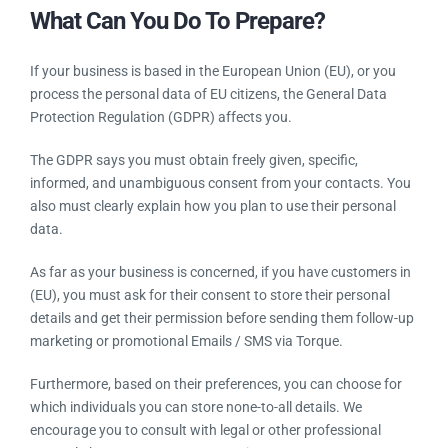
What Can You Do To Prepare?
If your business is based in the European Union (EU), or you
process the personal data of EU citizens, the General Data
Protection Regulation (GDPR) affects you.
The GDPR says you must obtain freely given, specific,
informed, and unambiguous consent from your contacts. You
also must clearly explain how you plan to use their personal
data.
As far as your business is concerned, if you have customers
in (EU), you must ask for their consent to store their personal
details and get their permission before sending them follow-
up marketing or promotional Emails / SMS via Torque.
Furthermore, based on their preferences, you can choose for
which individuals you can store none-to-all details. We