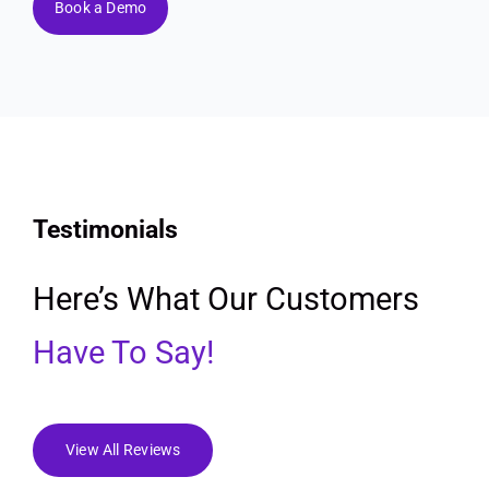
Book a Demo
Testimonials
Here’s What Our Customers
Have To Say!
View All Reviews