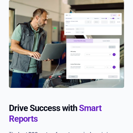
Drive Success with
Smart
Reports