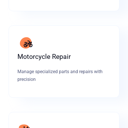
Motorcycle Repair
Manage specialized parts and repairs with
precision