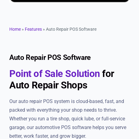
Resources
Products
Home
»
Features
»
Auto Repair POS Software
Sign in
Auto Repair POS Software
Point of Sale Solution
for
Auto Repair Shops
Our auto repair POS system is cloud-based, fast, and
packed with everything your shop needs to thrive.
Whether you run a tire shop, quick lube, or full-service
garage, our automotive POS software helps you serve
better, work faster, and grow bigger.