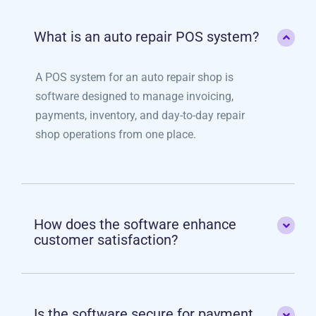
What is an auto repair POS system?
A POS system for an auto repair shop is
software designed to manage invoicing,
payments, inventory, and day-to-day repair
shop operations from one place.
How does the software enhance
customer satisfaction?
Is the software secure for payment