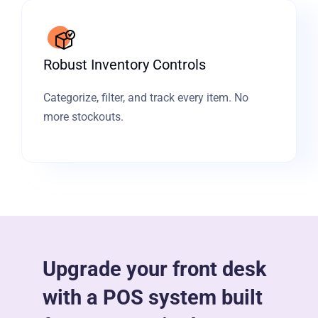
Robust Inventory Controls
Categorize, filter, and track every item. No
more stockouts.
Upgrade your front desk
with a POS system built