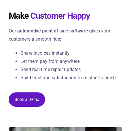
Make
Customer Happy
Our
automotive point of sale software
gives your
customers a smooth ride:
Share invoices instantly
Let them pay from anywhere
Send real-time repair updates
Build trust and satisfaction from start to finish
Book a Demo