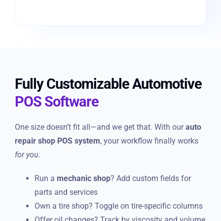
Fully Customizable Automotive
POS Software
One size doesn’t fit all—and we get that. With our
auto
repair shop POS system
, your workflow finally works
for you.
Run a
mechanic shop
? Add custom fields for
parts and services
Own a tire shop? Toggle on tire-specific columns
Offer oil changes? Track by viscosity and volume