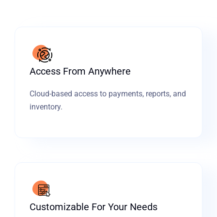
Access From Anywhere
Cloud-based access to payments, reports, and
inventory.
Customizable For Your Needs