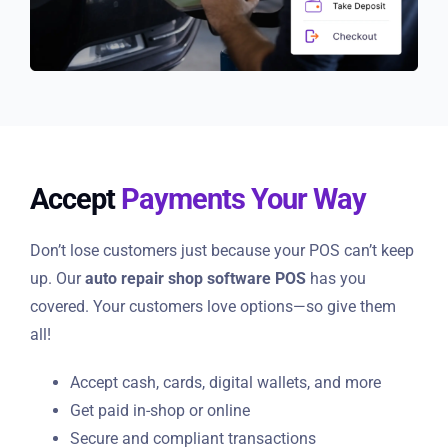
Accept
Payments Your Way
Don’t lose customers just because your POS can’t keep
up. Our
auto repair shop software POS
has you
covered. Your customers love options—so give them
all!
Accept cash, cards, digital wallets, and more
Get paid in-shop or online
Secure and compliant transactions