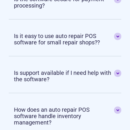
processing?
Is it easy to use auto repair POS
software for small repair shops??
Is support available if I need help with
the software?
How does an auto repair POS
software handle inventory
management?