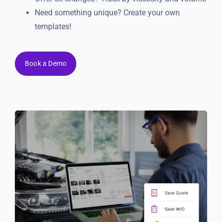
Need something unique? Create your own
templates!
Book a Demo