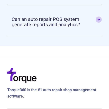
Can an auto repair POS system
generate reports and analytics?
Torque360 is the #1 auto repair shop management
software.