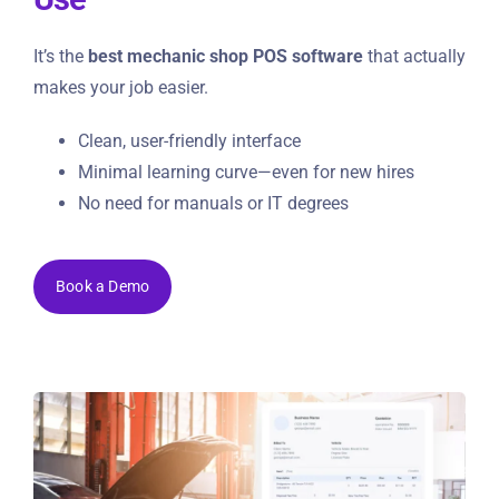
It’s the
best mechanic shop POS software
that actually
makes your job easier.
Clean, user-friendly interface
Minimal learning curve—even for new hires
No need for manuals or IT degrees
Book a Demo