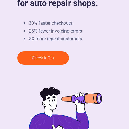
for auto repair shops.
30% faster checkouts
25% fewer invoicing errors
2X more repeat customers
Check It Out