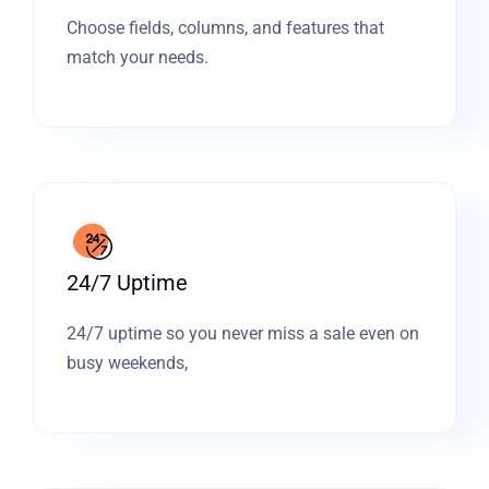
Choose fields, columns, and features that
match your needs.
24/7 Uptime
24/7 uptime so you never miss a sale even on
busy weekends,