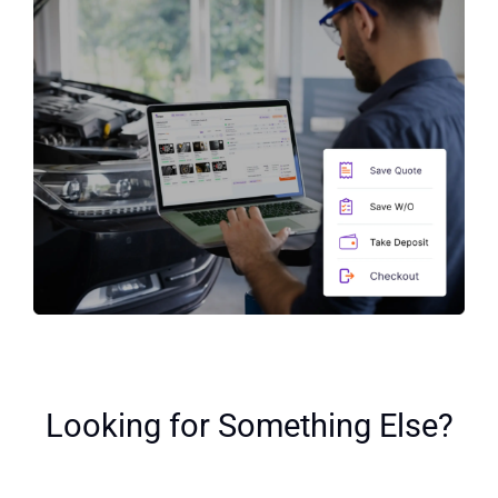
Looking for Something Else?