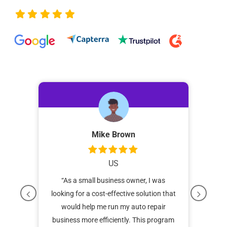
Mike Brown
US
POS
“As a small business owner, I was
“I 
as
looking for a cost-effective solution that
and 
y
would help me run my auto repair
for
has
business more efficiently. This program
ali