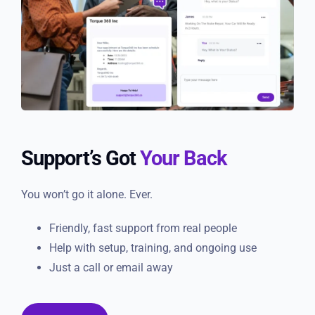
Support’s Got
Your Back
You won’t go it alone. Ever.
Friendly, fast support from real people
Help with setup, training, and ongoing use
Just a call or email away