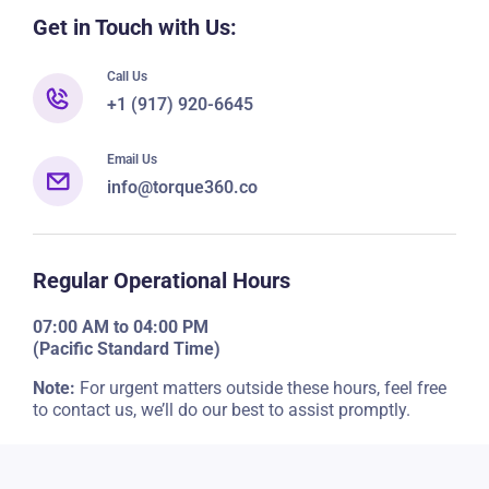
Get in Touch with Us:
Call Us
+1 (917) 920-6645
Email Us
info@torque360.co
Regular Operational Hours
07:00 AM to 04:00 PM
(Pacific Standard Time)
Note:
For urgent matters outside these hours, feel free
to contact us, we’ll do our best to assist promptly.