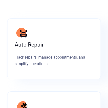
Auto Repair
Track repairs, manage appointments, and
simplify operations.