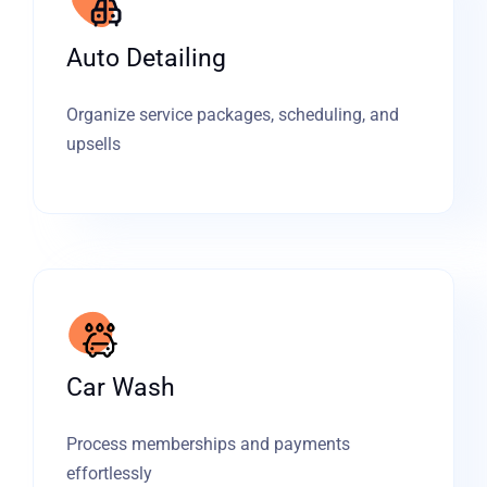
Auto Detailing
Organize service packages, scheduling, and
upsells
Car Wash
Process memberships and payments
effortlessly