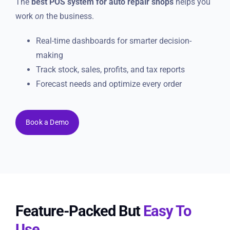
The
best POS system for auto repair shops
helps you
work
on
the business.
Real-time dashboards for smarter decision-
making
Track stock, sales, profits, and tax reports
Forecast needs and optimize every order
Book a Demo
Feature-Packed But
Easy To
Use