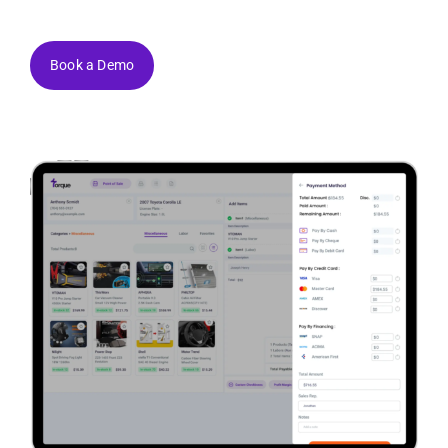
Book a Demo