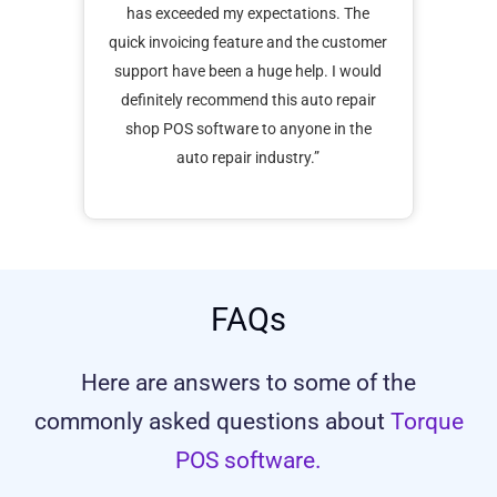
ck
has exceeded my expectations. The
with
nline
quick invoicing feature and the customer
ha
s a
support have been a huge help. I would
orde
s
definitely recommend this auto repair
i
ness
shop POS software to anyone in the
auto repair industry.”
FAQs
Here are answers to some of the
commonly asked questions about
Torque
POS software.