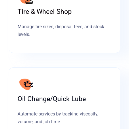
Tire & Wheel Shop
Manage tire sizes, disposal fees, and stock
levels.
Oil Change/Quick Lube
Automate services by tracking viscosity,
volume, and job time