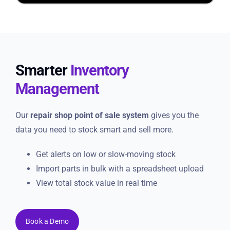
Smarter
Inventory
Management
Our
repair shop point of sale system
gives you the
data you need to stock smart and sell more.
Get alerts on low or slow-moving stock
Import parts in bulk with a spreadsheet upload
View total stock value in real time
Book a Demo