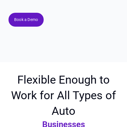
Book a Demo
Flexible Enough to
Work for All Types of
Auto
Businesses