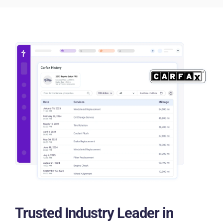
Trusted Industry Leader in