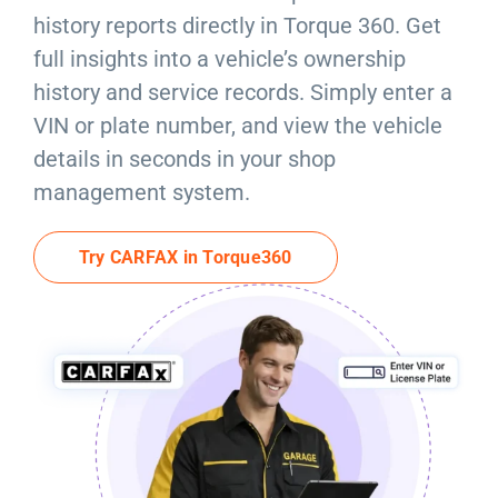
Resources
history reports directly in Torque 360. Get
full insights into a vehicle’s ownership
Products
history and service records. Simply enter a
VIN or plate number, and view the vehicle
Sign in
details in seconds in your shop
management system.
Try CARFAX in Torque360