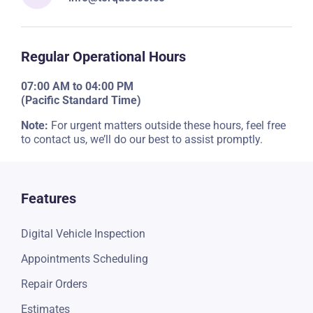
Regular Operational Hours
07:00 AM to 04:00 PM
(Pacific Standard Time)
Note:
For urgent matters outside these hours, feel free
to contact us, we’ll do our best to assist promptly.
Features
Digital Vehicle Inspection
Appointments Scheduling
Repair Orders
Estimates