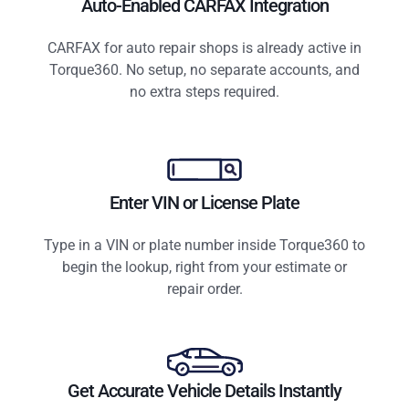
Auto-Enabled CARFAX Integration
CARFAX for auto repair shops is already active in
Torque360. No setup, no separate accounts, and
no extra steps required.
Enter VIN or License Plate
Type in a VIN or plate number inside Torque360 to
begin the lookup, right from your estimate or
repair order.
Get Accurate Vehicle Details Instantly