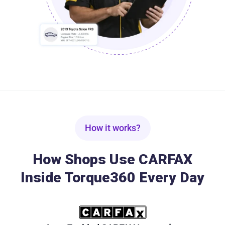
How it works?
How Shops Use CARFAX
Inside Torque360 Every Day