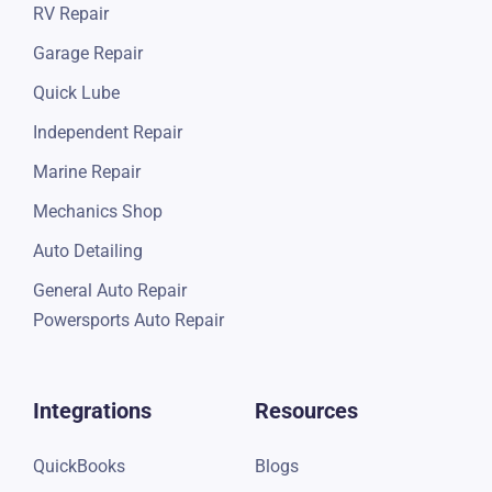
RV Repair
Garage Repair
Quick Lube
Independent Repair
Marine Repair
Mechanics Shop
Auto Detailing
General Auto Repair
Powersports Auto Repair
Integrations
Resources
QuickBooks
Blogs