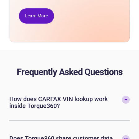
Learn More
Frequently Asked Questions
How does CARFAX VIN lookup work
inside Torque360?
Does Torque360 share customer data