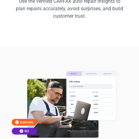
Use the verified CARFAX auto repair insights to
plan repairs accurately, avoid surprises, and build
customer trust.