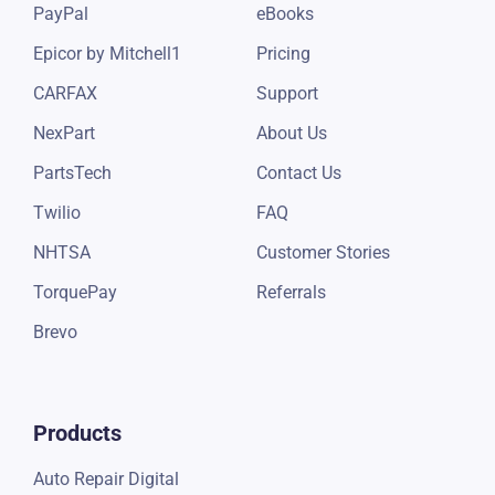
PayPal
eBooks
Epicor by Mitchell1
Pricing
CARFAX
Support
NexPart
About Us
PartsTech
Contact Us
Twilio
FAQ
NHTSA
Customer Stories
TorquePay
Referrals
Brevo
Products
Auto Repair Digital