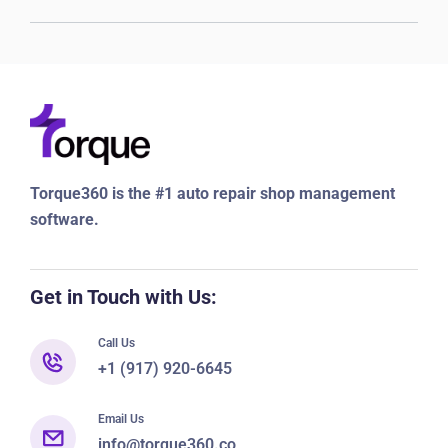
Torque360 is the #1 auto repair shop management
software.
Get in Touch with Us:
Call Us
+1 (917) 920-6645
Email Us
info@torque360.co