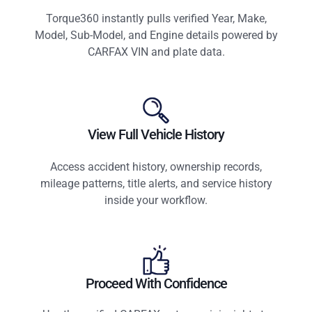
Torque360 instantly pulls verified Year, Make,
Model, Sub-Model, and Engine details powered by
CARFAX VIN and plate data.
View Full Vehicle History
Access accident history, ownership records,
mileage patterns, title alerts, and service history
inside your workflow.
Proceed With Confidence