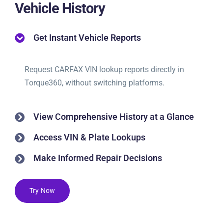
Vehicle History
Get Instant Vehicle Reports
Request CARFAX VIN lookup reports directly in
Torque360, without switching platforms.
View Comprehensive History at a Glance
Access VIN & Plate Lookups
Make Informed Repair Decisions
Try Now