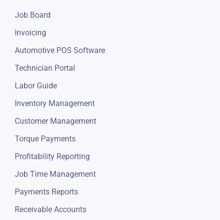
Job Board
Invoicing
Automotive POS Software
Technician Portal
Labor Guide
Inventory Management
Customer Management
Torque Payments
Profitability Reporting
Job Time Management
Payments Reports
Receivable Accounts