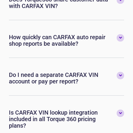
with CARFAX VIN?
How quickly can CARFAX auto repair
shop reports be available?
Do I need a separate CARFAX VIN
account or pay per report?
Is CARFAX VIN lookup integration
included in all Torque 360 pricing
plans?