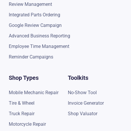
Review Management
Integrated Parts Ordering
Google Review Campaign
Advanced Business Reporting
Employee Time Management
Reminder Campaigns
Shop Types
Toolkits
Mobile Mechanic Repair
No-Show Tool
Tire & Wheel
Invoice Generator
Truck Repair
Shop Valuator
Motorcycle Repair