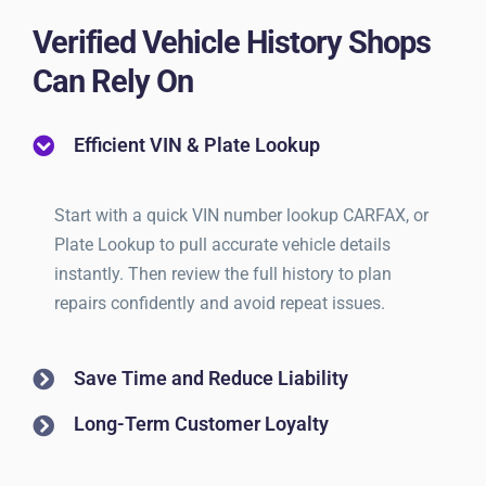
Verified Vehicle History Shops
Can Rely On
Efficient VIN & Plate Lookup
Start with a quick VIN number lookup CARFAX, or
Plate Lookup to pull accurate vehicle details
instantly. Then review the full history to plan
repairs confidently and avoid repeat issues.
Save Time and Reduce Liability
Long-Term Customer Loyalty