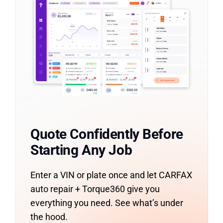
Quote Confidently Before
Starting Any Job
Enter a VIN or plate once and let CARFAX
auto repair + Torque360 give you
everything you need. See what’s under
the hood.