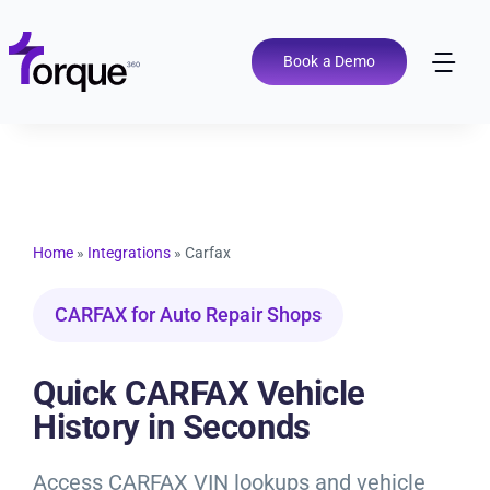
Skip
to
content
Book a Demo
Tog
Nav
Pricing
Features
Home
»
Integrations
»
Carfax
Shop Types
CARFAX for Auto Repair Shops
Integrations
Quick CARFAX Vehicle
History in Seconds
Tools
Access CARFAX VIN lookups and vehicle