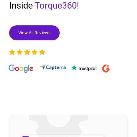
Inside
Torque360!
View All Reviews