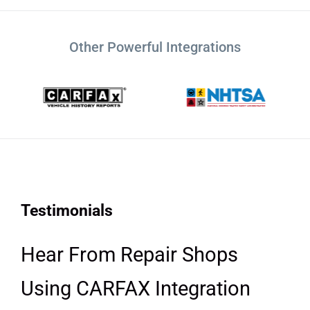
Other Powerful Integrations
Testimonials
Hear From Repair Shops
Using CARFAX Integration