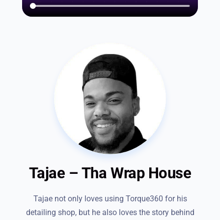
Tajae – Tha Wrap House
Tajae not only loves using Torque360 for his
detailing shop, but he also loves the story behind