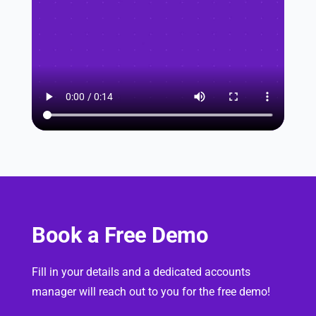
Book a Free Demo
Fill in your details and a dedicated accounts
manager will reach out to you for the free demo!