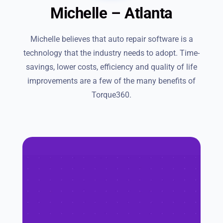
Michelle – Atlanta
Michelle believes that auto repair software is a
technology that the industry needs to adopt. Time-
savings, lower costs, efficiency and quality of life
improvements are a few of the many benefits of
Torque360.