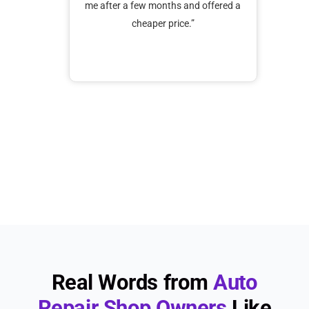
solu
 customer
me after a few months and offered a
f
k with
cheaper price.”
supp
ests from
or adding
d promptly
s are
ecommend
Real Words from
Auto
Repair Shop Owners
Like