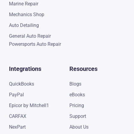
Marine Repair
Mechanics Shop
Auto Detailing
General Auto Repair
Powersports Auto Repair
Integrations
Resources
QuickBooks
Blogs
PayPal
eBooks
Epicor by Mitchell1
Pricing
CARFAX
Support
NexPart
About Us