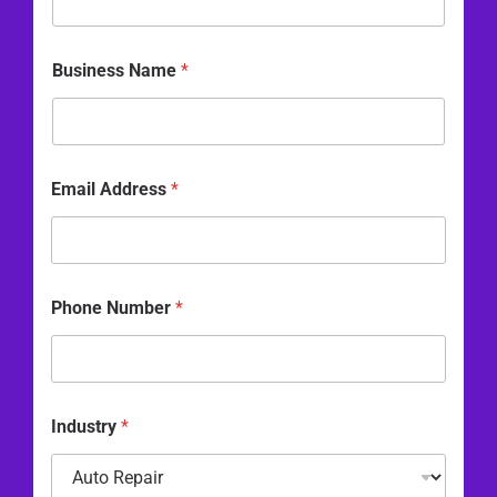
a
m
e
Business Name
*
P
h
o
n
e
Email Address
*
Phone Number
*
Industry
*