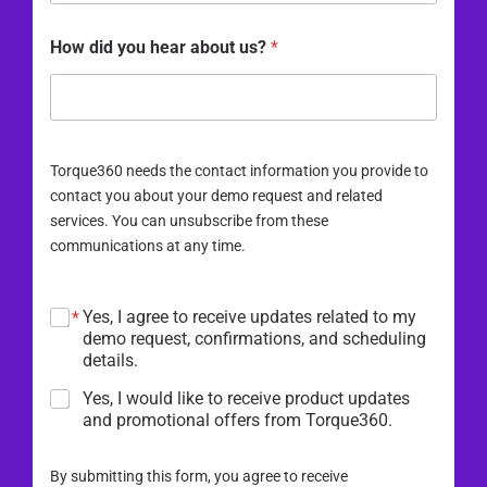
How did you hear about us?
*
Torque360 needs the contact information you provide to
contact you about your demo request and related
services. You can unsubscribe from these
communications at any time.
Yes, I agree to receive updates related to my
*
demo request, confirmations, and scheduling
details.
Yes, I would like to receive product updates
and promotional offers from Torque360.
By submitting this form, you agree to receive