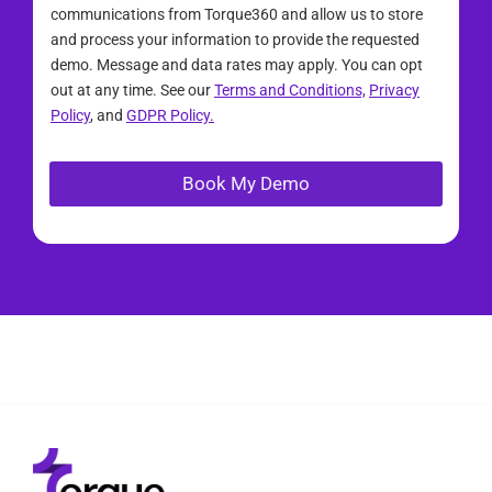
communications from Torque360 and allow us to store
and process your information to provide the requested
demo. Message and data rates may apply. You can opt
out at any time. See our
Terms and Conditions,
Privacy
Policy
, and
GDPR Policy.
Book My Demo