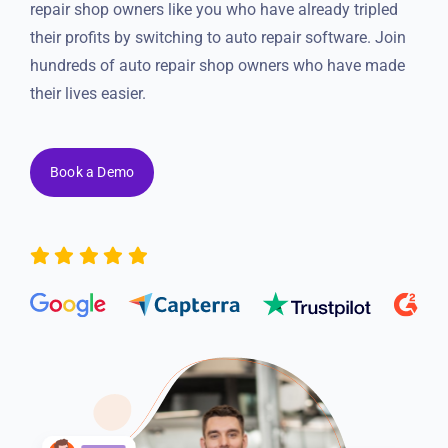
Resources
repair shop owners like you who have already tripled
their profits by switching to auto repair software. Join
hundreds of auto repair shop owners who have made
Products
their lives easier.
Sign in
Book a Demo