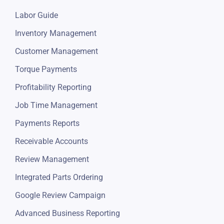
Labor Guide
Inventory Management
Customer Management
Torque Payments
Profitability Reporting
Job Time Management
Payments Reports
Receivable Accounts
Review Management
Integrated Parts Ordering
Google Review Campaign
Advanced Business Reporting