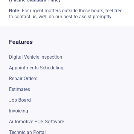
Note:
For urgent matters outside these hours, feel free
to contact us, we’ll do our best to assist promptly.
Features
Digital Vehicle Inspection
Appointments Scheduling
Repair Orders
Estimates
Job Board
Invoicing
Automotive POS Software
Technician Portal