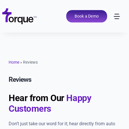
Skip
to
content
Book a Demo
Tog
Nav
Pricing
Features
Home
»
Reviews
Shop Types
Reviews
Integrations
Hear from Our
Happy
Customers
Tools
Don’t just take our word for it; hear directly from auto