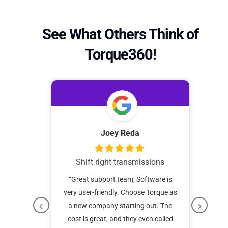
See What Others Think of
Torque360!
da
Joey Reda
Shift right transmissions
“I 
tha
operating
“Great support team, Software is
I’ve 
t a year
very user-friendly. Choose Torque as
caree
continue
a new company starting out. The
o
onvenient
cost is great, and they even called