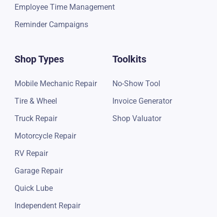
Employee Time Management
Reminder Campaigns
Shop Types
Toolkits
Mobile Mechanic Repair
No-Show Tool
Tire & Wheel
Invoice Generator
Truck Repair
Shop Valuator
Motorcycle Repair
RV Repair
Garage Repair
Quick Lube
Independent Repair