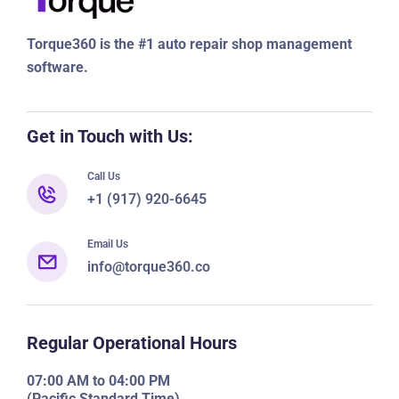
Torque360 is the #1 auto repair shop management
software.
Get in Touch with Us:
Call Us
+1 (917) 920-6645
Email Us
info@torque360.co
Regular Operational Hours
07:00 AM to 04:00 PM
(Pacific Standard Time)