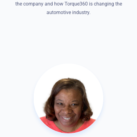
the company and how Torque360 is changing the
automotive industry.