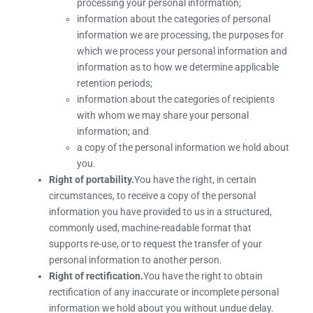
processing your personal information;
information about the categories of personal
information we are processing, the purposes for
which we process your personal information and
information as to how we determine applicable
retention periods;
information about the categories of recipients
with whom we may share your personal
information; and
a copy of the personal information we hold about
you.
Right of portability.
You have the right, in certain
circumstances, to receive a copy of the personal
information you have provided to us in a structured,
commonly used, machine-readable format that
supports re-use, or to request the transfer of your
personal information to another person.
Right of rectification.
You have the right to obtain
rectification of any inaccurate or incomplete personal
information we hold about you without undue delay.