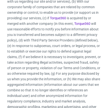
with us regarding our site and/or services), (b) With our
corporate family of companies that are related by common
ownership or control, to enable us to provide (or support us in
providing) our services, (c) if
Torque360
is acquired by or
merged with another company (in this event,
Torque360
will
use reasonable efforts to notify you before information about
you is transferred and becomes subject to a different privacy
policy), (d) with Third Party Service Providers (defined below),
(e) In response to subpoenas, court orders, or legal process, or
to establish or exercise our rights to defend against legal
claims, (f) If we believe it is necessary to investigate, prevent, or
take action regarding illegal activities, suspected fraud, safety
of person or property, violation of our Terms and Conditions, or
as otherwise required by law, (g) For any purpose disclosed by
us when you provide the information, or (h) We may also share
aggregated information (information about our users that we
combine so that it no longer identifies or references an
individual user) and other anonymized information for
regulatory compliance, industry and market analysis,
demographic profiling, marketing and advertising, and other