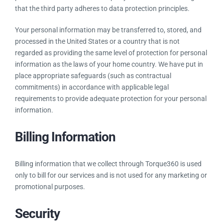
that the third party adheres to data protection principles.
Your personal information may be transferred to, stored, and
processed in the United States or a country that is not
regarded as providing the same level of protection for personal
information as the laws of your home country. We have put in
place appropriate safeguards (such as contractual
commitments) in accordance with applicable legal
requirements to provide adequate protection for your personal
information.
Billing Information
Billing information that we collect through Torque360 is used
only to bill for our services and is not used for any marketing or
promotional purposes.
Security