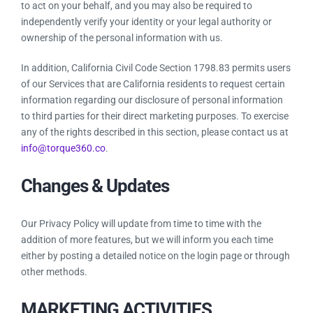
to act on your behalf, and you may also be required to
independently verify your identity or your legal authority or
ownership of the personal information with us.
In addition, California Civil Code Section 1798.83 permits users
of our Services that are California residents to request certain
information regarding our disclosure of personal information
to third parties for their direct marketing purposes. To exercise
any of the rights described in this section, please contact us at
info@torque360.co
.
Changes & Updates
Our Privacy Policy will update from time to time with the
addition of more features, but we will inform you each time
either by posting a detailed notice on the login page or through
other methods.
MARKETING ACTIVITIES