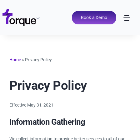
Skip
to
content
Book a Demo
Tog
Nav
Pricing
Features
Home
»
Privacy Policy
Shop Types
Privacy Policy
Integrations
Effective May 31, 2021
Information Gathering
Tools
We collect information to provide better services to all of our