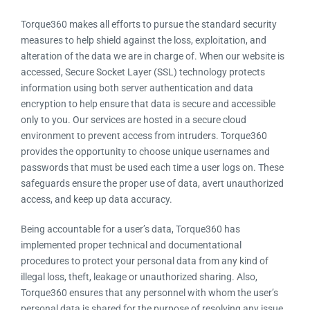
Torque360 makes all efforts to pursue the standard security
measures to help shield against the loss, exploitation, and
alteration of the data we are in charge of. When our website is
accessed, Secure Socket Layer (SSL) technology protects
information using both server authentication and data
encryption to help ensure that data is secure and accessible
only to you. Our services are hosted in a secure cloud
environment to prevent access from intruders. Torque360
provides the opportunity to choose unique usernames and
passwords that must be used each time a user logs on. These
safeguards ensure the proper use of data, avert unauthorized
access, and keep up data accuracy.
Being accountable for a user’s data, Torque360 has
implemented proper technical and documentational
procedures to protect your personal data from any kind of
illegal loss, theft, leakage or unauthorized sharing. Also,
Torque360 ensures that any personnel with whom the user’s
personal data is shared for the purpose of resolving any issue