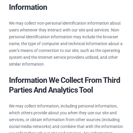
Information
We may collect non-personal identification information about
users whenever they interact with our site and services. Non-
personal identification information may include the browser
name, the type of computer and technical information about a
user’s means of connection to our site, such as the operating
system and the Internet service providers utilized, and other
similar information.
Information We Collect From Third
Parties And Analytics Tool
We may collect information, including personal information,
which others provide about you when they use our site and
services, or obtain information from other sources (including
social media networks) and combine that with the information