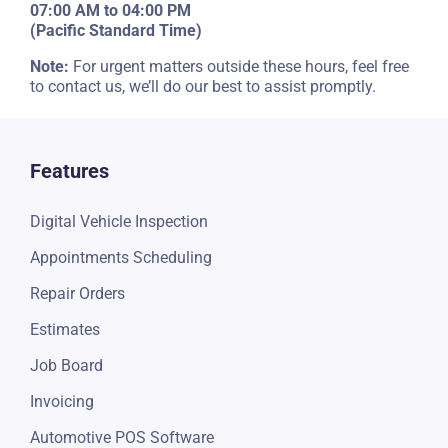
07:00 AM to 04:00 PM
(Pacific Standard Time)
Note:
For urgent matters outside these hours, feel free
to contact us, we’ll do our best to assist promptly.
Features
Digital Vehicle Inspection
Appointments Scheduling
Repair Orders
Estimates
Job Board
Invoicing
Automotive POS Software