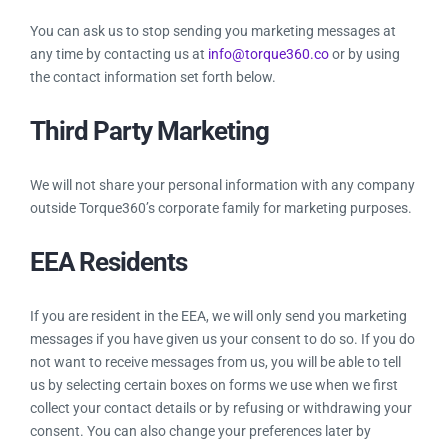
You can ask us to stop sending you marketing messages at
any time by contacting us at
info@torque360.co
or by using
the contact information set forth below.
Third Party Marketing
We will not share your personal information with any company
outside Torque360’s corporate family for marketing purposes.
EEA Residents
If you are resident in the EEA, we will only send you marketing
messages if you have given us your consent to do so. If you do
not want to receive messages from us, you will be able to tell
us by selecting certain boxes on forms we use when we first
collect your contact details or by refusing or withdrawing your
consent. You can also change your preferences later by