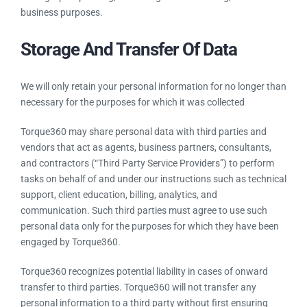
business purposes.
Storage And Transfer Of Data
We will only retain your personal information for no longer than
necessary for the purposes for which it was collected
Torque360 may share personal data with third parties and
vendors that act as agents, business partners, consultants,
and contractors (“Third Party Service Providers”) to perform
tasks on behalf of and under our instructions such as technical
support, client education, billing, analytics, and
communication. Such third parties must agree to use such
personal data only for the purposes for which they have been
engaged by Torque360.
Torque360 recognizes potential liability in cases of onward
transfer to third parties. Torque360 will not transfer any
personal information to a third party without first ensuring