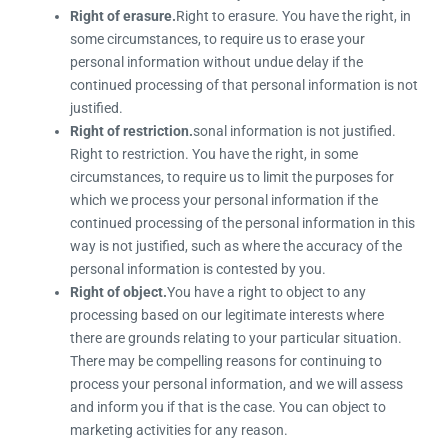
Right of erasure.
Right to erasure. You have the right, in
some circumstances, to require us to erase your
personal information without undue delay if the
continued processing of that personal information is not
justified.
Right of restriction.
sonal information is not justified.
Right to restriction. You have the right, in some
circumstances, to require us to limit the purposes for
which we process your personal information if the
continued processing of the personal information in this
way is not justified, such as where the accuracy of the
personal information is contested by you.
Right of object.
You have a right to object to any
processing based on our legitimate interests where
there are grounds relating to your particular situation.
There may be compelling reasons for continuing to
process your personal information, and we will assess
and inform you if that is the case. You can object to
marketing activities for any reason.