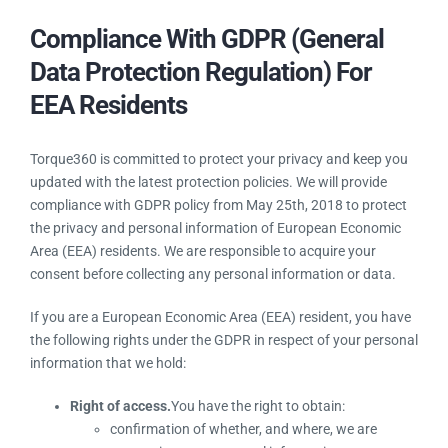
Compliance With GDPR (General
Data Protection Regulation) For
EEA Residents
Torque360 is committed to protect your privacy and keep you
updated with the latest protection policies. We will provide
compliance with GDPR policy from May 25th, 2018 to protect
the privacy and personal information of European Economic
Area (EEA) residents. We are responsible to acquire your
consent before collecting any personal information or data.
If you are a European Economic Area (EEA) resident, you have
the following rights under the GDPR in respect of your personal
information that we hold:
Right of access.
You have the right to obtain:
confirmation of whether, and where, we are