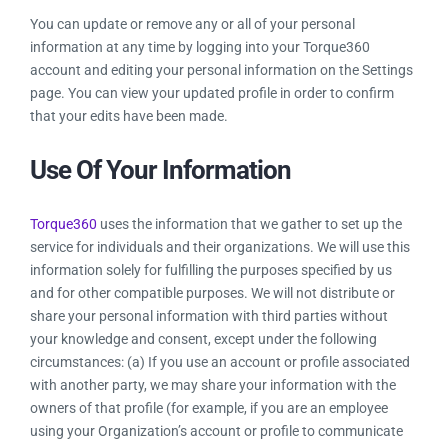
You can update or remove any or all of your personal
information at any time by logging into your Torque360
account and editing your personal information on the Settings
page. You can view your updated profile in order to confirm
that your edits have been made.
Use Of Your Information
Torque360
uses the information that we gather to set up the
service for individuals and their organizations. We will use this
information solely for fulfilling the purposes specified by us
and for other compatible purposes. We will not distribute or
share your personal information with third parties without
your knowledge and consent, except under the following
circumstances: (a) If you use an account or profile associated
with another party, we may share your information with the
owners of that profile (for example, if you are an employee
using your Organization’s account or profile to communicate