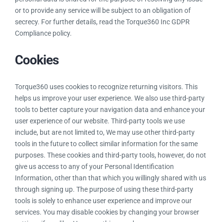
or to provide any service will be subject to an obligation of
secrecy. For further details, read the Torque360 Inc GDPR
Compliance policy.
Cookies
Torque360 uses cookies to recognize returning visitors. This
helps us improve your user experience. We also use third-party
tools to better capture your navigation data and enhance your
user experience of our website. Third-party tools we use
include, but are not limited to, We may use other third-party
tools in the future to collect similar information for the same
purposes. These cookies and third-party tools, however, do not
give us access to any of your Personal Identification
Information, other than that which you willingly shared with us
through signing up. The purpose of using these third-party
tools is solely to enhance user experience and improve our
services. You may disable cookies by changing your browser