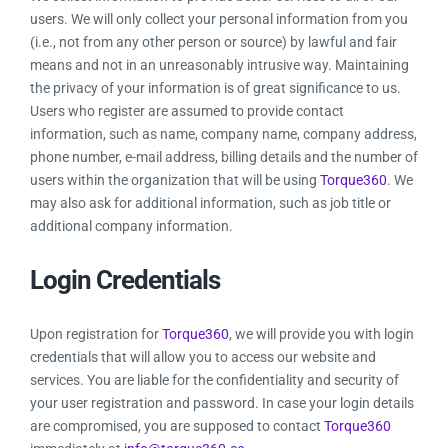
Resources
users. We will only collect your personal information from you
(i.e., not from any other person or source) by lawful and fair
means and not in an unreasonably intrusive way. Maintaining
Products
the privacy of your information is of great significance to us.
Users who register are assumed to provide contact
information, such as name, company name, company address,
Sign in
phone number, e-mail address, billing details and the number of
users within the organization that will be using
Torque360
. We
may also ask for additional information, such as job title or
additional company information.
Login Credentials
Upon registration for
Torque360
, we will provide you with login
credentials that will allow you to access our website and
services. You are liable for the confidentiality and security of
your user registration and password. In case your login details
are compromised, you are supposed to contact
Torque360