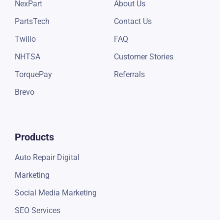
NexPart
About Us
PartsTech
Contact Us
Twilio
FAQ
NHTSA
Customer Stories
TorquePay
Referrals
Brevo
Products
Auto Repair Digital
Marketing
Social Media Marketing
SEO Services