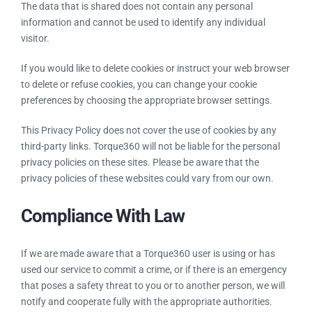
The data that is shared does not contain any personal
information and cannot be used to identify any individual
visitor.
If you would like to delete cookies or instruct your web browser
to delete or refuse cookies, you can change your cookie
preferences by choosing the appropriate browser settings.
This Privacy Policy does not cover the use of cookies by any
third-party links. Torque360 will not be liable for the personal
privacy policies on these sites. Please be aware that the
privacy policies of these websites could vary from our own.
Compliance With Law
If we are made aware that a Torque360 user is using or has
used our service to commit a crime, or if there is an emergency
that poses a safety threat to you or to another person, we will
notify and cooperate fully with the appropriate authorities.