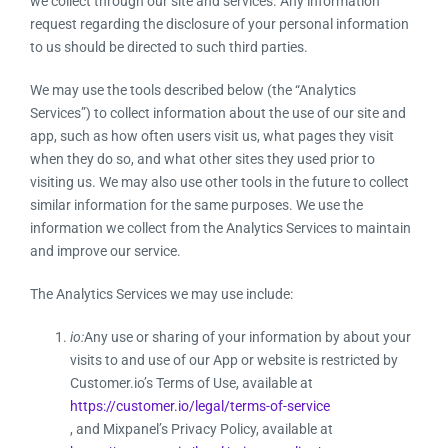
we collect through our site and services. Any information
request regarding the disclosure of your personal information
to us should be directed to such third parties.
We may use the tools described below (the “Analytics
Services”) to collect information about the use of our site and
app, such as how often users visit us, what pages they visit
when they do so, and what other sites they used prior to
visiting us. We may also use other tools in the future to collect
similar information for the same purposes. We use the
information we collect from the Analytics Services to maintain
and improve our service.
The Analytics Services we may use include:
io:
Any use or sharing of your information by about your
visits to and use of our App or website is restricted by
Customer.io’s Terms of Use, available at
https://customer.io/legal/terms-of-service
, and Mixpanel’s Privacy Policy, available at