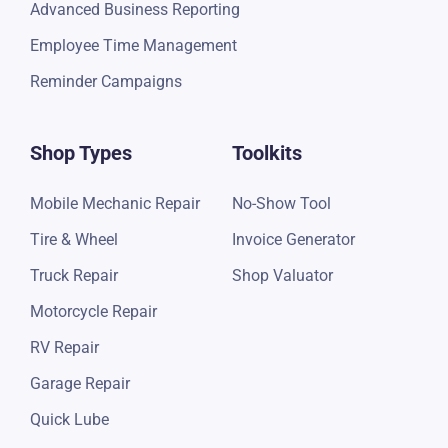
Advanced Business Reporting
Employee Time Management
Reminder Campaigns
Shop Types
Toolkits
Mobile Mechanic Repair
No-Show Tool
Tire & Wheel
Invoice Generator
Truck Repair
Shop Valuator
Motorcycle Repair
RV Repair
Garage Repair
Quick Lube