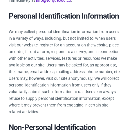
immediately at
info@torque360.co
.
Personal Identification Information
We may collect personal identification information from users
in a variety of ways, including, but not limited to, when users
visit our website, register for an account on the website, place
an order, fill out a form, respond to a survey, and in connection
with other activities, services, features or resources we make
available on our site. Users may be asked for, as appropriate,
their name, email address, mailing address, phone number, etc.
Users may, however, visit our site anonymously. We will collect
personal identification information from users only if they
voluntarily submit such information to us. Users can always
refuse to supply personal identification information, except
where it may prevent them from engaging in certain site-
related activities.
Non-Personal Identification