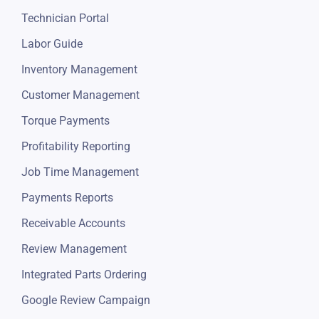
Technician Portal
Labor Guide
Inventory Management
Customer Management
Torque Payments
Profitability Reporting
Job Time Management
Payments Reports
Receivable Accounts
Review Management
Integrated Parts Ordering
Google Review Campaign