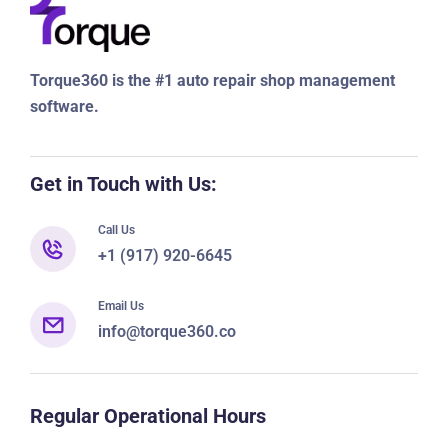
Torque360 is the #1 auto repair shop management
software.
Get in Touch with Us:
Call Us
+1 (917) 920-6645
Email Us
info@torque360.co
Regular Operational Hours