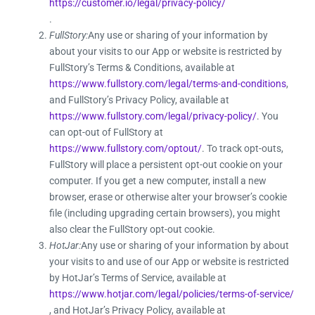
https://customer.io/legal/privacy-policy/
.
FullStory:
Any use or sharing of your information by
about your visits to our App or website is restricted by
FullStory’s Terms & Conditions, available at
https://www.fullstory.com/legal/terms-and-conditions
,
and FullStory’s Privacy Policy, available at
https://www.fullstory.com/legal/privacy-policy/
. You
can opt-out of FullStory at
https://www.fullstory.com/optout/
. To track opt-outs,
FullStory will place a persistent opt-out cookie on your
computer. If you get a new computer, install a new
browser, erase or otherwise alter your browser’s cookie
file (including upgrading certain browsers), you might
also clear the FullStory opt-out cookie.
HotJar:
Any use or sharing of your information by about
your visits to and use of our App or website is restricted
by HotJar’s Terms of Service, available at
https://www.hotjar.com/legal/policies/terms-of-service/
, and HotJar’s Privacy Policy, available at