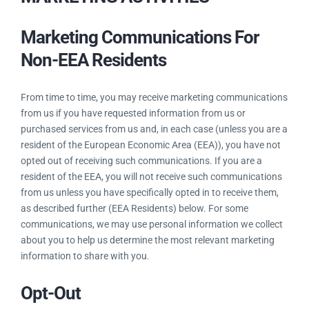
Marketing Communications For
Non-EEA Residents
From time to time, you may receive marketing communications
from us if you have requested information from us or
purchased services from us and, in each case (unless you are a
resident of the European Economic Area (EEA)), you have not
opted out of receiving such communications. If you are a
resident of the EEA, you will not receive such communications
from us unless you have specifically opted in to receive them,
as described further (EEA Residents) below. For some
communications, we may use personal information we collect
about you to help us determine the most relevant marketing
information to share with you.
Opt-Out