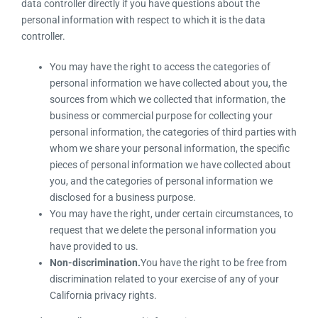
data controller directly if you have questions about the
personal information with respect to which it is the data
controller.
You may have the right to access the categories of
personal information we have collected about you, the
sources from which we collected that information, the
business or commercial purpose for collecting your
personal information, the categories of third parties with
whom we share your personal information, the specific
pieces of personal information we have collected about
you, and the categories of personal information we
disclosed for a business purpose.
You may have the right, under certain circumstances, to
request that we delete the personal information you
have provided to us.
Non-discrimination.
You have the right to be free from
discrimination related to your exercise of any of your
California privacy rights.