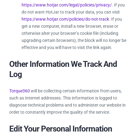
https://www.hotjar.com/legal/policies/privacy/
. If you
do not want HotJar to track your data, you can visit
https://www.hotjar.com/policies/do-not-track
. If you
get a new computer, install a new browser, erase or
otherwise alter your browser’s cookie file (including
upgrading certain browsers), the block will no longer be
effective and you will have to visit the link again.
Other Information We Track And
Log
Torque360
will be collecting certain information from users,
such as Internet addresses. This information is logged to
diagnose technical problems and to administer our website in
order to constantly improve the quality of the service.
Edit Your Personal Information