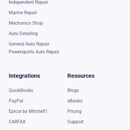
Independent Repair
Marine Repair
Mechanics Shop
Auto Detailing
General Auto Repair
Powersports Auto Repair
Integrations
Resources
QuickBooks
Blogs
PayPal
eBooks
Epicor by Mitchell1
Pricing
CARFAX
Support