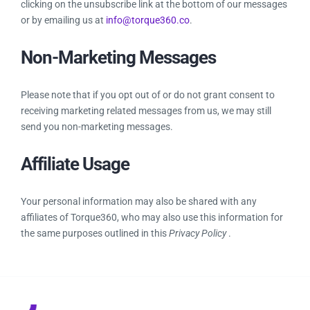
clicking on the unsubscribe link at the bottom of our messages
or by emailing us at
info@torque360.co
.
Non-Marketing Messages
Please note that if you opt out of or do not grant consent to
receiving marketing related messages from us, we may still
send you non-marketing messages.
Affiliate Usage
Your personal information may also be shared with any
affiliates of Torque360, who may also use this information for
the same purposes outlined in this
Privacy Policy
.