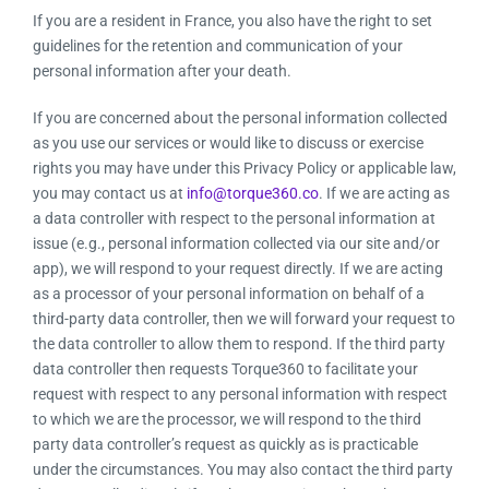
If you are a resident in France, you also have the right to set
guidelines for the retention and communication of your
personal information after your death.
If you are concerned about the personal information collected
as you use our services or would like to discuss or exercise
rights you may have under this Privacy Policy or applicable law,
you may contact us at
info@torque360.co
. If we are acting as
a data controller with respect to the personal information at
issue (e.g., personal information collected via our site and/or
app), we will respond to your request directly. If we are acting
as a processor of your personal information on behalf of a
third-party data controller, then we will forward your request to
the data controller to allow them to respond. If the third party
data controller then requests Torque360 to facilitate your
request with respect to any personal information with respect
to which we are the processor, we will respond to the third
party data controller’s request as quickly as is practicable
under the circumstances. You may also contact the third party