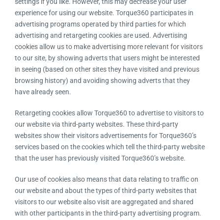
settings if you like. However, this may decrease your user
experience for using our website. Torque360 participates in
advertising programs operated by third parties for which
advertising and retargeting cookies are used. Advertising
cookies allow us to make advertising more relevant for visitors
to our site, by showing adverts that users might be interested
in seeing (based on other sites they have visited and previous
browsing history) and avoiding showing adverts that they
have already seen.
Retargeting cookies allow Torque360 to advertise to visitors to
our website via third-party websites. These third-party
websites show their visitors advertisements for Torque360’s
services based on the cookies which tell the third-party website
that the user has previously visited Torque360’s website.
Our use of cookies also means that data relating to traffic on
our website and about the types of third-party websites that
visitors to our website also visit are aggregated and shared
with other participants in the third-party advertising program.