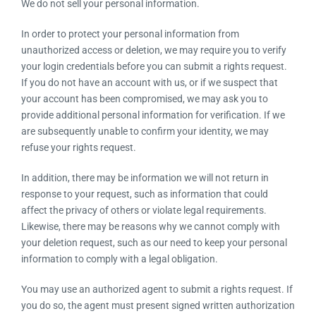
We do not sell your personal information.
In order to protect your personal information from
unauthorized access or deletion, we may require you to verify
your login credentials before you can submit a rights request.
If you do not have an account with us, or if we suspect that
your account has been compromised, we may ask you to
provide additional personal information for verification. If we
are subsequently unable to confirm your identity, we may
refuse your rights request.
In addition, there may be information we will not return in
response to your request, such as information that could
affect the privacy of others or violate legal requirements.
Likewise, there may be reasons why we cannot comply with
your deletion request, such as our need to keep your personal
information to comply with a legal obligation.
You may use an authorized agent to submit a rights request. If
you do so, the agent must present signed written authorization