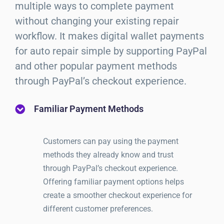
multiple ways to complete payment
without changing your existing repair
workflow. It makes digital wallet payments
for auto repair simple by supporting PayPal
and other popular payment methods
through PayPal’s checkout experience.
Familiar Payment Methods
Customers can pay using the payment
methods they already know and trust
through PayPal’s checkout experience.
Offering familiar payment options helps
create a smoother checkout experience for
different customer preferences.