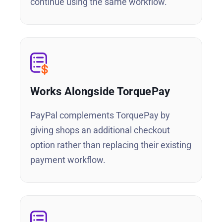
continue using the same workflow.
Works Alongside TorquePay
PayPal complements TorquePay by
giving shops an additional checkout
option rather than replacing their existing
payment workflow.