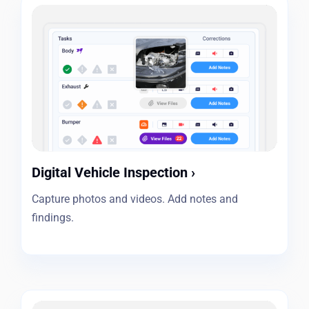
Digital Vehicle Inspection
›
Capture photos and videos. Add notes and
findings.