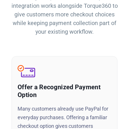
integration works alongside Torque360 to
give customers more checkout choices
while keeping payment collection part of
your existing workflow.
Offer a Recognized Payment
Option
Many customers already use PayPal for
everyday purchases. Offering a familiar
checkout option gives customers