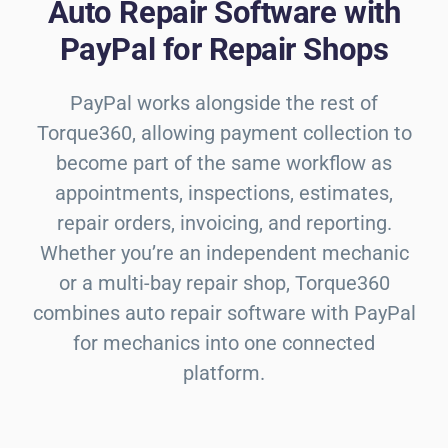
Auto Repair Software with
PayPal for Repair Shops
PayPal works alongside the rest of
Torque360, allowing payment collection to
become part of the same workflow as
appointments, inspections, estimates,
repair orders, invoicing, and reporting.
Whether you’re an independent mechanic
or a multi-bay repair shop, Torque360
combines auto repair software with PayPal
for mechanics into one connected
platform.