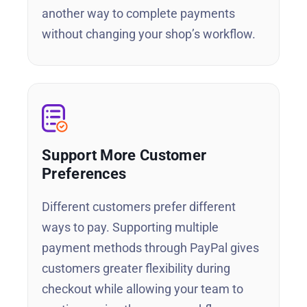
another way to complete payments
without changing your shop’s workflow.
Support More Customer
Preferences
Different customers prefer different
ways to pay. Supporting multiple
payment methods through PayPal gives
customers greater flexibility during
checkout while allowing your team to