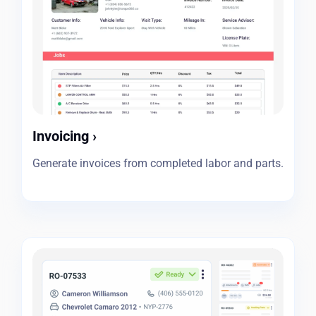
Invoicing
›
Generate invoices from completed labor and parts.