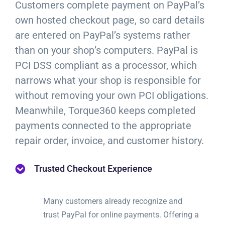
Customers complete payment on PayPal’s
own hosted checkout page, so card details
are entered on PayPal’s systems rather
than on your shop’s computers. PayPal is
PCI DSS compliant as a processor, which
narrows what your shop is responsible for
without removing your own PCI obligations.
Meanwhile, Torque360 keeps completed
payments connected to the appropriate
repair order, invoice, and customer history.
Trusted Checkout Experience
Many customers already recognize and
trust PayPal for online payments. Offering a