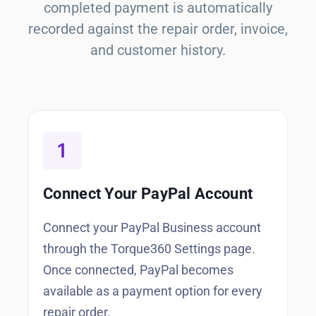
completed payment is automatically
recorded against the repair order, invoice,
and customer history.
Connect Your PayPal Account
Connect your PayPal Business account
through the Torque360 Settings page.
Once connected, PayPal becomes
available as a payment option for every
repair order.