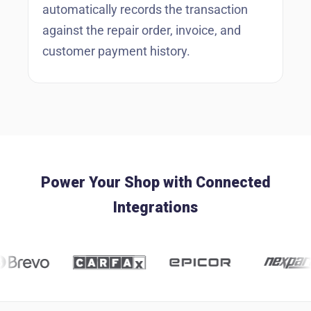
automatically records the transaction
against the repair order, invoice, and
customer payment history.
Power Your Shop with Connected
Integrations