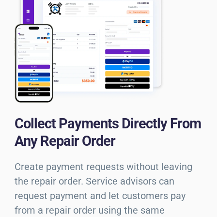
Collect Payments Directly From
Any Repair Order
Create payment requests without leaving
the repair order. Service advisors can
request payment and let customers pay
from a repair order using the same