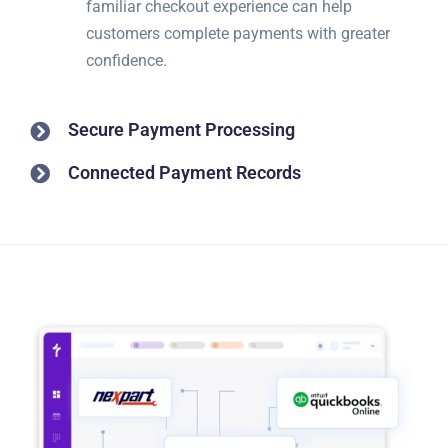
familiar checkout experience can help
customers complete payments with greater
confidence.
Secure Payment Processing
Connected Payment Records