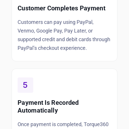
Customer Completes Payment
Customers can pay using PayPal,
Venmo, Google Pay, Pay Later, or
supported credit and debit cards through
PayPal’s checkout experience.
Payment Is Recorded
Automatically
Once payment is completed, Torque360