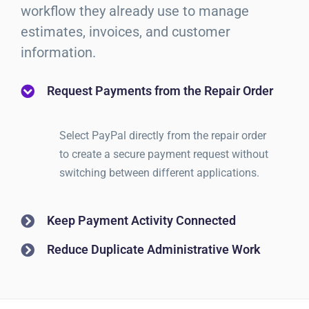
workflow they already use to manage
estimates, invoices, and customer
information.
Request Payments from the Repair Order
Select PayPal directly from the repair order
to create a secure payment request without
switching between different applications.
Keep Payment Activity Connected
Reduce Duplicate Administrative Work