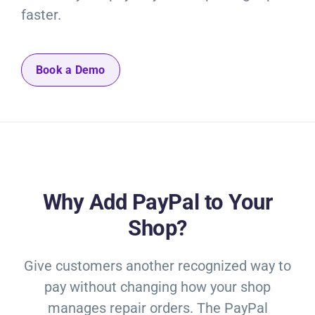
faster.
Book a Demo
Why Add PayPal to Your
Shop?
Give customers another recognized way to
pay without changing how your shop
manages repair orders. The PayPal