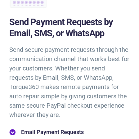
Send Payment Requests by
Email, SMS, or WhatsApp
Send secure payment requests through the
communication channel that works best for
your customers. Whether you send
requests by Email, SMS, or WhatsApp,
Torque360 makes remote payments for
auto repair simple by giving customers the
same secure PayPal checkout experience
wherever they are.
Email Payment Requests