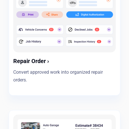
Repair Order
›
Convert approved work into organized repair
orders.