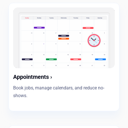
Appointments
›
Book jobs, manage calendars, and reduce no-
shows.