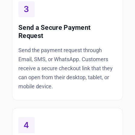
Send a Secure Payment
Request
Send the payment request through
Email, SMS, or WhatsApp. Customers
receive a secure checkout link that they
can open from their desktop, tablet, or
mobile device.