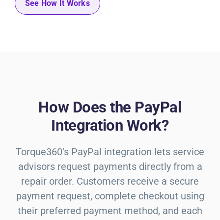
See How It Works
How Does the PayPal
Integration Work?
Torque360’s PayPal integration lets service
advisors request payments directly from a
repair order. Customers receive a secure
payment request, complete checkout using
their preferred payment method, and each