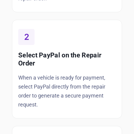
Select PayPal on the Repair
Order
When a vehicle is ready for payment,
select PayPal directly from the repair
order to generate a secure payment
request.