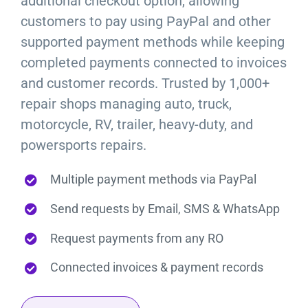
additional checkout option, allowing
customers to pay using PayPal and other
supported payment methods while keeping
completed payments connected to invoices
and customer records. Trusted by 1,000+
repair shops managing auto, truck,
motorcycle, RV, trailer, heavy-duty, and
powersports repairs.
Multiple payment methods via PayPal
Send requests by Email, SMS & WhatsApp
Request payments from any RO
Connected invoices & payment records