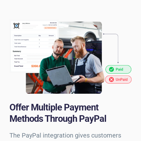
Offer Multiple Payment
Methods Through PayPal
The PayPal integration gives customers