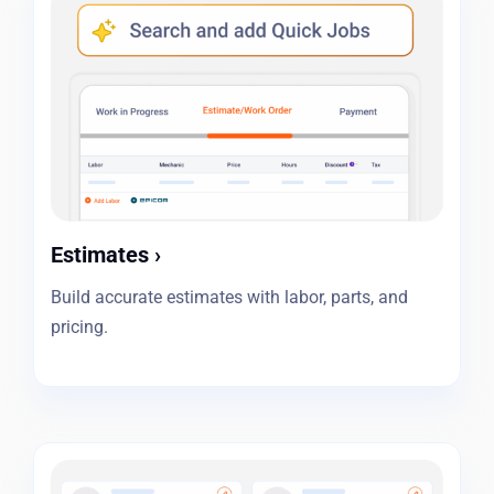
Estimates
›
Build accurate estimates with labor, parts, and
pricing.