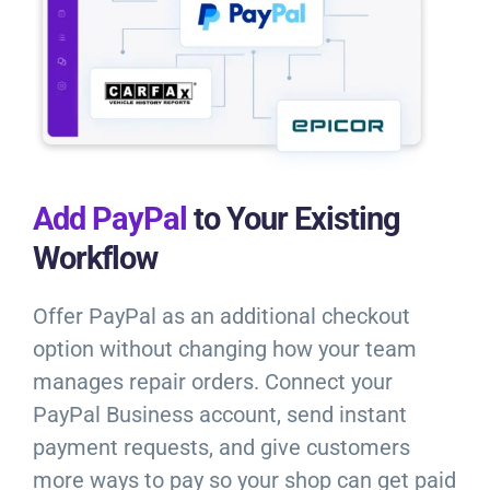
Add PayPal
to Your Existing
Workflow
Offer PayPal as an additional checkout
option without changing how your team
manages repair orders. Connect your
PayPal Business account, send instant
payment requests, and give customers
more ways to pay so your shop can get paid