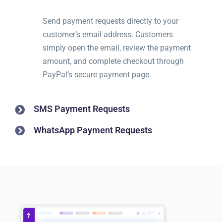
Send payment requests directly to your
customer’s email address. Customers
simply open the email, review the payment
amount, and complete checkout through
PayPal’s secure payment page.
SMS Payment Requests
WhatsApp Payment Requests