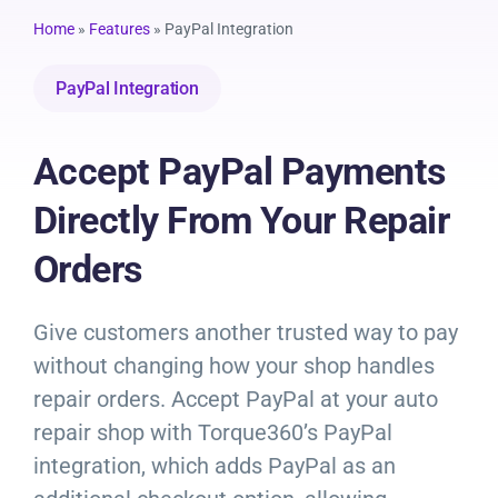
Resources
Home
»
Features
»
PayPal Integration
Products
PayPal Integration
Sign in
Accept PayPal Payments
Directly From Your Repair
Orders
Give customers another trusted way to pay
without changing how your shop handles
repair orders. Accept PayPal at your auto
repair shop with Torque360’s PayPal
integration, which adds PayPal as an