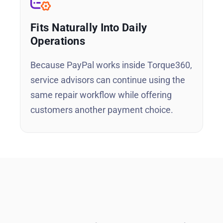
Fits Naturally Into Daily
Operations
Because PayPal works inside Torque360,
service advisors can continue using the
same repair workflow while offering
customers another payment choice.