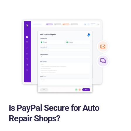
Is PayPal Secure for Auto
Repair Shops?