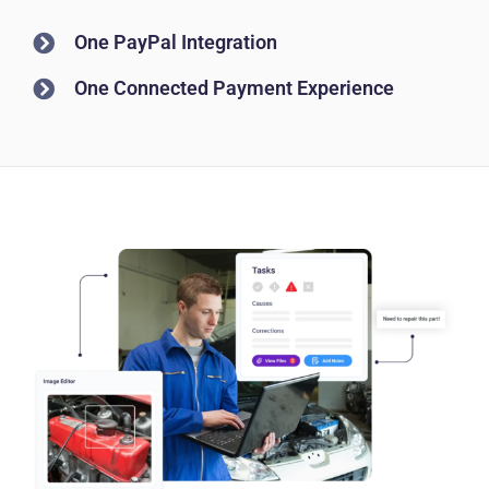
One PayPal Integration
One Connected Payment Experience