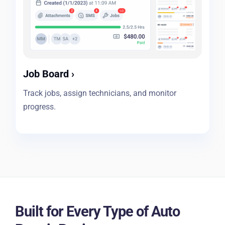
Job Board
›
Track jobs, assign technicians, and monitor
progress.
Built for Every Type of Auto