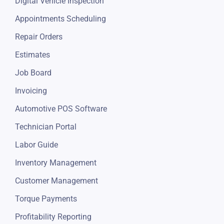
Digital Vehicle Inspection
Appointments Scheduling
Repair Orders
Estimates
Job Board
Invoicing
Automotive POS Software
Technician Portal
Labor Guide
Inventory Management
Customer Management
Torque Payments
Profitability Reporting