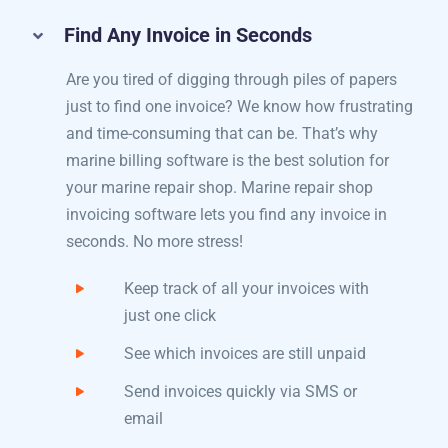
Payments
Find Any Invoice in Seconds
Are you tired of digging through piles of papers
just to find one invoice? We know how frustrating
and time-consuming that can be. That’s why
marine billing software​ is the best solution for
your marine repair shop. Marine repair shop
invoicing software lets you find any invoice in
seconds. No more stress!
Keep track of all your invoices with
just one click
See which invoices are still unpaid
Send invoices quickly via SMS or