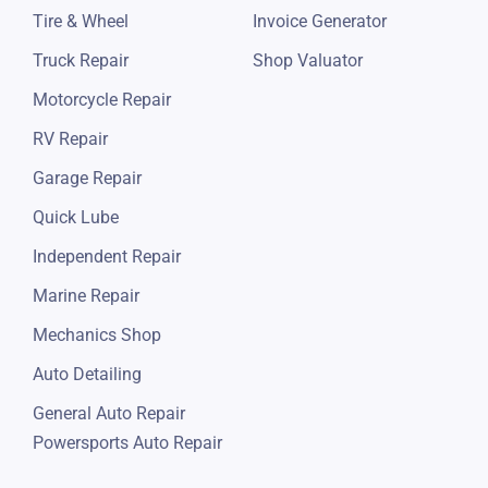
Tire & Wheel
Invoice Generator
Truck Repair
Shop Valuator
Motorcycle Repair
RV Repair
Garage Repair
Quick Lube
Independent Repair
Marine Repair
Mechanics Shop
Auto Detailing
General Auto Repair
Powersports Auto Repair