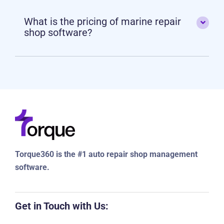
What is the pricing of marine repair
shop software?
Torque360 is the #1 auto repair shop management
software.
Get in Touch with Us: