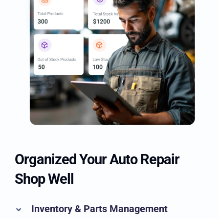
Organized Your Auto Repair
Shop Well