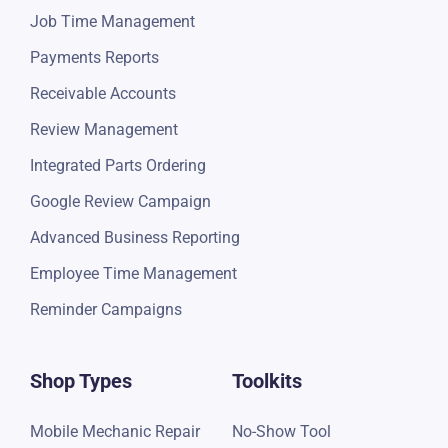
Job Time Management
Payments Reports
Receivable Accounts
Review Management
Integrated Parts Ordering
Google Review Campaign
Advanced Business Reporting
Employee Time Management
Reminder Campaigns
Shop Types
Toolkits
Mobile Mechanic Repair
No-Show Tool