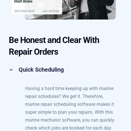
Be Honest and Clear With
Repair Orders
Quick Scheduling
Having a hard time keeping up with marine
repair schedules? We get it. Therefore,
marine repair scheduling software makes it
super simple to plan your repairs. With this
marine mechanic software, you can quickly