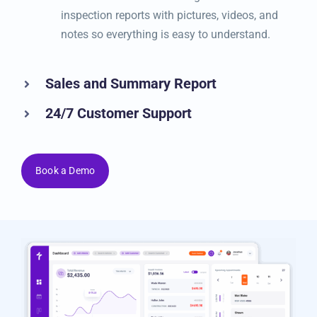
know when it’s time to check or service their
vehicle. Send them clear digital vehicle
inspection reports with pictures, videos, and
notes so everything is easy to understand.
Sales and Summary Report
24/7 Customer Support
Book a Demo