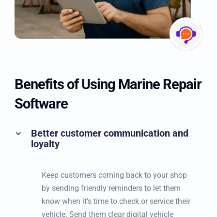
Benefits of Using Marine
Repair Software
Better customer communication and
loyalty
Keep customers coming back to your shop
by sending friendly reminders to let them