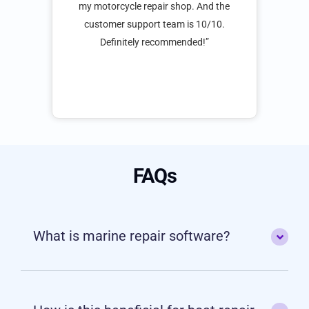
ast 8
software has been such a big help for my
cust
 no
motorcycle repair shop. And the customer
t
upport
support team is 10/10. Definitely
h to a
recommended!”
0 was
FAQs
What is marine repair software?