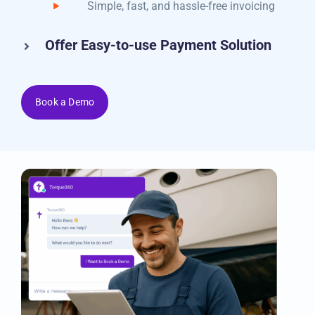
email
Simple, fast, and hassle-free invoicing
Offer Easy-to-use Payment Solution
Book a Demo