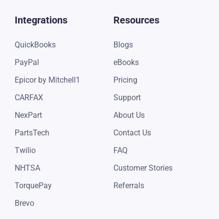
Integrations
Resources
QuickBooks
Blogs
PayPal
eBooks
Epicor by Mitchell1
Pricing
CARFAX
Support
NexPart
About Us
PartsTech
Contact Us
Twilio
FAQ
NHTSA
Customer Stories
TorquePay
Referrals
Brevo