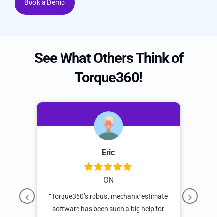
Book a Demo
See What Others Think of
Torque360!
s
Eric
ON
d
“Torque360’s robust mechanic estimate
“W