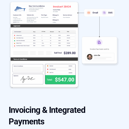
Invoicing & Integrated