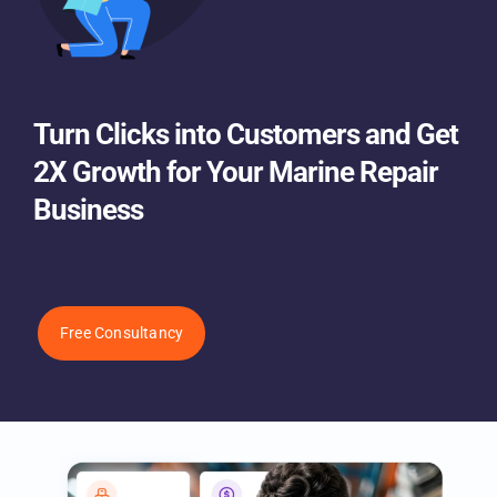
Turn Clicks into Customers and
Get 2X Growth for Your Marine
Repair Business
Free Consultancy