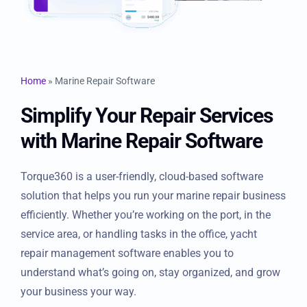
Resources
Products
Home
»
Marine Repair Software
Sign in
Simplify Your Repair
Services with Marine Repair
Software
Torque360 is a user-friendly, cloud-based software
solution that helps you run your marine repair business
efficiently. Whether you’re working on the port, in the
service area, or handling tasks in the office, yacht
repair management software enables you to
understand what’s going on, stay organized, and grow