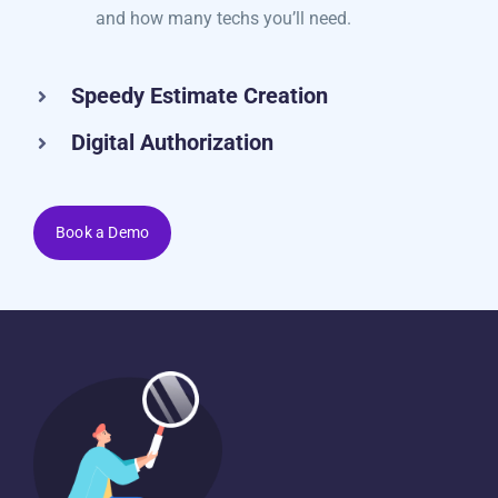
check which jobs are booked for each day
and how many techs you’ll need.
Speedy Estimate Creation
Digital Authorization
Book a Demo