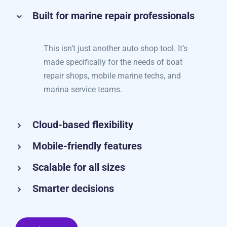
Here’s what you’ll love:
Built for marine repair professionals
This isn’t just another auto shop tool. It’s
made specifically for the needs of boat
repair shops, mobile marine techs, and
marina service teams.
Cloud-based flexibility
Mobile-friendly features
Scalable for all sizes
Smarter decisions