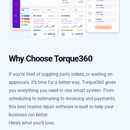
Why Choose Torque360
If you’re tired of juggling parts orders, or waiting on
approvals, it’s time for a better way. Torque360 gives
you everything you need in one smart system. From
scheduling to estimating to invoicing and payments,
this best marine repair software is built to help your
business run better.