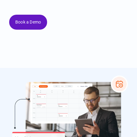
your business your way.
Book a Demo