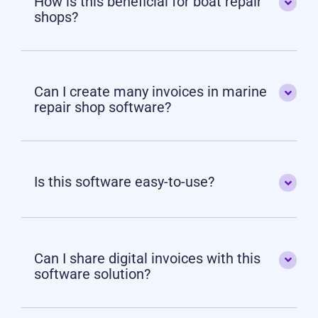
How is this beneficial for boat repair
shops?
Can I create many invoices in marine
repair shop software?
Is this software easy-to-use?
Can I share digital invoices with this
software solution?