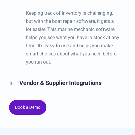
Inventory & Parts Management
Keeping track of inventory is challenging,
but with the boat repair software, it gets a lot
easier. This marine mechanic software
helps you see what you have in stock at any
time. It’s easy to use and helps you make
smart choices about what you need before
you run out.
Vendor & Supplier Integrations
Book a Demo