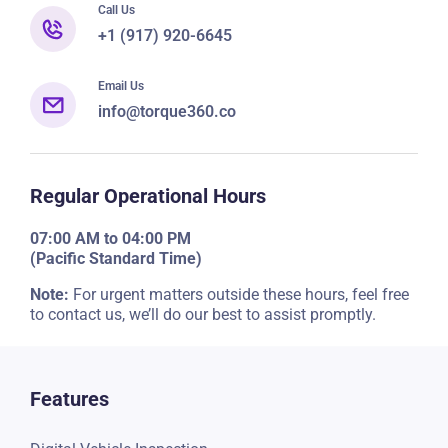
Call Us
+1 (917) 920-6645
Email Us
info@torque360.co
Regular Operational Hours
07:00 AM to 04:00 PM
(Pacific Standard Time)
Note:
For urgent matters outside these hours, feel free
to contact us, we’ll do our best to assist promptly.
Features