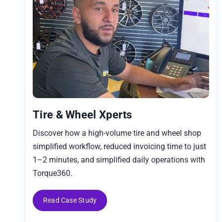
Tire & Wheel Xperts
Discover how a high-volume tire and wheel shop
simplified workflow, reduced invoicing time to just
1–2 minutes, and simplified daily operations with
Torque360.
Read Case Study