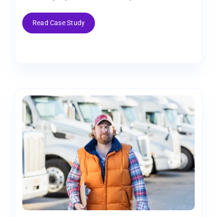
Read Case Study