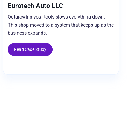
Eurotech Auto LLC
Outgrowing your tools slows everything down.
This shop moved to a system that keeps up as the
business expands.
Read Case Study