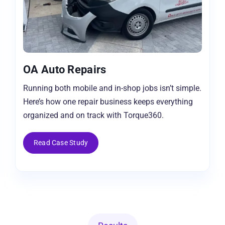
OA Auto Repairs
Running both mobile and in-shop jobs isn’t simple.
Here’s how one repair business keeps everything
organized and on track with Torque360.
Read Case Study