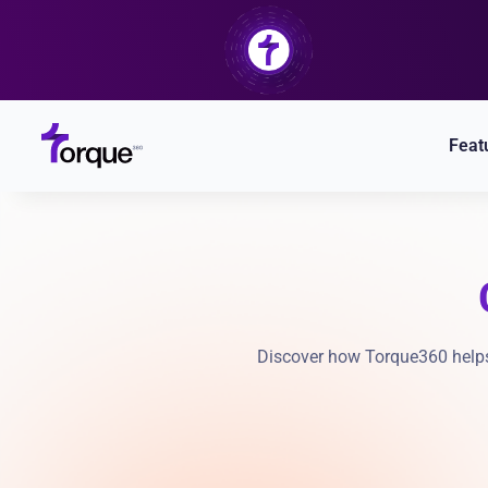
Skip
to
content
Feat
Discover how Torque360 helps 