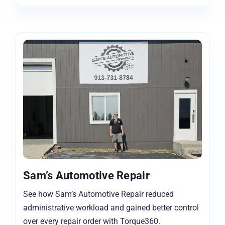
Sam’s Automotive Repair
See how Sam’s Automotive Repair reduced
administrative workload and gained better control
over every repair order with Torque360.