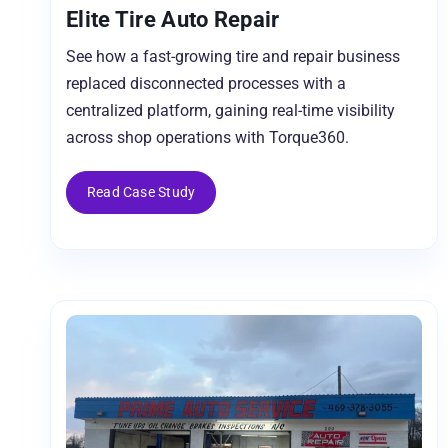
Elite Tire Auto Repair
See how a fast-growing tire and repair business
replaced disconnected processes with a
centralized platform, gaining real-time visibility
across shop operations with Torque360.
Read Case Study