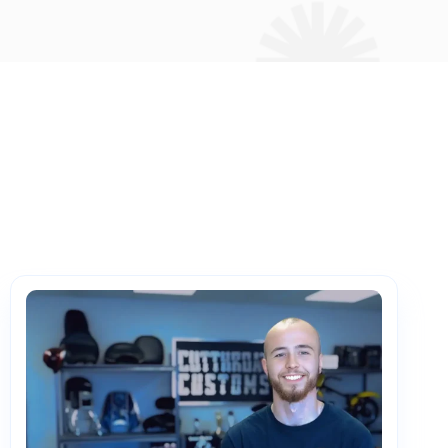
PartsTech
Parts Procurement