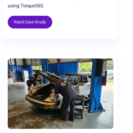
using Torque360.
Read Case Study