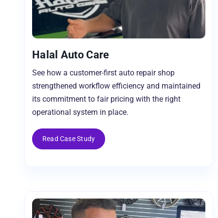
Halal Auto Care
See how a customer-first auto repair shop
strengthened workflow efficiency and maintained
its commitment to fair pricing with the right
operational system in place.
Read Case Study