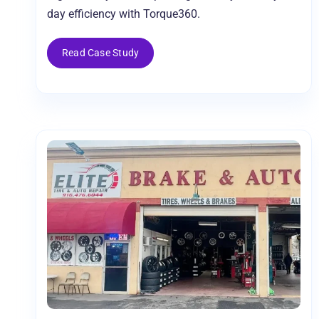
day efficiency with Torque360.
Read Case Study