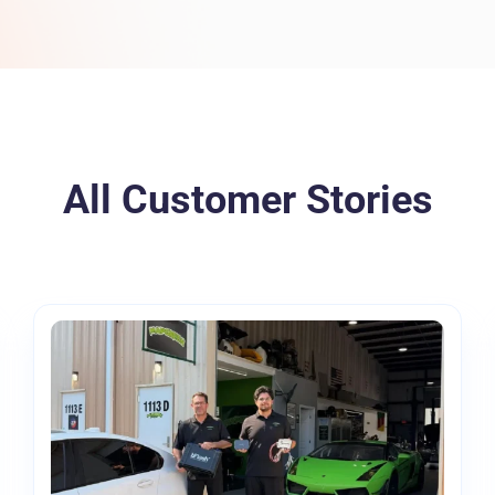
Torque Pay
Brevo
Integrated Payments
Campaigner
All Customer Stories