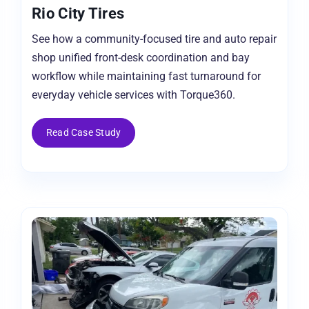
Rio City Tires
See how a community-focused tire and auto repair
shop unified front-desk coordination and bay
workflow while maintaining fast turnaround for
everyday vehicle services with Torque360.
Read Case Study