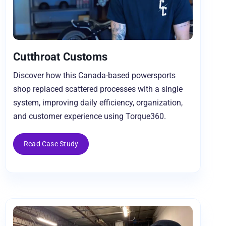
Cutthroat Customs
Discover how this Canada-based powersports
shop replaced scattered processes with a single
system, improving daily efficiency, organization,
and customer experience using Torque360.
Read Case Study