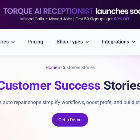
ures
Pricing
Shop Types
Integrations
Home
»
Customer Stories
Explore All Integrations
Customer Success
Storie
Nexpart
CARFAX
Part ordering
VIN/Plate lookup
auto repair shops simplify workflows, boost profit, and build st
PayPal
Twilio
Get a Demo
Integrated Payment
Reliable Messaging