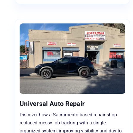
Universal Auto Repair
Discover how a Sacramento-based repair shop
replaced messy job tracking with a single,
organized system, improving visibility and day-to-