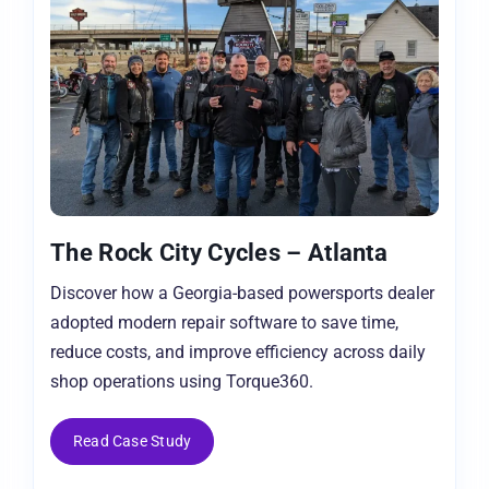
The Rock City Cycles – Atlanta
Discover how a Georgia-based powersports dealer
adopted modern repair software to save time,
reduce costs, and improve efficiency across daily
shop operations using Torque360.
Read Case Study