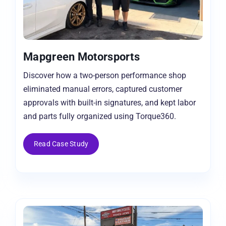
Mapgreen Motorsports
Discover how a two-person performance shop
eliminated manual errors, captured customer
approvals with built-in signatures, and kept labor
and parts fully organized using Torque360.
Read Case Study