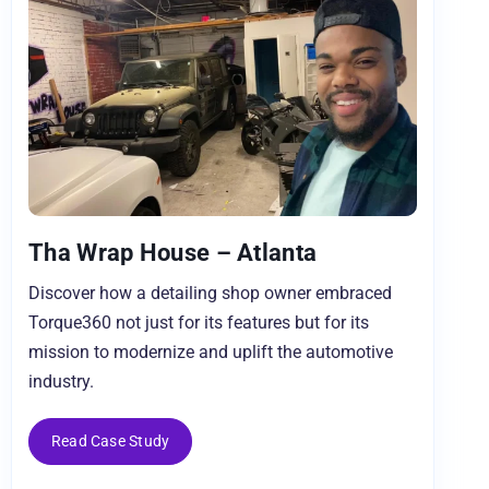
Tha Wrap House – Atlanta
Discover how a detailing shop owner embraced
Torque360 not just for its features but for its
mission to modernize and uplift the automotive
industry.
Read Case Study