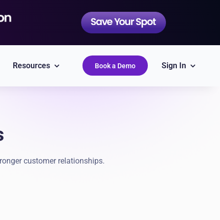
Resources
Sign In
Book a Demo
s
QuickBooks
Simplify accounting
ronger customer relationships.
Epicor
Labor Guides