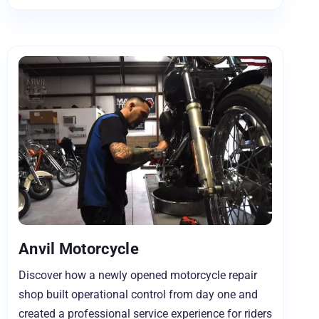
Anvil Motorcycle
Discover how a newly opened motorcycle repair
shop built operational control from day one and
created a professional service experience for riders