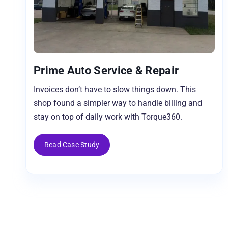
Prime Auto Service & Repair
Invoices don’t have to slow things down. This
shop found a simpler way to handle billing and
stay on top of daily work with Torque360.
Read Case Study