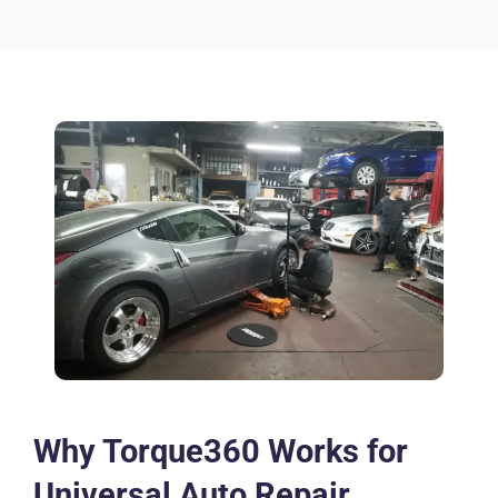
Why Torque360 Works for
Universal Auto Repair