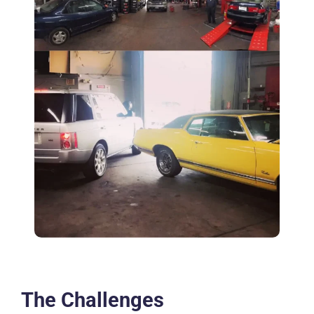
The Challenges