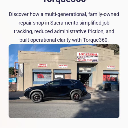
Resources
Discover how a multi-generational, family-owned
Products
repair shop in Sacramento simplified job
tracking, reduced administrative friction, and
built operational clarity with Torque360.
Sign in