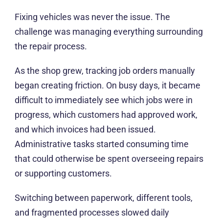
Fixing vehicles was never the issue. The
challenge was managing everything surrounding
the repair process.
As the shop grew, tracking job orders manually
began creating friction. On busy days, it became
difficult to immediately see which jobs were in
progress, which customers had approved work,
and which invoices had been issued.
Administrative tasks started consuming time that
could otherwise be spent overseeing repairs or
supporting customers.
Switching between paperwork, different tools,
and fragmented processes slowed daily