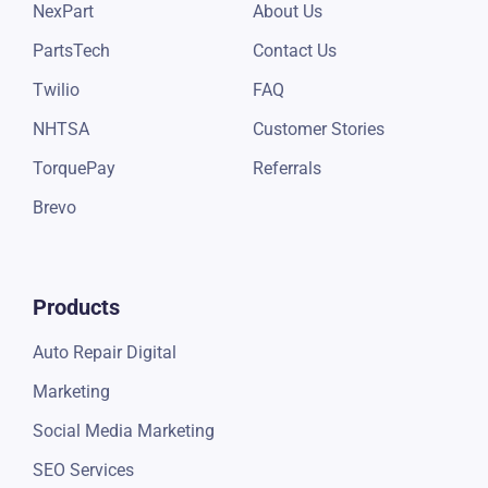
CARFAX
Support
NexPart
About Us
PartsTech
Contact Us
Twilio
FAQ
NHTSA
Customer Stories
TorquePay
Referrals
Brevo
Products
Auto Repair Digital
Marketing
Social Media Marketing