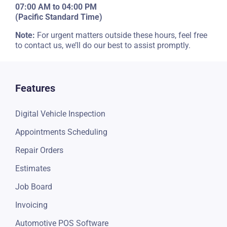
Regular Operational Hours
07:00 AM to 04:00 PM
(Pacific Standard Time)
Note:
For urgent matters outside these hours, feel free
to contact us, we’ll do our best to assist promptly.
Features
Digital Vehicle Inspection
Appointments Scheduling
Repair Orders
Estimates
Job Board
Invoicing