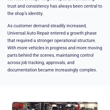
trust and consistency has always been central to
the shop’s identity.
As customer demand steadily increased,
Universal Auto Repair entered a growth phase
that required a stronger operational structure.
With more vehicles in progress and more
moving parts behind the scenes, maintaining
control across job tracking, approvals, and
documentation became increasingly complex.