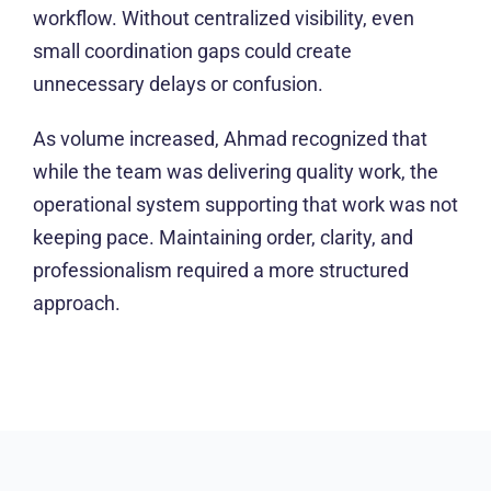
workflow. Without centralized visibility, even
small coordination gaps could create
unnecessary delays or confusion.
As volume increased, Ahmad recognized that
while the team was delivering quality work, the
operational system supporting that work was not
keeping pace. Maintaining order, clarity, and
professionalism required a more structured
approach.