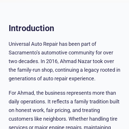
Introduction
Universal Auto Repair has been part of
Sacramento’s automotive community for over
two decades. In 2016, Ahmad Nazar took over
the family-run shop, continuing a legacy rooted
in generations of auto repair experience.
For Ahmad, the business represents more than
daily operations. It reflects a family tradition built
on honest work, fair pricing, and treating
customers like neighbors. Whether handling tire
services or major engine repairs, maintaining