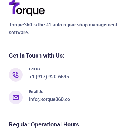
Torque360 is the #1 auto repair shop management
software.
Get in Touch with Us:
Call Us
+1 (917) 920-6645
Email Us
info@torque360.co