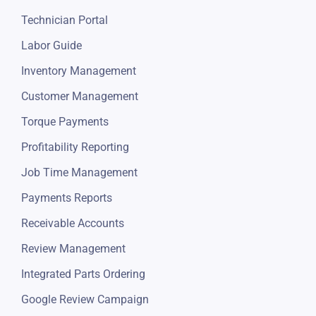
Automotive POS Software
Technician Portal
Labor Guide
Inventory Management
Customer Management
Torque Payments
Profitability Reporting
Job Time Management
Payments Reports
Receivable Accounts
Review Management
Integrated Parts Ordering