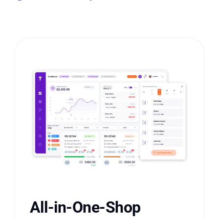
All-in-One-Shop