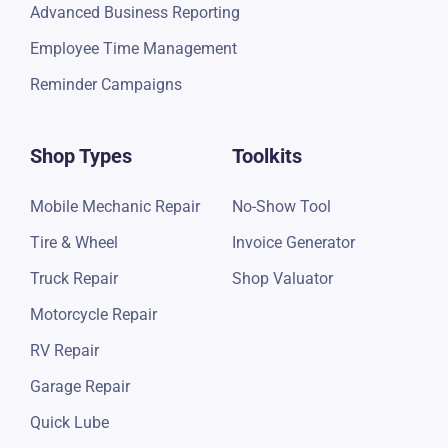
Google Review Campaign
Advanced Business Reporting
Employee Time Management
Reminder Campaigns
Shop Types
Toolkits
Mobile Mechanic Repair
No-Show Tool
Tire & Wheel
Invoice Generator
Truck Repair
Shop Valuator
Motorcycle Repair
RV Repair
Garage Repair