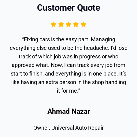
Customer Quote
“Fixing cars is the easy part. Managing
everything else used to be the headache. I’d
lose track of which job was in progress or who
approved what. Now, I can track every job from
start to finish, and everything is in one place. It’s
like having an extra person in the shop handling
it for me.”
Ahmad Nazar
Owner, Universal Auto Repair