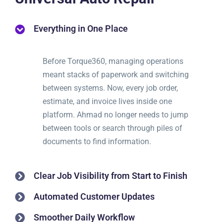
Everything in One Place
Before Torque360, managing operations
meant stacks of paperwork and switching
between systems. Now, every job order,
estimate, and invoice lives inside one
platform. Ahmad no longer needs to jump
between tools or search through piles of
documents to find information.
Clear Job Visibility from Start to Finish
Automated Customer Updates
Smoother Daily Workflow