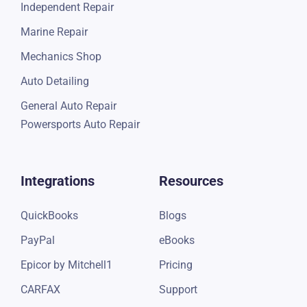
Quick Lube
Independent Repair
Marine Repair
Mechanics Shop
Auto Detailing
General Auto Repair
Powersports Auto Repair
Integrations
Resources
QuickBooks
Blogs
PayPal
eBooks
Epicor by Mitchell1
Pricing