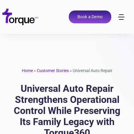
Skip
to
content
Book a Demo
Tog
Nav
Pricing
Features
Home
»
Customer Stories
»
Universal Auto Repair
Shop Types
Universal Auto Repair
Integrations
Strengthens Operational
Control While Preserving
Tools
Its Family Legacy with
Torque360