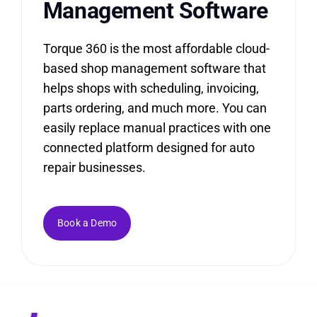
Management
Software
Torque 360 is the most affordable cloud-
based shop management software that
helps shops with scheduling, invoicing,
parts ordering, and much more. You can
easily replace manual practices with one
connected platform designed for auto
repair businesses.
Book a Demo