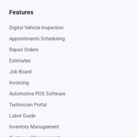
Features
Digital Vehicle Inspection
Appointments Scheduling
Repair Orders
Estimates
Job Board
Invoicing
Automotive POS Software
Technician Portal
Labor Guide
Inventory Management