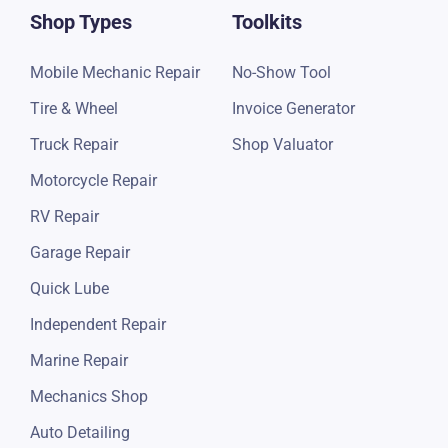
Shop Types
Toolkits
Mobile Mechanic Repair
No-Show Tool
Tire & Wheel
Invoice Generator
Truck Repair
Shop Valuator
Motorcycle Repair
RV Repair
Garage Repair
Quick Lube
Independent Repair
Marine Repair
Mechanics Shop
Auto Detailing