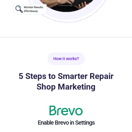
How it works?
5 Steps to Smarter Repair
Shop Marketing
Enable Brevo in Settings