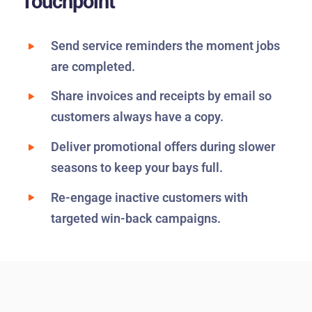
Touchpoint
Send service reminders the moment jobs
are completed.
Share invoices and receipts by email so
customers always have a copy.
Deliver promotional offers during slower
seasons to keep your bays full.
Re-engage inactive customers with
targeted win-back campaigns.