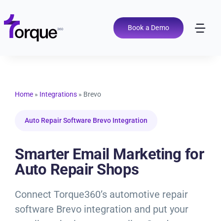
Skip
to
content
Book a Demo
Tog
Nav
Pricing
Features
Home
»
Integrations
»
Brevo
Auto Repair Software Brevo Integration
Shop Types
Smarter Email Marketing for
Integrations
Auto Repair Shops
Tools
Connect Torque360’s automotive repair
software Brevo integration and put your