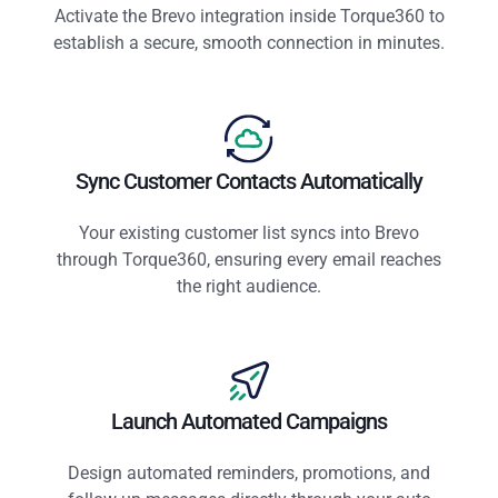
Activate the Brevo integration inside Torque360 to
establish a secure, smooth connection in minutes.
Sync Customer Contacts Automatically
Your existing customer list syncs into Brevo
through Torque360, ensuring every email reaches
the right audience.
Launch Automated Campaigns
Design automated reminders, promotions, and