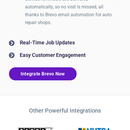
automatically, so no visit is missed, all
thanks to Brevo email automation for auto
repair shops.
Real-Time Job Updates
Easy Customer Engagement
Integrate Brevo Now
Other Powerful Integrations