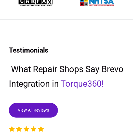
Testimonials
What Repair Shops Say Brevo
Integration in
Torque360!
View All Reviews