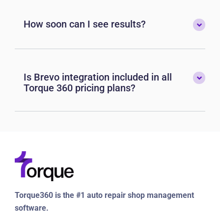
How soon can I see results?
Is Brevo integration included in all
Torque 360 pricing plans?
Torque360 is the #1 auto repair shop management
software.