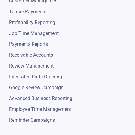
Customer Management
Torque Payments
Profitability Reporting
Job Time Management
Payments Reports
Receivable Accounts
Review Management
Integrated Parts Ordering
Google Review Campaign
Advanced Business Reporting
Employee Time Management
Reminder Campaigns