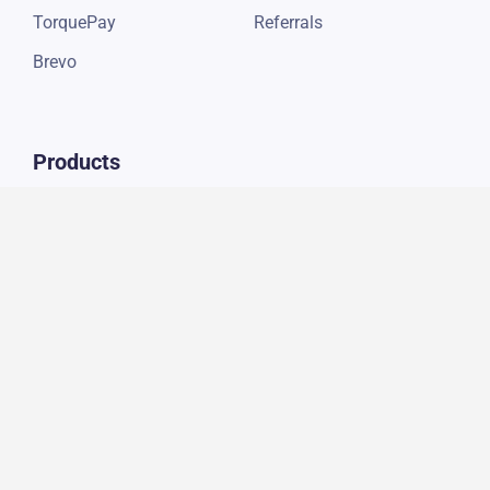
TorquePay
Referrals
Brevo
Products
Auto Repair Digital
Marketing
Social Media Marketing
SEO Services
Website Development
Connect