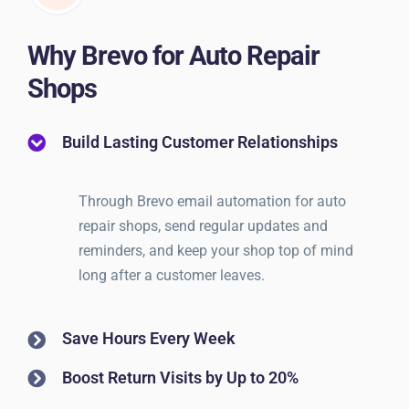
Why Brevo for Auto Repair
Shops
Build Lasting Customer Relationships
Through Brevo email automation for auto
repair shops, send regular updates and
reminders, and keep your shop top of mind
long after a customer leaves.
Save Hours Every Week
Boost Return Visits by Up to 20%