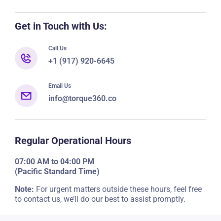
Get in Touch with Us:
Call Us
+1 (917) 920-6645
Email Us
info@torque360.co
Regular Operational Hours
07:00 AM to 04:00 PM
(Pacific Standard Time)
Note:
For urgent matters outside these hours, feel free
to contact us, we’ll do our best to assist promptly.