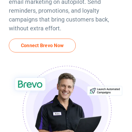
email marketing on autopilot. Send
Resources
reminders, promotions, and loyalty
campaigns that bring customers back,
Products
without extra effort.
Sign in
Connect Brevo Now