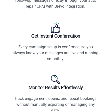
follow-up messages directly through your auto
repair CRM with Brevo integration.
Get Instant Confirmation
Every campaign setup is confirmed, so you
always know your messages are live and running
smoothly.
Monitor Results Effortlessly
Track engagement, opens, and repeat bookings,
without manually exporting or managing any
data.