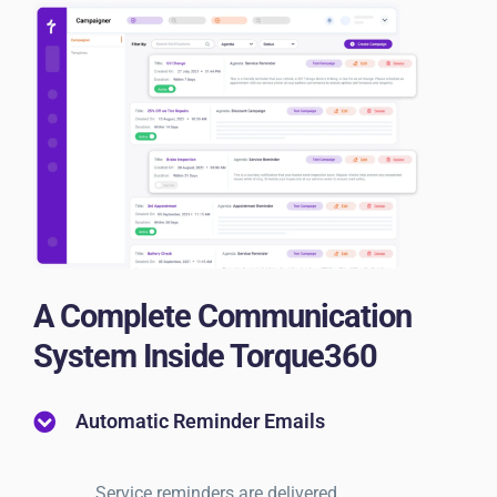
A Complete Communication
System Inside Torque360
Automatic Reminder Emails
Service reminders are delivered