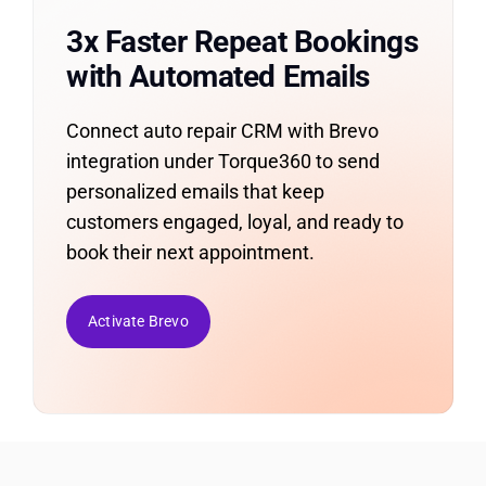
3x Faster Repeat Bookings
with Automated Emails
Connect auto repair CRM with Brevo
integration under Torque360 to send
personalized emails that keep
customers engaged, loyal, and ready to
book their next appointment.
Activate Brevo