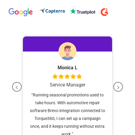
Monica L
Service Manager
up
“Running seasonal promotions used to
“
re of
take hours. With automotive repair
remi
sits
software Brevo integration connected to
it 
Torque360, I can set up a campaign
once, and it keeps running without extra
work.”