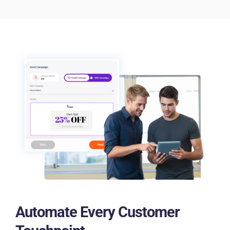
Automate Every Customer