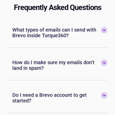
Frequently Asked Questions
What types of emails can I send with
Brevo inside Torque360?
How do I make sure my emails don’t
land in spam?
Do I need a Brevo account to get
started?