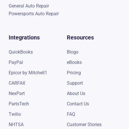
General Auto Repair
Powersports Auto Repair
Integrations
Resources
QuickBooks
Blogs
PayPal
eBooks
Epicor by Mitchell1
Pricing
CARFAX
Support
NexPart
About Us
PartsTech
Contact Us
Twilio
FAQ
NHTSA
Customer Stories