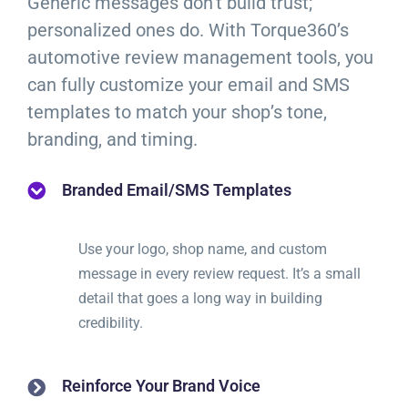
Generic messages don’t build trust;
personalized ones do. With Torque360’s
automotive review management tools, you
can fully customize your email and SMS
templates to match your shop’s tone,
branding, and timing.
Branded Email/SMS Templates
Use your logo, shop name, and custom
message in every review request. It’s a small
detail that goes a long way in building
credibility.
Reinforce Your Brand Voice