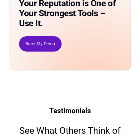
Your Reputation is One of
Your Strongest Tools –
Use It.
Book My Demo
Testimonials
See What Others Think of