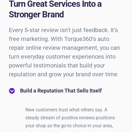
Turn Great Services Into a
Stronger Brand
Every 5-star review isn’t just feedback. It’s
free marketing. With Torque360’s auto
repair online review management, you can
turn everyday customer experiences into
powerful testimonials that build your
reputation and grow your brand over time.
Build a Reputation That Sells Itself
New customers trust what others say. A
steady stream of positive reviews positions
your shop as the go-to choice in your area,