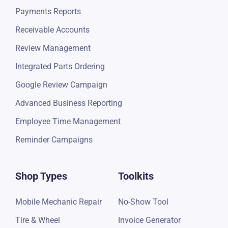
Payments Reports
Receivable Accounts
Review Management
Integrated Parts Ordering
Google Review Campaign
Advanced Business Reporting
Employee Time Management
Reminder Campaigns
Shop Types
Toolkits
Mobile Mechanic Repair
No-Show Tool
Tire & Wheel
Invoice Generator