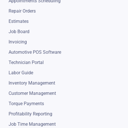
Appointments Scheduling
Repair Orders
Estimates
Job Board
Invoicing
Automotive POS Software
Technician Portal
Labor Guide
Inventory Management
Customer Management
Torque Payments
Profitability Reporting
Job Time Management