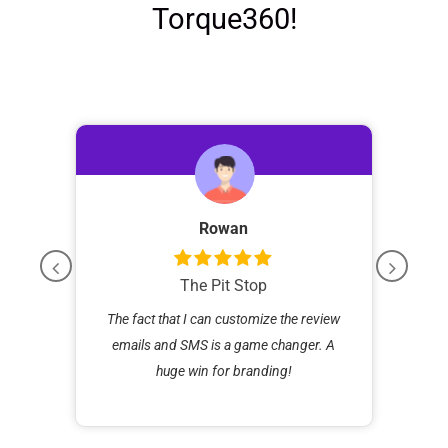
Torque360!
Rowan
The Pit Stop
than
The fact that I can customize the review
igher
emails and SMS is a game changer. A
opera
huge win for branding!
Now 