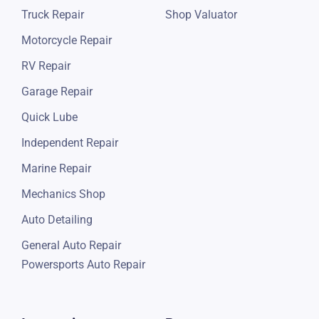
Truck Repair
Shop Valuator
Motorcycle Repair
RV Repair
Garage Repair
Quick Lube
Independent Repair
Marine Repair
Mechanics Shop
Auto Detailing
General Auto Repair
Powersports Auto Repair