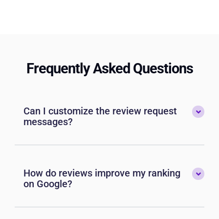
Frequently Asked Questions
Can I customize the review request
messages?
How do reviews improve my ranking
on Google?