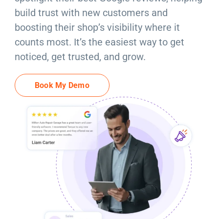
Resources
build trust with new customers and
boosting their shop’s visibility where it
Products
counts most. It’s the easiest way to get
noticed, get trusted, and grow.
Sign in
Book My Demo