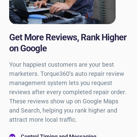
Get More Reviews, Rank Higher
on Google
Your happiest customers are your best
marketers. Torque360’s auto repair review
management system lets you request
reviews after every completed repair order.
These reviews show up on Google Maps
and Search, helping you rank higher and
attract more local traffic.
Control Timing and Messaging