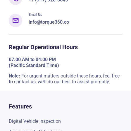
Email Us
info@torque360.co
Regular Operational Hours
07:00 AM to 04:00 PM
(Pacific Standard Time)
Note:
For urgent matters outside these hours, feel free
to contact us, we’ll do our best to assist promptly.
Features
Digital Vehicle Inspection