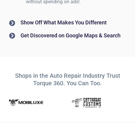
without spending on ads!.
Show Off What Makes You Different
Get Discovered on Google Maps & Search
Shops in the Auto Repair Industry Trust
Torque 360. You Can Too.