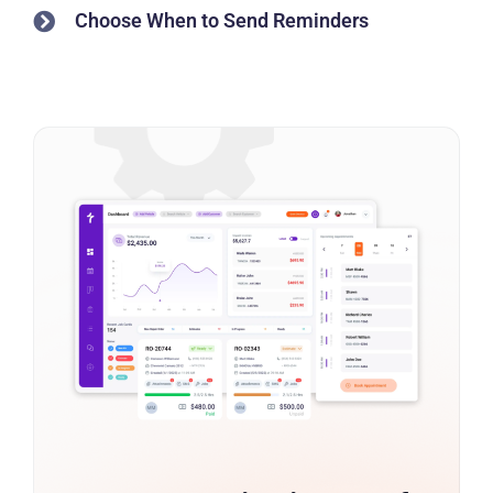
Choose When to Send Reminders