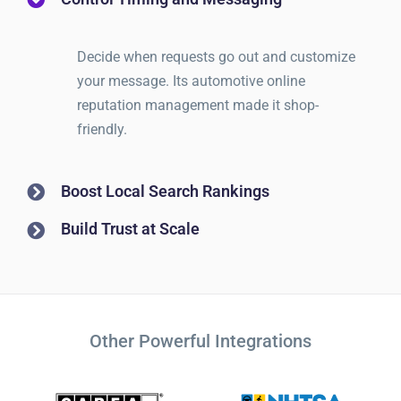
Decide when requests go out and customize
your message. Its automotive online
reputation management made it shop-
friendly.
Boost Local Search Rankings
Build Trust at Scale
Other Powerful Integrations