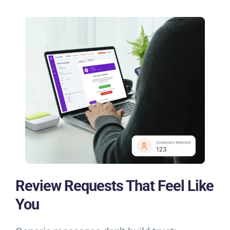
Review Requests That Feel Like
You