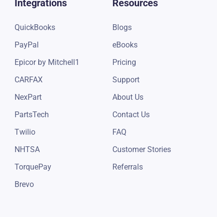
Integrations
Resources
QuickBooks
Blogs
PayPal
eBooks
Epicor by Mitchell1
Pricing
CARFAX
Support
NexPart
About Us
PartsTech
Contact Us
Twilio
FAQ
NHTSA
Customer Stories
TorquePay
Referrals
Brevo