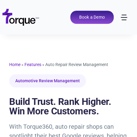
Skip
to
content
Book a Demo
Tog
Nav
Pricing
Features
Home
»
Features
»
Auto Repair Review Management
Shop Types
Automotive Review Management
Integrations
Build Trust. Rank Higher.
Win More Customers.
Tools
With Torque360, auto repair shops can
spotlight their best Google reviews, helping