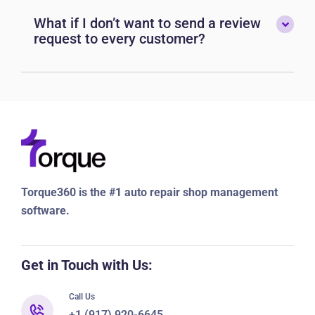
What if I don’t want to send a review
request to every customer?
Torque360 is the #1 auto repair shop management
software.
Get in Touch with Us:
Call Us
+1 (917) 920-6645