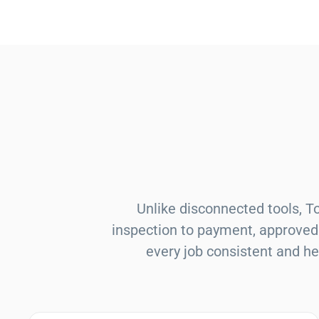
Unlike disconnected tools, 
inspection to payment, approved 
every job consistent and he