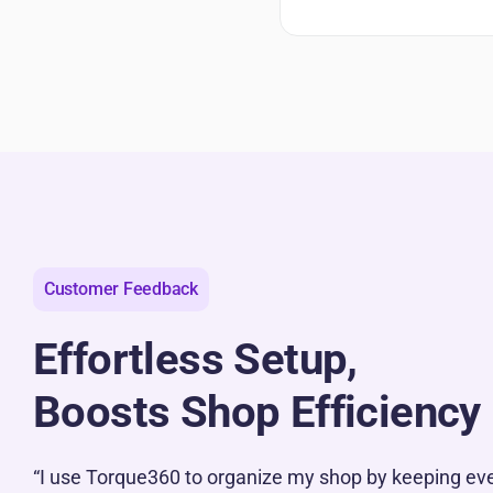
Customer Feedback
Effortless Setup,
Boosts Shop Efficiency
“I use Torque360 to organize my shop by keeping eve