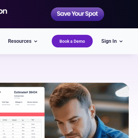
Resources
Sign In
Book a Demo
QuickBooks
Simplify accounting
Epicor
Labor Guides