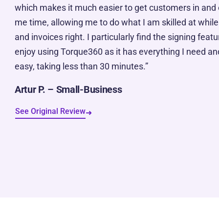
which makes it much easier to get customers in and 
me time, allowing me to do what I am skilled at while
and invoices right. I particularly find the signing featur
enjoy using Torque360 as it has everything I need and
easy, taking less than 30 minutes.”
Artur P. – Small-Business
See Original Review
➜