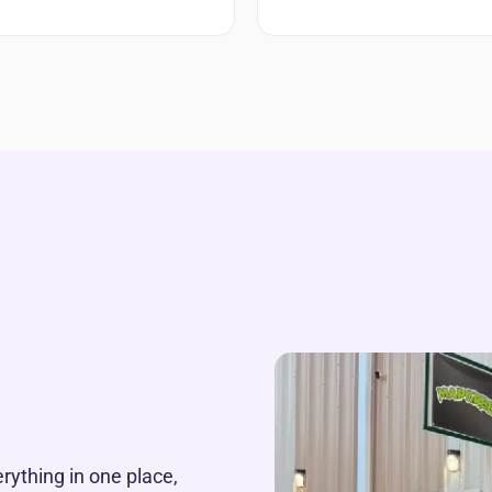
rything in one place,