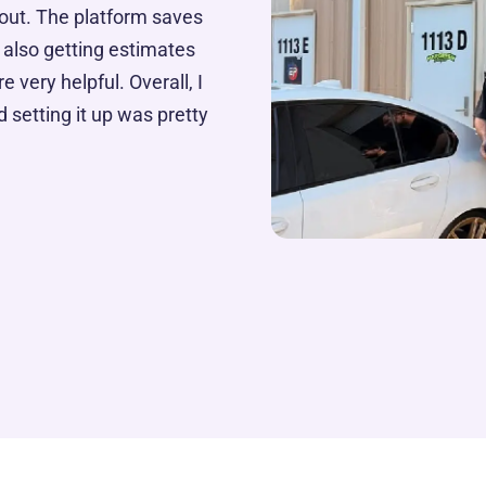
out. The platform saves
 also getting estimates
e very helpful. Overall, I
 setting it up was pretty