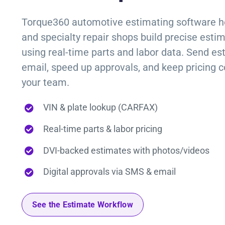
Torque360
automotive estimating software
h
and specialty repair shops build precise esti
using real-time parts and labor data. Send es
email, speed up approvals, and keep pricing c
your team.
VIN & plate lookup (CARFAX)
Real-time parts & labor pricing
DVI-backed estimates with photos/videos
Digital approvals via SMS & email
See the Estimate Workflow