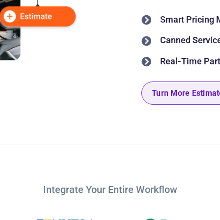
Smart Pricing 
Canned Service
Real-Time Part
Turn More Estimat
Integrate Your Entire Workflow