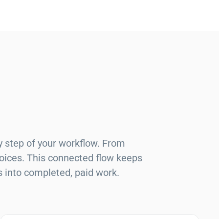
y step of your workflow. From
voices. This connected flow keeps
s into completed, paid work.