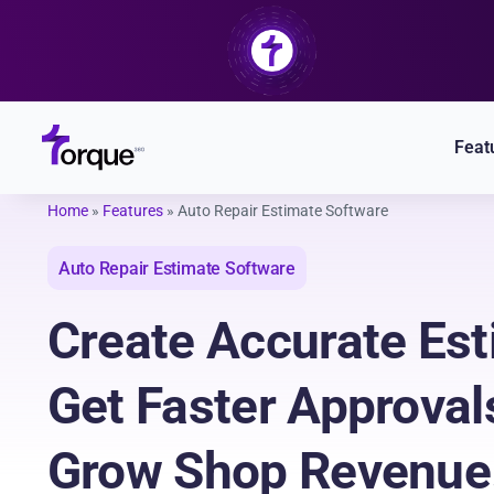
Skip
to
content
Feat
Home
»
Features
»
Auto Repair Estimate Software
Auto Repair Estimate Software
Create Accurate Est
Get Faster Approval
Grow Shop Revenue