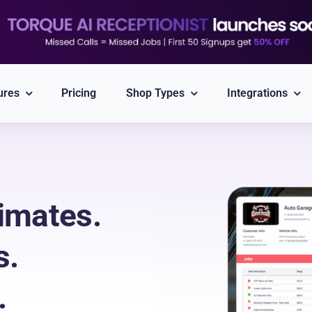
ures
Pricing
Shop Types
Integrations
Explore All Integrations
Nexpart
CARFAX
imates.
Part ordering
VIN/Plate lookup
s.
PayPal
Twilio
Integrated Payment
Reliable Messaging
.