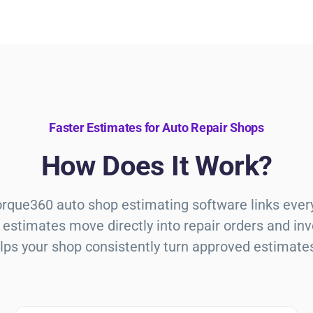
Faster Estimates for Auto Repair Shops
How Does It Work?
Torque360
auto shop estimating software
links ever
estimates move directly into repair orders and in
lps your shop consistently turn approved estimate