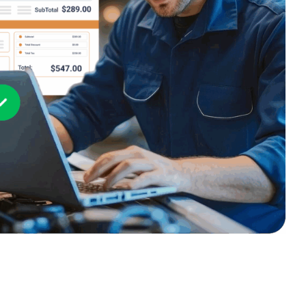
PartsTech
Parts Procurement