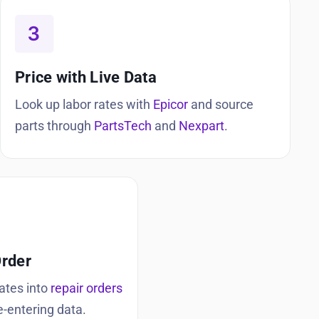
Price with Live Data
Look up labor rates with
Epicor
and source
parts through
PartsTech
and
Nexpart
.
Order
ates into
repair orders
e-entering data.