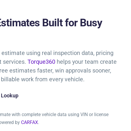
stimates Built for Busy
estimate using real inspection data, pricing
lt services.
Torque360
helps your team create
free estimates faster, win approvals sooner,
billable work from every vehicle.
e Lookup
timate with complete vehicle data using VIN or license
powered by
CARFAX
.