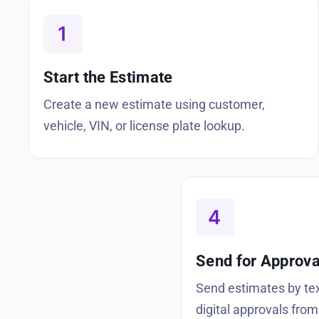
Start the Estimate
Create a new estimate using customer,
vehicle, VIN, or license plate lookup.
Send for Approva
Send estimates by tex
digital approvals from