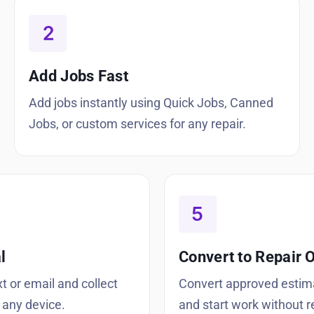
Add Jobs Fast
Add jobs instantly using Quick Jobs, Canned
Jobs, or custom services for any repair.
l
Convert to Repair 
t or email and collect
Convert approved estim
 any device.
and start work without r