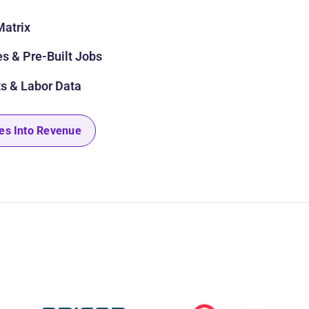
Matrix
s & Pre-Built Jobs
s & Labor Data
es Into Revenue