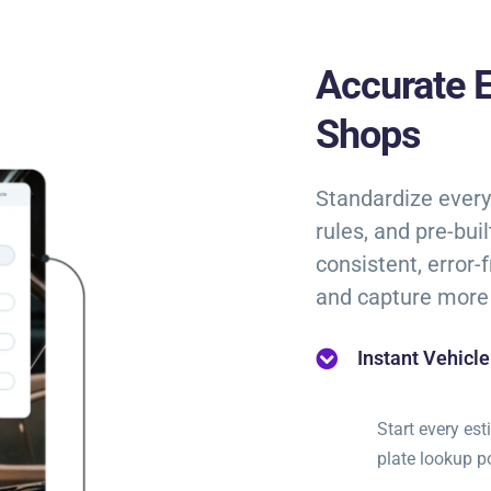
Accurate E
Shops
Standardize every 
rules, and pre-bui
consistent, error-
and capture more 
Instant Vehicl
Start every es
plate lookup 