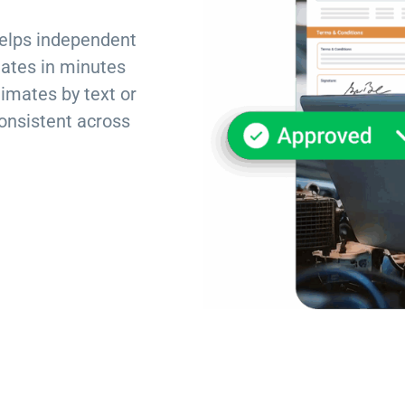
Torque Pay
Brevo
elps independent
Integrated Payments
Campaigner
mates in minutes
timates by text or
onsistent across