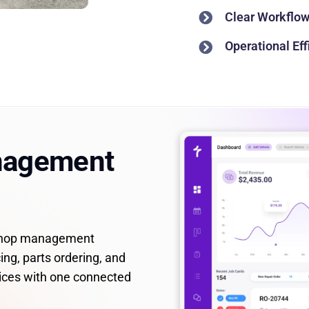
Clear Workflow 
Operational Ef
nagement
 shop management
ing, parts ordering, and
ices with one connected