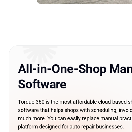
All-in-One-Shop Ma
Software
Torque 360 is the most affordable cloud-based
software that helps shops with scheduling, invoic
much more. You can easily replace manual pract
platform designed for auto repair businesses.