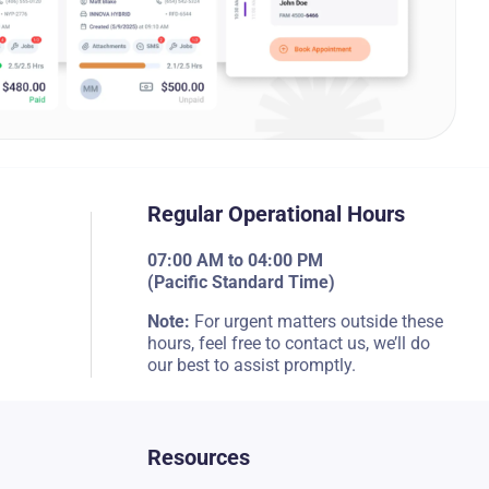
Regular Operational Hours
07:00 AM to 04:00 PM
(Pacific Standard Time)
Note:
For urgent matters outside these
hours, feel free to contact us, we’ll do
our best to assist promptly.
Resources