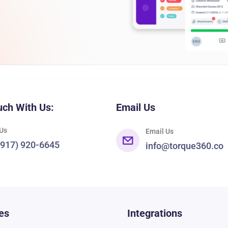
uch With Us:
Email Us
 Us
Email Us
(917) 920-6645
info@torque360.co
es
Integrations