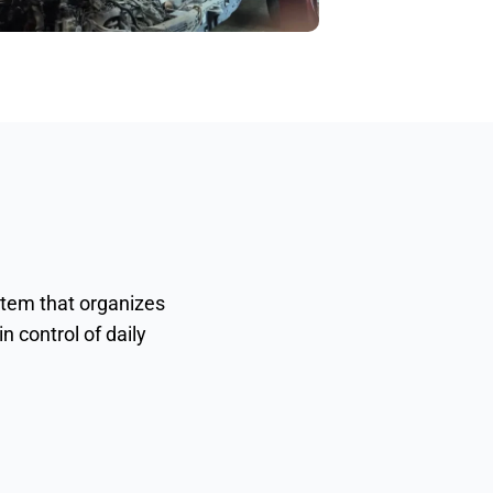
stem that organizes
n control of daily