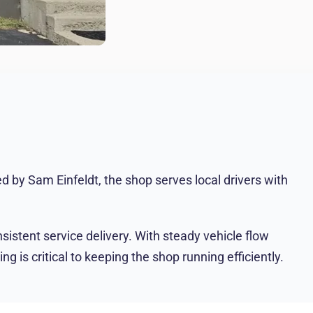
 by Sam Einfeldt, the shop serves local drivers with
sistent service delivery. With steady vehicle flow
 is critical to keeping the shop running efficiently.