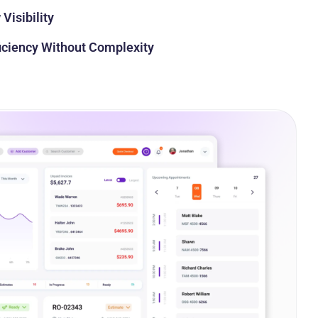
Visibility
ficiency Without Complexity