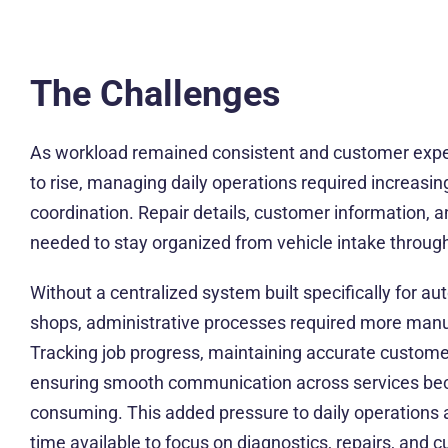
The Challenges
As workload remained consistent and customer expe
to rise, managing daily operations required increasing
coordination. Repair details, customer information, 
needed to stay organized from vehicle intake through 
Without a centralized system built specifically for au
shops, administrative processes required more manu
Tracking job progress, maintaining accurate customer
ensuring smooth communication across services be
consuming. This added pressure to daily operations
time available to focus on diagnostics, repairs, and 