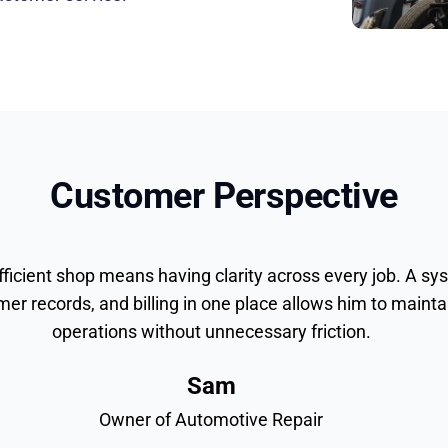
Customer Perspective
fficient shop means having clarity across every job. A sy
mer records, and billing in one place allows him to maintai
operations without unnecessary friction.
Sam
Owner of Automotive Repair