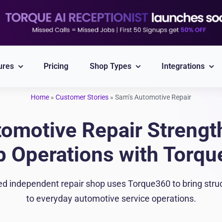
ures
Pricing
Shop Types
Integrations
Home
»
Customer Stories
»
Sam’s Automotive Repair
Explore All Integrations
omotive Repair Strengt
Nexpart
CARFAX
 Operations with Torq
Part ordering
VIN/Plate lookup
independent repair shop uses Torque360 to bring structur
PayPal
Twilio
to everyday automotive service operations.
Integrated Payment
Reliable Messaging