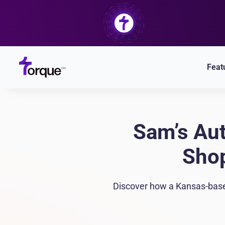
Skip
to
content
Feat
Sam’s Aut
Shop
Discover how a Kansas-based 