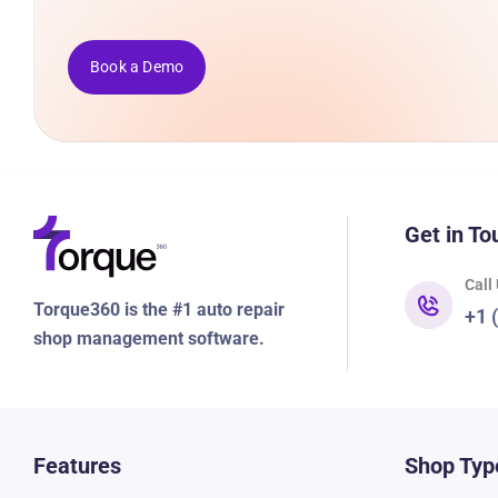
Book a Demo
Get in To
Call
Torque360 is the #1 auto repair
+1 
shop management software.
Features
Shop Typ