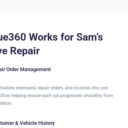
ue360 Works for Sam’s
e Repair
pair Order Management
ralizes estimates, repair orders, and invoices into one
flow, helping ensure each job progresses smoothly from
letion.
tomer & Vehicle History