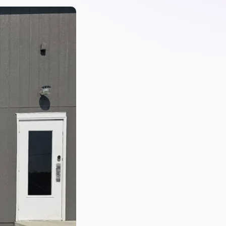
PartsTech
Parts Procurement