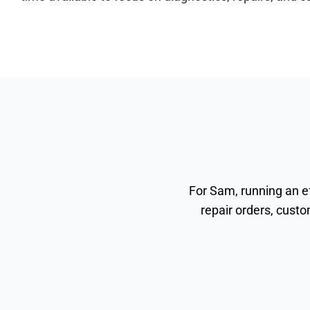
For Sam, running an e
repair orders, custo