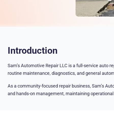
Introduction
Sam’s Automotive Repair LLC is a full-service auto r
routine maintenance, diagnostics, and general autom
As a community-focused repair business, Sam’s Automot
and hands-on management, maintaining operational clar