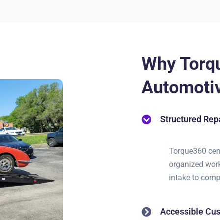
Why Torq
Automotiv
Structured Re
Torque360 cent
organized work
intake to comp
Accessible Cus