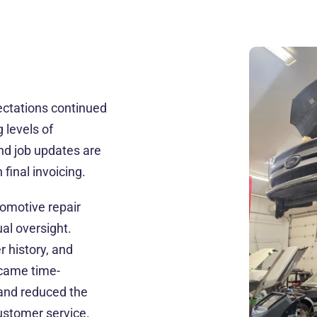
ctations continued
 levels of
and job updates are
final invoicing.
tomotive repair
al oversight.
 history, and
came time-
 and reduced the
customer service.