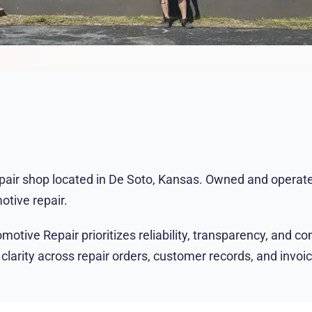
epair shop located in De Soto, Kansas. Owned and operated
otive repair.
ive Repair prioritizes reliability, transparency, and con
ity across repair orders, customer records, and invoicing