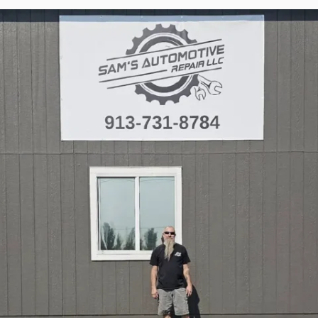
Torque Pay
Brevo
Integrated Payments
Campaigner