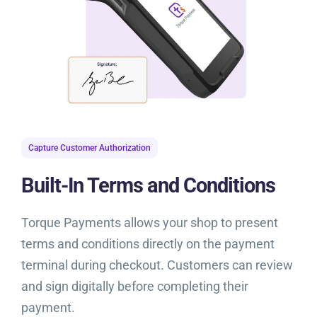
Capture Customer Authorization
Built-In Terms and Conditions
Torque Payments allows your shop to present
terms and conditions directly on the payment
terminal during checkout. Customers can review
and sign digitally before completing their
payment.