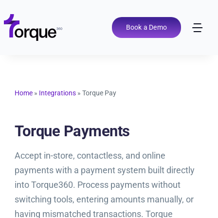
Skip
to
content
Book a Demo
Tog
Nav
Pricing
Features
Home
»
Integrations
»
Torque Pay
Shop Types
Torque Payments
Accept in-store, contactless, and online
Integrations
payments with a payment system built directly
into Torque360. Process payments without
Tools
switching tools, entering amounts manually, or
having mismatched transactions. Torque