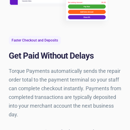
Faster Checkout and Deposits
Get Paid Without Delays
Torque Payments automatically sends the repair
order total to the payment terminal so your staff
can complete checkout instantly. Payments from
completed transactions are typically deposited
into your merchant account the next business
day.