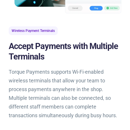
Wireless Payment Terminals
Accept Payments with Multiple
Terminals
Torque Payments supports Wi-Fi-enabled
wireless terminals that allow your team to
process payments anywhere in the shop.
Multiple terminals can also be connected, so
different staff members can complete
transactions simultaneously during busy hours.