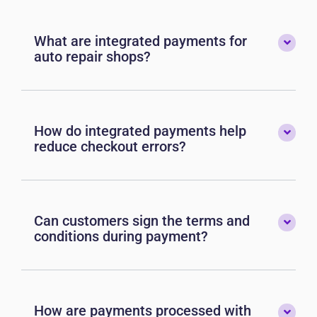
What are integrated payments for
auto repair shops?
How do integrated payments help
reduce checkout errors?
Can customers sign the terms and
conditions during payment?
How are payments processed with