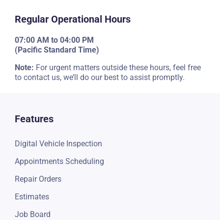
Regular Operational Hours
07:00 AM to 04:00 PM
(Pacific Standard Time)
Note:
For urgent matters outside these hours, feel free
to contact us, we’ll do our best to assist promptly.
Features
Digital Vehicle Inspection
Appointments Scheduling
Repair Orders
Estimates
Job Board