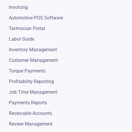
Invoicing
Automotive POS Software
Technician Portal
Labor Guide
Inventory Management
Customer Management
Torque Payments
Profitability Reporting
Job Time Management
Payments Reports
Receivable Accounts
Review Management