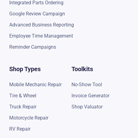
Integrated Parts Ordering
Google Review Campaign
Advanced Business Reporting
Employee Time Management
Reminder Campaigns
Shop Types
Toolkits
Mobile Mechanic Repair
No-Show Tool
Tire & Wheel
Invoice Generator
Truck Repair
Shop Valuator
Motorcycle Repair
RV Repair