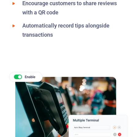
Encourage customers to share reviews
with a QR code
Automatically record tips alongside
transactions