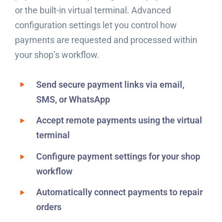
or the built-in virtual terminal. Advanced
configuration settings let you control how
payments are requested and processed within
your shop’s workflow.
Send secure payment links via email,
SMS, or WhatsApp
Accept remote payments using the virtual
terminal
Configure payment settings for your shop
workflow
Automatically connect payments to repair
orders