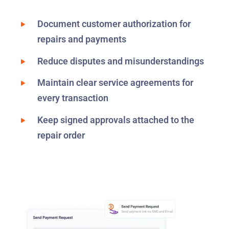
Document customer authorization for
repairs and payments
Reduce disputes and misunderstandings
Maintain clear service agreements for
every transaction
Keep signed approvals attached to the
repair order