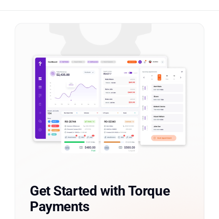
Get Started with Torque
Payments