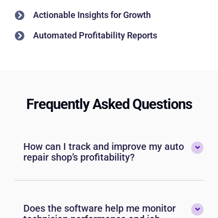
Actionable Insights for Growth
Automated Profitability Reports
Frequently Asked Questions
How can I track and improve my auto
repair shop’s profitability?
Does the software help me monitor