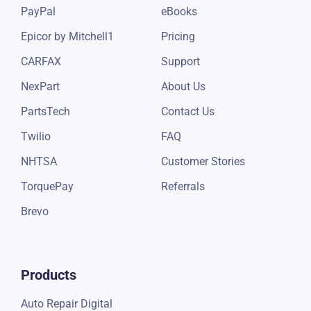
PayPal
eBooks
Epicor by Mitchell1
Pricing
CARFAX
Support
NexPart
About Us
PartsTech
Contact Us
Twilio
FAQ
NHTSA
Customer Stories
TorquePay
Referrals
Brevo
Products
Auto Repair Digital