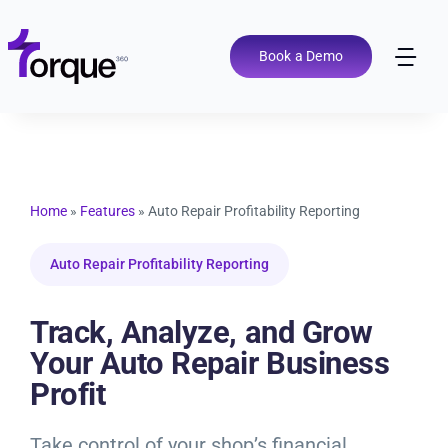
Skip
to
content
Book a Demo
Tog
Nav
Pricing
Features
Home
»
Features
»
Auto Repair Profitability Reporting
Shop Types
Auto Repair Profitability Reporting
Integrations
Track, Analyze, and Grow
Your Auto Repair Business
Profit
Tools
Take control of your shop’s financial