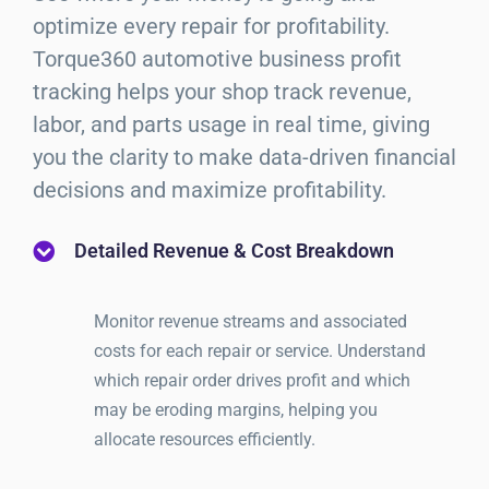
optimize every repair for profitability.
Torque360 automotive business profit
tracking helps your shop track revenue,
labor, and parts usage in real time, giving
you the clarity to make data-driven financial
decisions and maximize profitability.
Detailed Revenue & Cost Breakdown
Monitor revenue streams and associated
costs for each repair or service. Understand
which repair order drives profit and which
may be eroding margins, helping you
allocate resources efficiently.