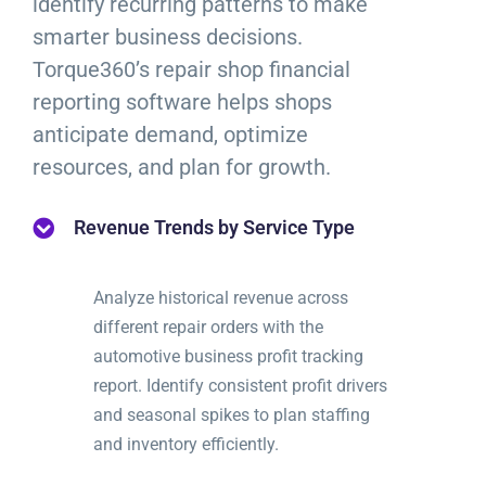
identify recurring patterns to make
smarter business decisions.
Torque360’s repair shop financial
reporting software helps shops
anticipate demand, optimize
resources, and plan for growth.
Revenue Trends by Service Type
Analyze historical revenue across
different repair orders with the
automotive business profit tracking
report. Identify consistent profit drivers
and seasonal spikes to plan staffing
and inventory efficiently.