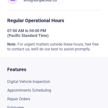
info@torque360.co
Regular Operational Hours
07:00 AM to 04:00 PM
(Pacific Standard Time)
Note:
For urgent matters outside these hours, feel free
to contact us, we’ll do our best to assist promptly.
Features
Digital Vehicle Inspection
Appointments Scheduling
Repair Orders
Estimates