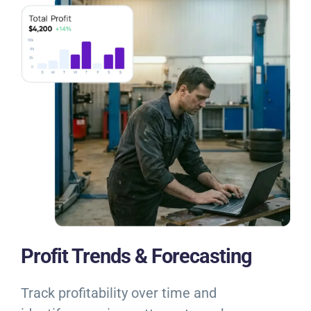
Profit Trends & Forecasting
Track profitability over time and