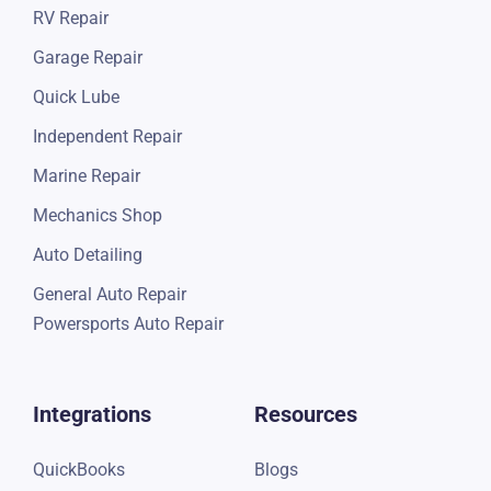
RV Repair
Garage Repair
Quick Lube
Independent Repair
Marine Repair
Mechanics Shop
Auto Detailing
General Auto Repair
Powersports Auto Repair
Integrations
Resources
QuickBooks
Blogs