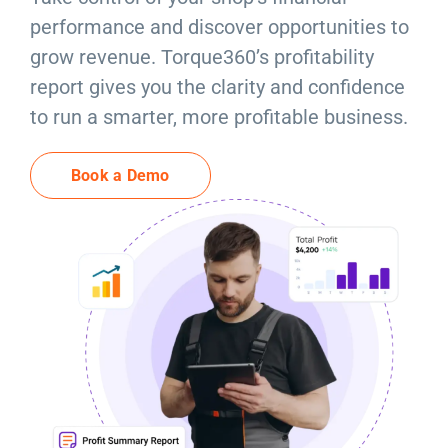
Resources
performance and discover opportunities to
grow revenue. Torque360’s profitability
Products
report gives you the clarity and confidence
to run a smarter, more profitable business.
Sign in
Book a Demo