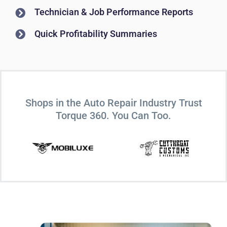
Technician & Job Performance Reports
Quick Profitability Summaries
Shops in the Auto Repair Industry Trust
Torque 360. You Can Too.