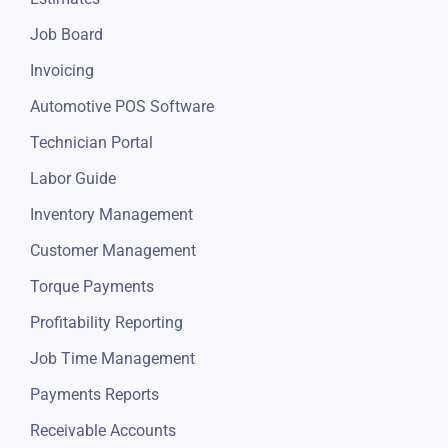
Job Board
Invoicing
Automotive POS Software
Technician Portal
Labor Guide
Inventory Management
Customer Management
Torque Payments
Profitability Reporting
Job Time Management
Payments Reports
Receivable Accounts