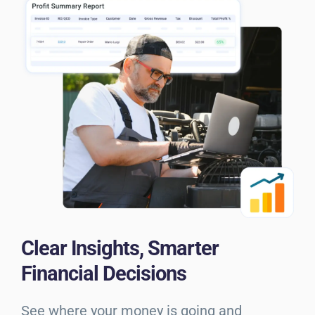
Clear Insights, Smarter
Financial Decisions
See where your money is going and