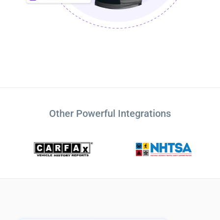
Other Powerful Integrations