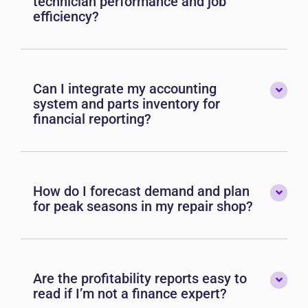
technician performance and job
efficiency?
Can I integrate my accounting
system and parts inventory for
financial reporting?
How do I forecast demand and plan
for peak seasons in my repair shop?
Are the profitability reports easy to
read if I’m not a finance expert?