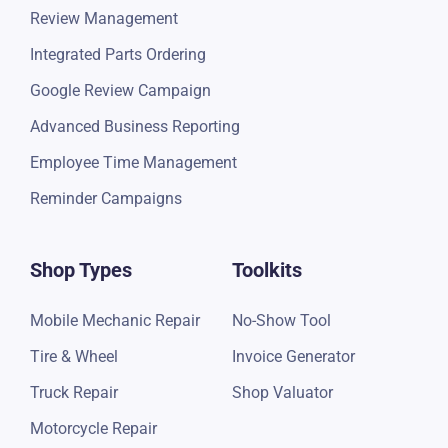
Review Management
Integrated Parts Ordering
Google Review Campaign
Advanced Business Reporting
Employee Time Management
Reminder Campaigns
Shop Types
Toolkits
Mobile Mechanic Repair
No-Show Tool
Tire & Wheel
Invoice Generator
Truck Repair
Shop Valuator
Motorcycle Repair