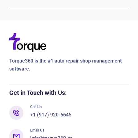
Torque360 is the #1 auto repair shop management
software.
Get in Touch with Us:
Call Us
+1 (917) 920-6645
Email Us