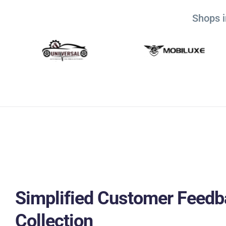
Shops i
Simplified Customer Feedb
Collection