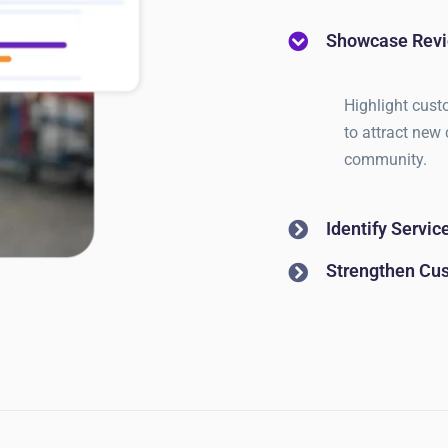
Showcase Revi
Highlight cust
to attract new 
community.
Identify Servi
Strengthen Cu