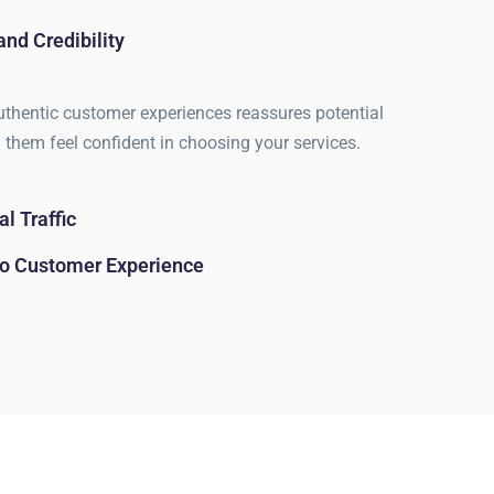
and Credibility
hentic customer experiences reassures potential
g them feel confident in choosing your services.
l Traffic
nto Customer Experience