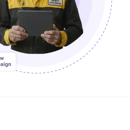
PartsTech
Parts Procurement