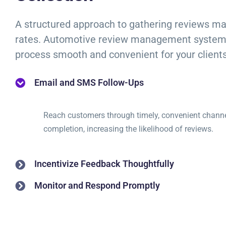
A structured approach to gathering reviews m
rates. Automotive review management system
process smooth and convenient for your clients
Email and SMS Follow-Ups
Reach customers through timely, convenient channel
completion, increasing the likelihood of reviews.
Incentivize Feedback Thoughtfully
Monitor and Respond Promptly