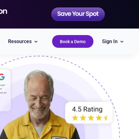
Resources
Sign In
Book a Demo
QuickBooks
Simplify accounting
Epicor
Labor Guides