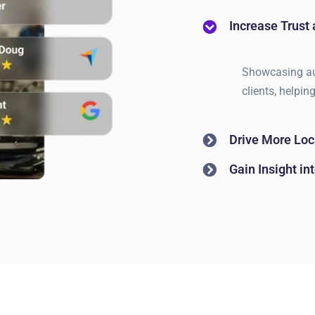
Increase Trust 
Showcasing aut
clients, helpin
Drive More Loca
Gain Insight i