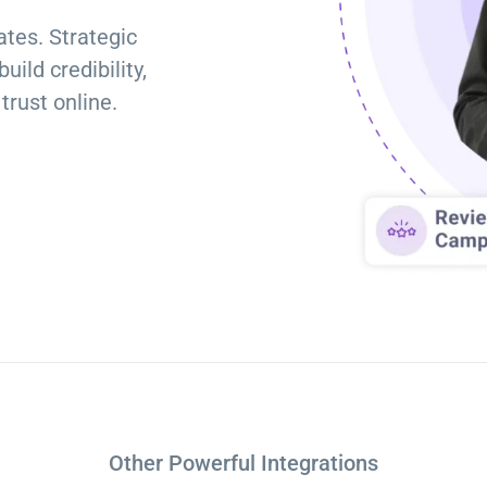
Torque Pay
Brevo
tes. Strategic
Integrated Payments
Campaigner
ild credibility,
trust online.
Other Powerful Integrations