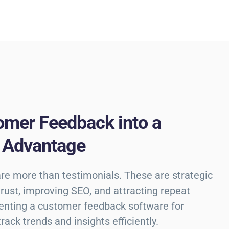
omer Feedback into a
 Advantage
are more than testimonials. These are strategic
 trust, improving SEO, and attracting repeat
enting a customer feedback software for
ack trends and insights efficiently.