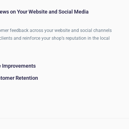
ews on Your Website and Social Media
omer feedback across your website and social channels
clients and reinforce your shop’s reputation in the local
ce Improvements
stomer Retention