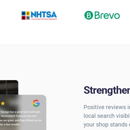
Strengthen
Positive reviews 
local search visib
your shop stands 