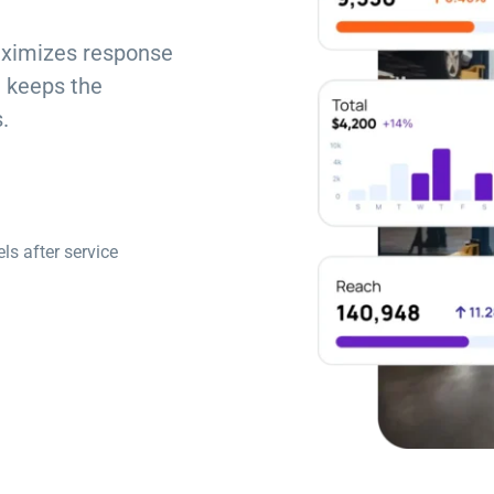
aximizes response
 keeps the
.
s after service