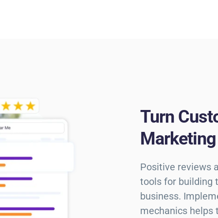
Turn Cust
Marketing
Positive reviews 
tools for building
business. Implem
mechanics helps tr