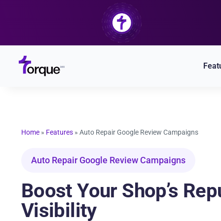
Skip
to
content
Feat
Home
»
Features
»
Auto Repair Google Review Campaigns
Auto Repair Google Review Campaigns
Boost Your Shop’s Rep
Visibility