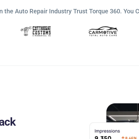
n the Auto Repair Industry Trust Torque 360. You 
ack