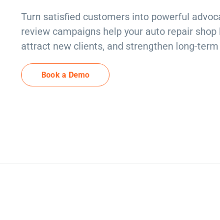
Turn satisfied customers into powerful advoca
review campaigns help your auto repair shop bu
attract new clients, and strengthen long-term 
Book a Demo