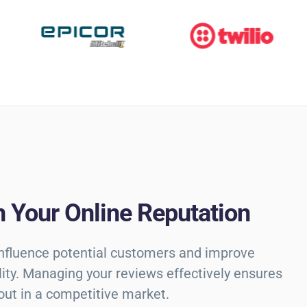
 Your Online Reputation
influence potential customers and improve
ility. Managing your reviews effectively ensures
out in a competitive market.