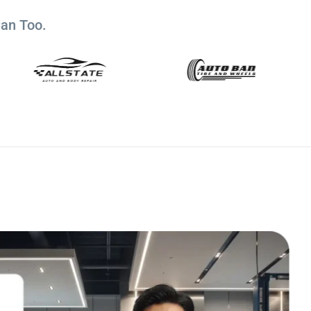
Can Too.