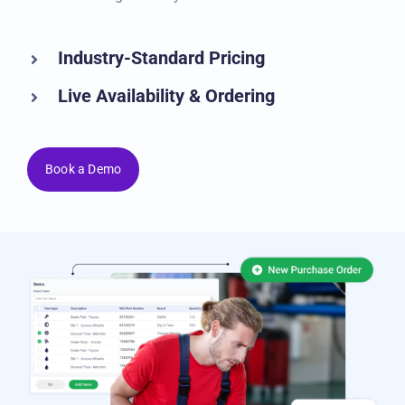
management system.
Industry-Standard Pricing
Live Availability & Ordering
Book a Demo