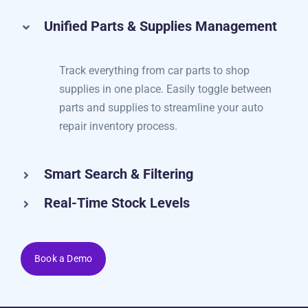
check.
Unified Parts & Supplies Management
Track everything from car parts to shop
supplies in one place. Easily toggle between
parts and supplies to streamline your auto
repair inventory process.
Smart Search & Filtering
Real-Time Stock Levels
Book a Demo