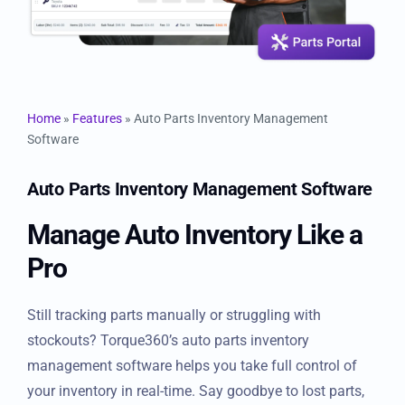
Resources
Products
Home
»
Features
»
Auto Parts Inventory Management
Sign in
Software
Auto Parts Inventory Management
Software
Manage Auto Inventory Like
a Pro
Still tracking parts manually or struggling with
stockouts? Torque360’s auto parts inventory
management software helps you take full control of