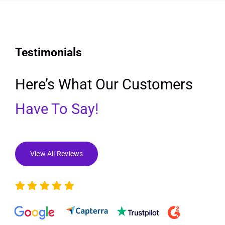
Testimonials
Here’s What Our Customers
Have To Say!
View All Reviews