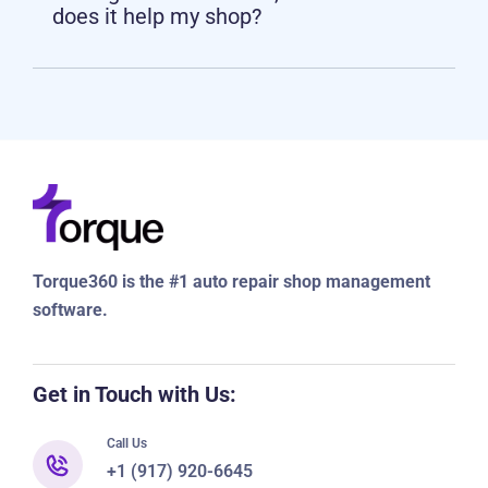
management software, and how
does it help my shop?
Torque360 is the #1 auto repair shop management
software.
Get in Touch with Us:
Call Us