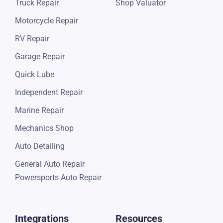
Truck Repair
Shop Valuator
Motorcycle Repair
RV Repair
Garage Repair
Quick Lube
Independent Repair
Marine Repair
Mechanics Shop
Auto Detailing
General Auto Repair
Powersports Auto Repair