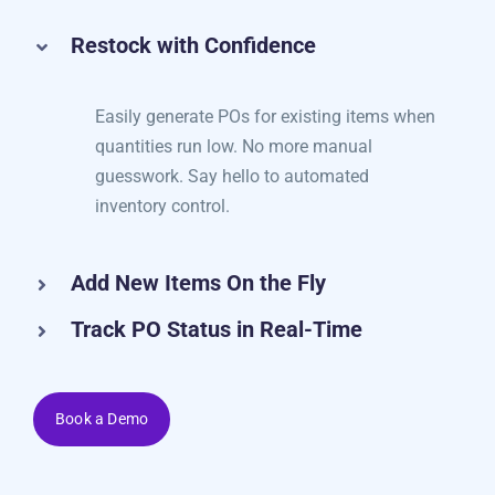
and manage POs in just a few clicks.
Restock with Confidence
Easily generate POs for existing items when
quantities run low. No more manual
guesswork. Say hello to automated
inventory control.
Add New Items On the Fly
Track PO Status in Real-Time
Book a Demo