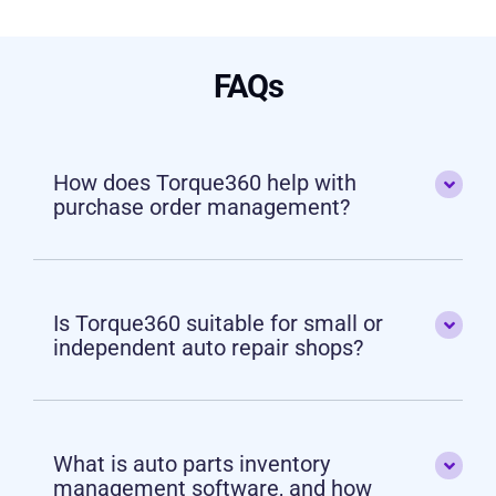
FAQs
How does Torque360 help with
purchase order management?
Is Torque360 suitable for small or
independent auto repair shops?
What is auto parts inventory