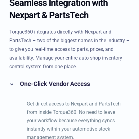
Seamless Integration with
Nexpart & PartsTech
Torque360 integrates directly with Nexpart and
PartsTech – two of the biggest names in the industry –
to give you real-time access to parts, prices, and
availability. Manage your entire auto shop inventory
control system from one place.
One-Click Vendor Access
Get direct access to Nexpart and PartsTech
from inside Torque360. No need to leave
your workflow because everything syncs
instantly within your automotive stock