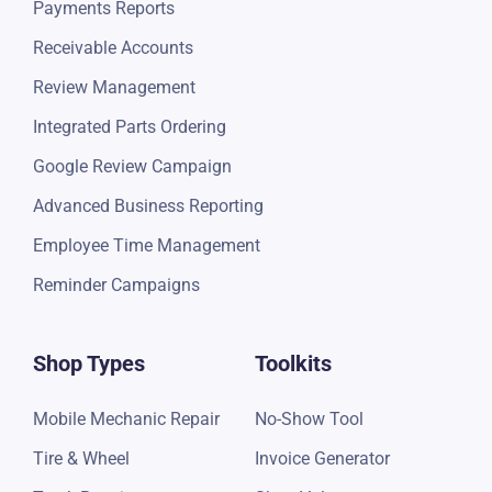
Payments Reports
Receivable Accounts
Review Management
Integrated Parts Ordering
Google Review Campaign
Advanced Business Reporting
Employee Time Management
Reminder Campaigns
Shop Types
Toolkits
Mobile Mechanic Repair
No-Show Tool
Tire & Wheel
Invoice Generator