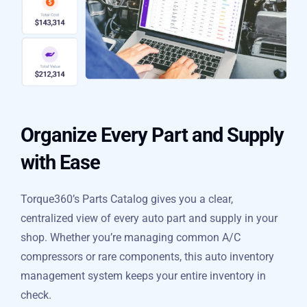
Organize Every Part and
Supply with Ease
Torque360’s Parts Catalog gives you a clear,
centralized view of every auto part and supply in your
shop. Whether you’re managing common A/C
compressors or rare components, this auto inventory
management system keeps your entire inventory in