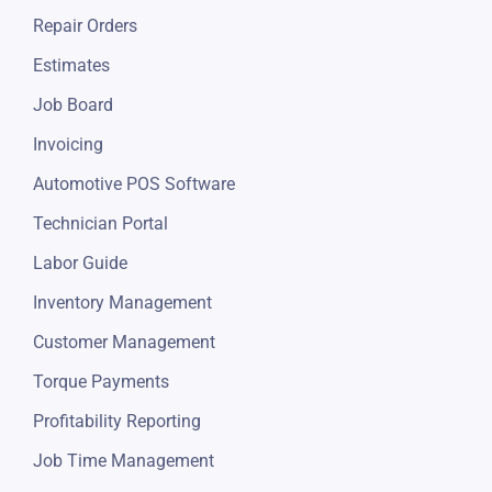
Appointments Scheduling
Repair Orders
Estimates
Job Board
Invoicing
Automotive POS Software
Technician Portal
Labor Guide
Inventory Management
Customer Management
Torque Payments
Profitability Reporting
Job Time Management