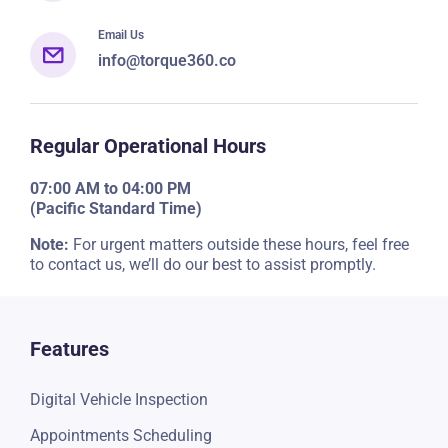
+1 (917) 920-6645
Email Us
info@torque360.co
Regular Operational Hours
07:00 AM to 04:00 PM
(Pacific Standard Time)
Note:
For urgent matters outside these hours, feel free
to contact us, we’ll do our best to assist promptly.
Features
Digital Vehicle Inspection