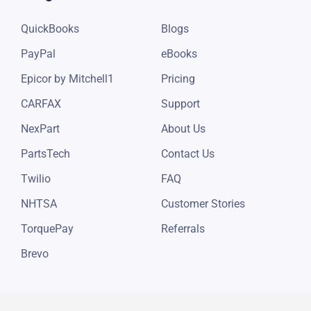
Integrations
Resources
QuickBooks
Blogs
PayPal
eBooks
Epicor by Mitchell1
Pricing
CARFAX
Support
NexPart
About Us
PartsTech
Contact Us
Twilio
FAQ
NHTSA
Customer Stories
TorquePay
Referrals
Brevo