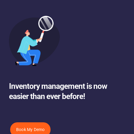
Inventory management is now
easier than ever before!