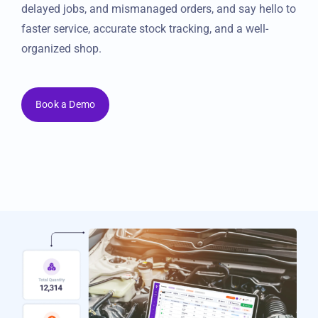
your inventory in real-time. Say goodbye to lost parts,
delayed jobs, and mismanaged orders, and say hello to
faster service, accurate stock tracking, and a well-
organized shop.
Book a Demo