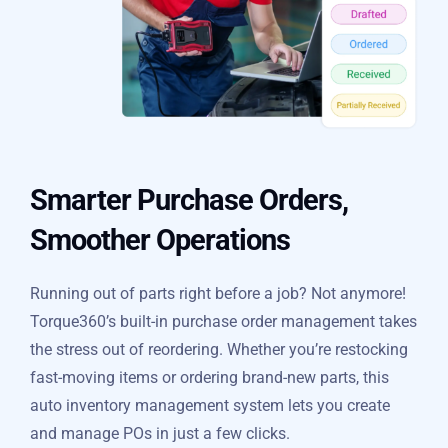
Smarter Purchase Orders,
Smoother Operations
Running out of parts right before a job? Not anymore!
Torque360’s built-in purchase order management takes
the stress out of reordering. Whether you’re restocking
fast-moving items or ordering brand-new parts, this
auto inventory management system lets you create