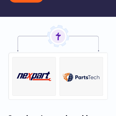
Book My Demo