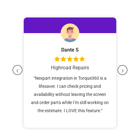
Dante S
Highroad Repairs
Tech
“
Nexpart integration in Torque360 is a
“I’
 game
lifesaver. I can check pricing and
a
ehicle
availability without leaving the screen
softw
d at
and order parts while I’m still working on
w
ens
the estimate. I LOVE this feature.
“