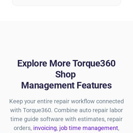
Explore More Torque360
Shop
Management Features
Keep your entire repair workflow connected
with Torque360. Combine
auto repair labor
time guide
software with estimates, repair
orders,
invoicing
,
job time management
,