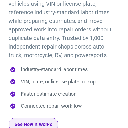
vehicles using VIN or license plate,
reference industry-standard labor times
while preparing estimates, and move
approved work into repair orders without
duplicate data entry. Trusted by 1,000+
independent repair shops across auto,
truck, motorcycle, RV, and powersports.
Industry-standard labor times
VIN, plate, or license plate lookup
Faster estimate creation
Connected repair workflow
See How It Works