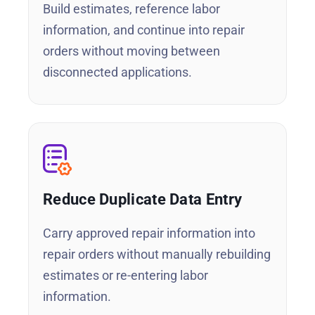
Build estimates, reference labor
information, and continue into repair
orders without moving between
disconnected applications.
Reduce Duplicate Data Entry
Carry approved repair information into
repair orders without manually rebuilding
estimates or re-entering labor
information.