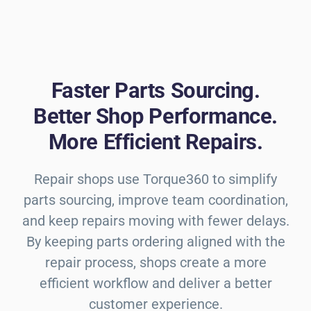
Faster Parts Sourcing.
Better Shop Performance.
More Efficient Repairs.
Repair shops use Torque360 to simplify
parts sourcing, improve team coordination,
and keep repairs moving with fewer delays.
By keeping parts ordering aligned with the
repair process, shops create a more
efficient workflow and deliver a better
customer experience.