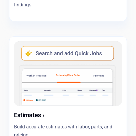
findings.
Estimates
›
Build accurate estimates with labor, parts, and
pricing.