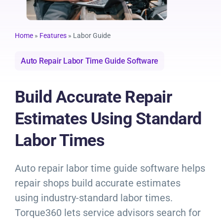
Resources
Products
Home
»
Features
»
Labor Guide
Auto Repair Labor Time Guide Software
Sign in
Build Accurate Repair
Estimates Using Standard
Labor Times
Auto repair labor time guide software helps
repair shops build accurate estimates
using industry-standard labor times.
Torque360 lets service advisors search for