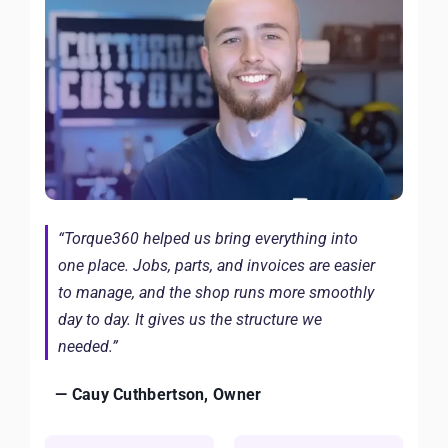
“Torque360 helped us bring everything into
one place. Jobs, parts, and invoices are easier
to manage, and the shop runs more smoothly
day to day. It gives us the structure we
needed.”
— Cauy Cuthbertson, Owner