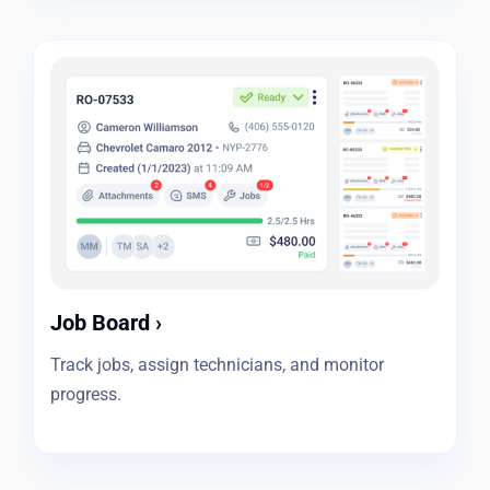
Job Board
›
Track jobs, assign technicians, and monitor
progress.