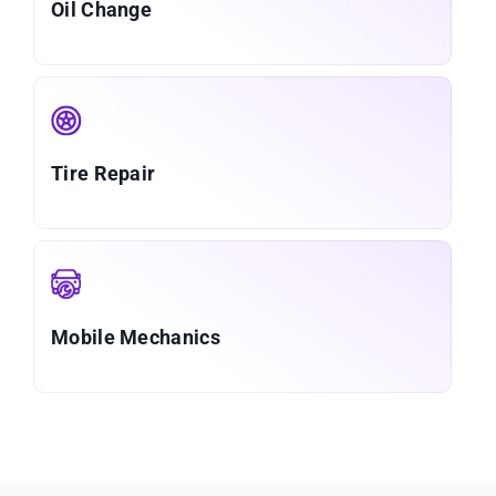
Oil Change
Tire Repair
Mobile Mechanics