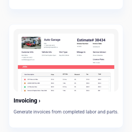
Invoicing
›
Generate invoices from completed labor and parts.