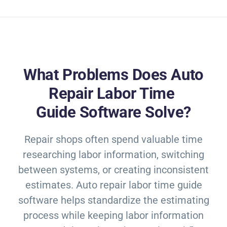
What Problems Does Auto
Repair Labor Time
Guide Software Solve?
Repair shops often spend valuable time
researching labor information, switching
between systems, or creating inconsistent
estimates. Auto repair labor time guide
software helps standardize the estimating
process while keeping labor information