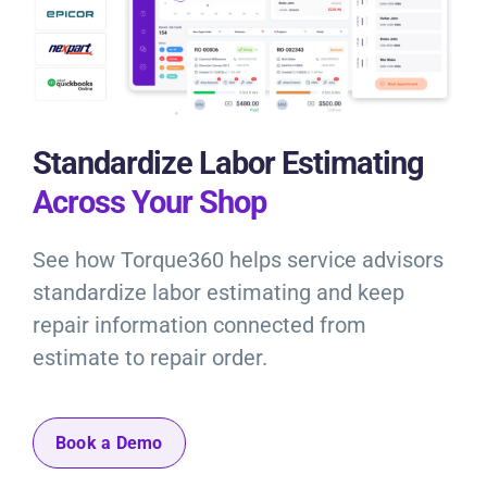
Standardize Labor Estimating
Across Your Shop
See how Torque360 helps service advisors
standardize labor estimating and keep
repair information connected from
estimate to repair order.
Book a Demo