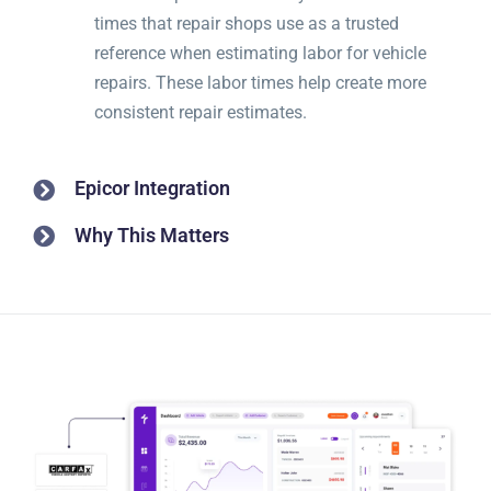
times that repair shops use as a trusted
reference when estimating labor for vehicle
repairs. These labor times help create more
consistent repair estimates.
Epicor Integration
Why This Matters