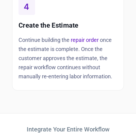
Create the Estimate
Continue building the
repair order
once
the estimate is complete. Once the
customer approves the estimate, the
repair workflow continues without
manually re-entering labor information.
Integrate Your Entire Workflow