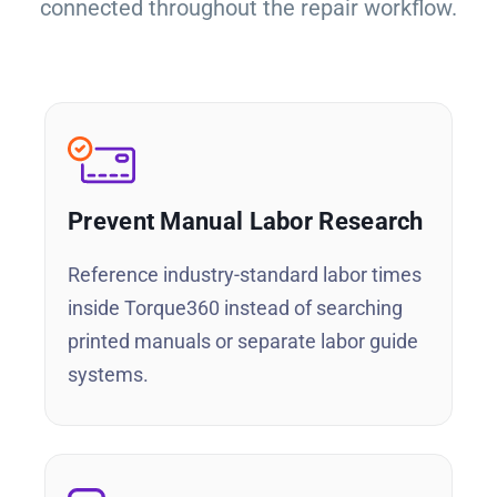
connected throughout the repair workflow.
Prevent Manual Labor Research
Reference industry-standard labor times
inside Torque360 instead of searching
printed manuals or separate labor guide
systems.