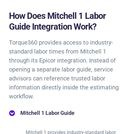
How Does Mitchell 1 Labor
Guide Integration Work?
Torque360 provides access to industry-
standard labor times from Mitchell 1
through its Epicor integration. Instead of
opening a separate labor guide, service
advisors can reference trusted labor
information directly inside the estimating
workflow.
Mitchell 1 Labor Guide
Mitchell 1 provides industry-standard labor