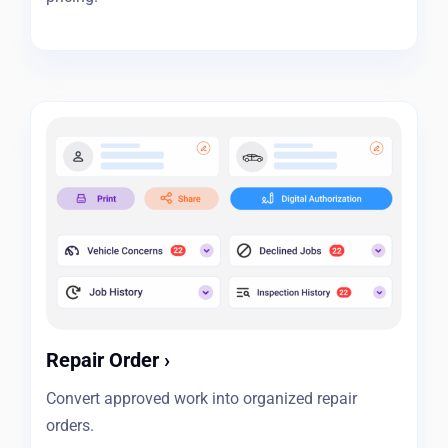
Repair Order
›
Convert approved work into organized repair
orders.