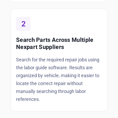
Search Parts Across Multiple
Nexpart Suppliers
Search for the required repair jobs using
the labor guide software. Results are
organized by vehicle, making it easier to
locate the correct repair without
manually searching through labor
references.