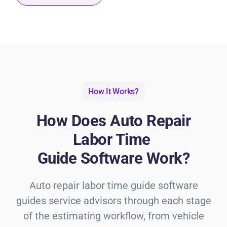
How It Works?
How Does Auto Repair
Labor Time
Guide Software Work?
Auto repair labor time guide
software
guides service advisors through each stage
of the estimating workflow, from vehicle