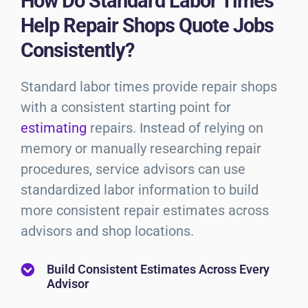
How Do Standard Labor Times
Help Repair Shops Quote Jobs
Consistently?
Standard labor times provide repair shops
with a consistent starting point for
estimating
repairs. Instead of relying on
memory or manually researching repair
procedures, service advisors can use
standardized labor information to build
more consistent repair estimates across
advisors and shop locations.
Build Consistent Estimates Across Every
Advisor