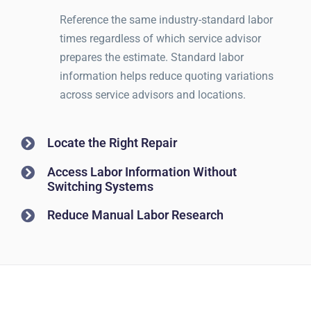
Reference the same industry-standard labor
times regardless of which service advisor
prepares the estimate. Standard labor
information helps reduce quoting variations
across service advisors and locations.
Locate the Right Repair
Access Labor Information Without
Switching Systems
Reduce Manual Labor Research