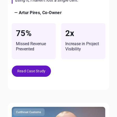
using it, I haven’t lost a single cent.”
— Artur Pires, Co-Owner
75%
2x
Missed Revenue
Increase in Project
Prevented
Visibility
Read Case Study