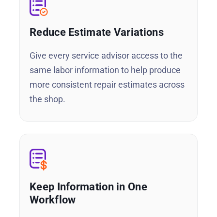
Reduce Estimate Variations
Give every service advisor access to the
same labor information to help produce
more consistent repair estimates across
the shop.
Keep Information in One
Workflow