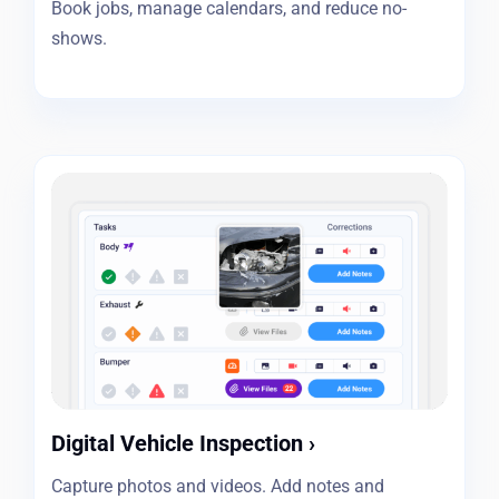
Book jobs, manage calendars, and reduce no-
shows.
Digital Vehicle Inspection
›
Capture photos and videos. Add notes and