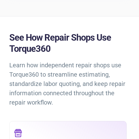
See How Repair Shops Use
Torque360
Learn how independent repair shops use
Torque360 to streamline estimating,
standardize labor quoting, and keep repair
information connected throughout the
repair workflow.