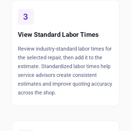
View Standard Labor Times
Review industry-standard labor times for
the selected repair, then add it to the
estimate. Standardized labor times help
service advisors create consistent
estimates and improve quoting accuracy
across the shop.