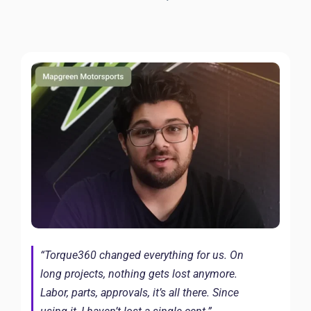
“Torque360 changed everything for us. On
long projects, nothing gets lost anymore.
Labor, parts, approvals, it’s all there. Since