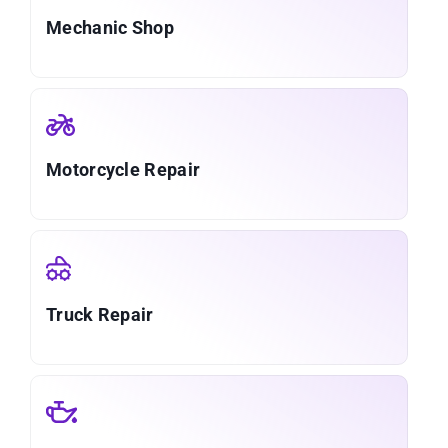
Mechanic Shop
Motorcycle Repair
Truck Repair