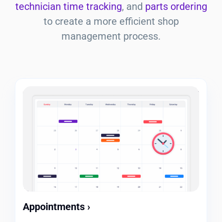
technician time tracking
, and
parts ordering
to create a more efficient shop
management process.
Appointments
›