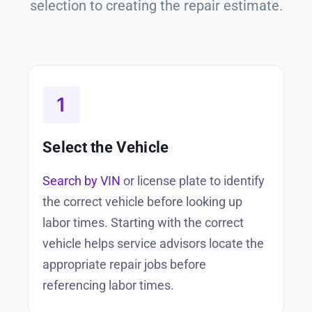
selection to creating the repair estimate.
Select the Vehicle
Search by VIN
or license plate to identify
the correct vehicle before looking up
labor times. Starting with the correct
vehicle helps service advisors locate the
appropriate repair jobs before
referencing labor times.