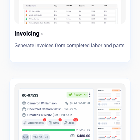
Invoicing
›
Generate invoices from completed labor and parts.