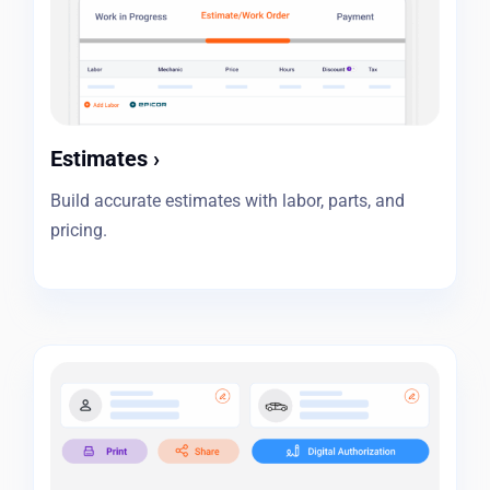
Estimates
›
Build accurate estimates with labor, parts, and
pricing.