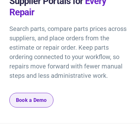
Supplier Portals for
Every
Repair
Search parts, compare parts prices across
suppliers, and place orders from the
estimate or repair order. Keep parts
ordering connected to your workflow, so
repairs move forward with fewer manual
steps and less administrative work.
Book a Demo