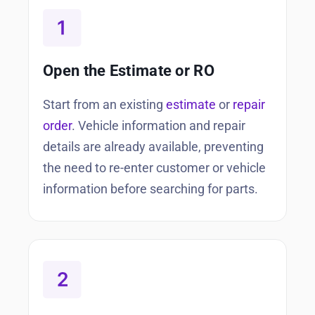
Open the Estimate or RO
Start from an existing
estimate
or
repair
order
. Vehicle information and repair
details are already available, preventing
the need to re-enter customer or vehicle
information before searching for parts.