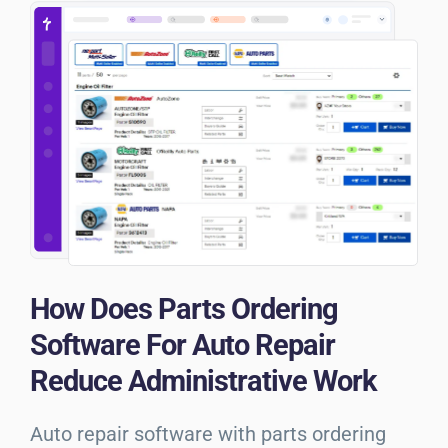
How Does Parts Ordering
Software For Auto Repair
Reduce Administrative Work
Auto repair software with parts ordering