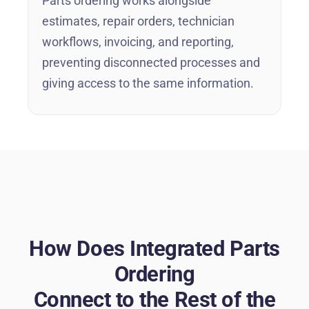
Parts ordering works alongside
estimates, repair orders, technician
workflows, invoicing, and reporting,
preventing disconnected processes and
giving access to the same information.
How Does Integrated Parts
Ordering
Connect to the Rest of the