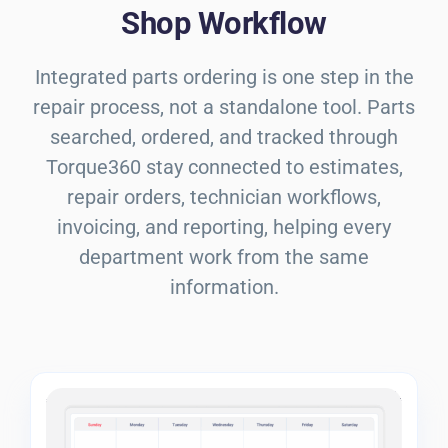
Shop Workflow
Integrated parts ordering is one step in the
repair process, not a standalone tool. Parts
searched, ordered, and tracked through
Torque360 stay connected to estimates,
repair orders, technician workflows,
invoicing, and reporting, helping every
department work from the same
information.