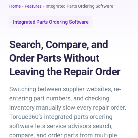
Resources
Home
»
Features
»
Integrated Parts Ordering Software
Integrated Parts Ordering Software
Products
Search, Compare, and
Sign in
Order Parts Without
Leaving the Repair Order
Switching between supplier websites, re-
entering part numbers, and checking
inventory manually slow every repair order.
Torque360’s integrated parts ordering
software lets service advisors search,
compare, and order parts from multiple