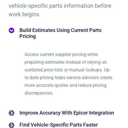
vehicle-specific parts information before
work begins.
Build Estimates Using Current Parts
Pricing
Access current supplier pricing while
preparing estimates instead of relying on
outdated price lists or manual lookups. Up-
to-date pricing helps service advisors create
more accurate quotes and reduce pricing
discrepancies.
Improve Accuracy With Epicor Integration
Find Vehicle-Specific Parts Faster