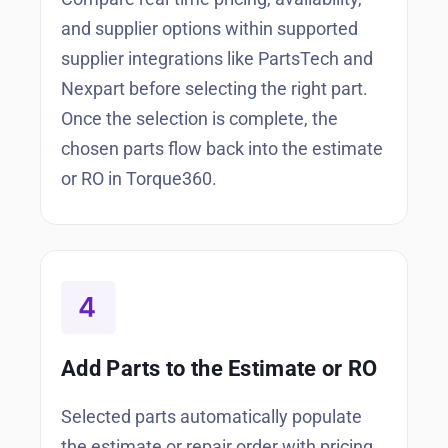
and supplier options within supported
supplier integrations like PartsTech and
Nexpart before selecting the right part.
Once the selection is complete, the
chosen parts flow back into the estimate
or RO in Torque360.
Add Parts to the Estimate or RO
Selected parts automatically populate
the estimate or repair order with pricing