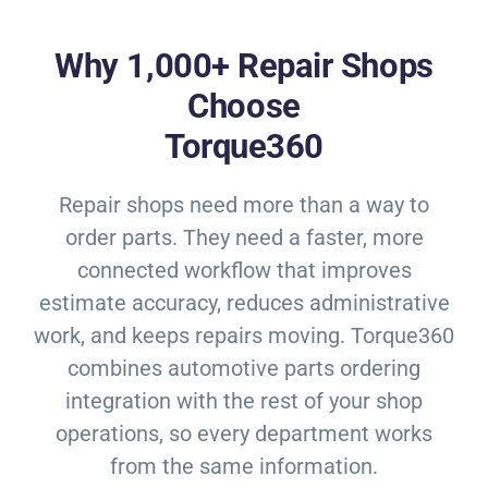
Why 1,000+ Repair Shops
Choose
Torque360
Repair shops need more than a way to
order parts. They need a faster, more
connected workflow that improves
estimate accuracy, reduces administrative
work, and keeps repairs moving. Torque360
combines automotive parts ordering
integration with the rest of your shop
operations, so every department works
from the same information.