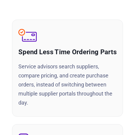
Spend Less Time Ordering Parts
Service advisors search suppliers,
compare pricing, and create purchase
orders, instead of switching between
multiple supplier portals throughout the
day.