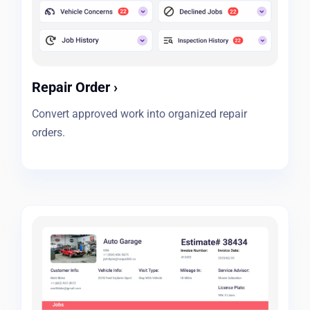
Repair Order
›
Convert approved work into organized repair
orders.