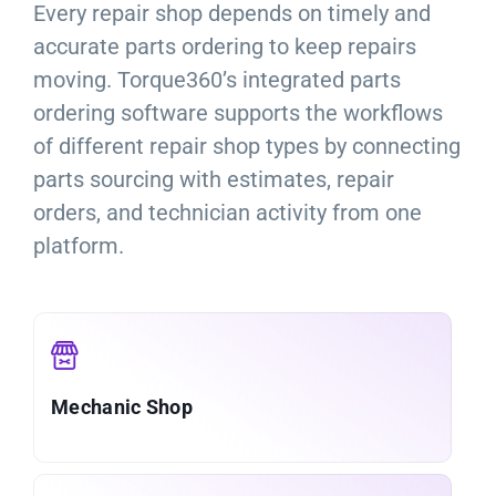
Every repair shop depends on timely and
accurate parts ordering to keep repairs
moving. Torque360’s integrated parts
ordering software supports the workflows
of different repair shop types by connecting
parts sourcing with estimates, repair
orders, and technician activity from one
platform.
Mechanic Shop