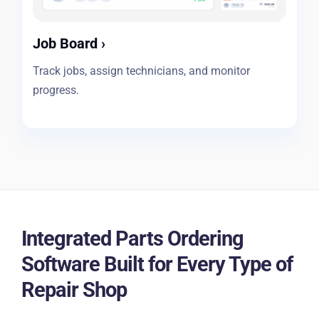
Job Board
›
Track jobs, assign technicians, and monitor
progress.
Integrated Parts Ordering
Software Built for Every Type of
Repair Shop