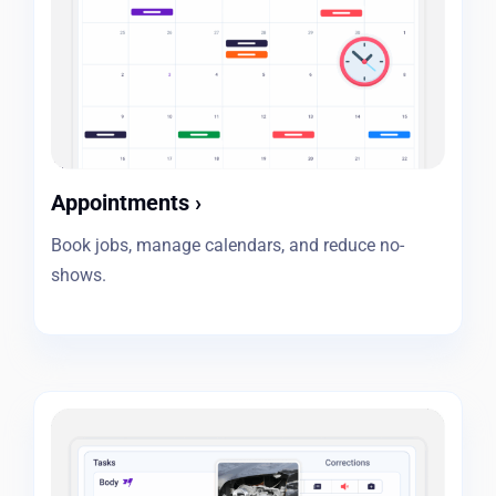
Appointments
›
Book jobs, manage calendars, and reduce no-
shows.