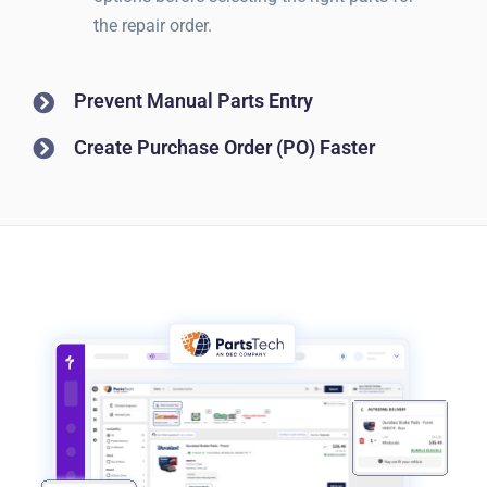
the repair order.
Prevent Manual Parts Entry
Create Purchase Order (PO) Faster