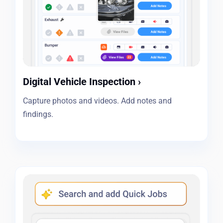
Digital Vehicle Inspection
›
Capture photos and videos. Add notes and
findings.