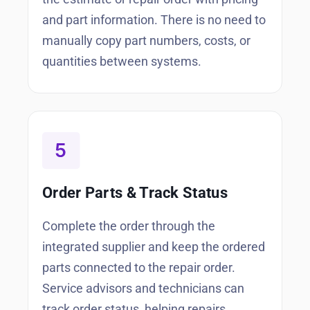
and part information. There is no need to
manually copy part numbers, costs, or
quantities between systems.
Order Parts & Track Status
Complete the order through the
integrated supplier and keep the ordered
parts connected to the repair order.
Service advisors and technicians can
track order status, helping repairs