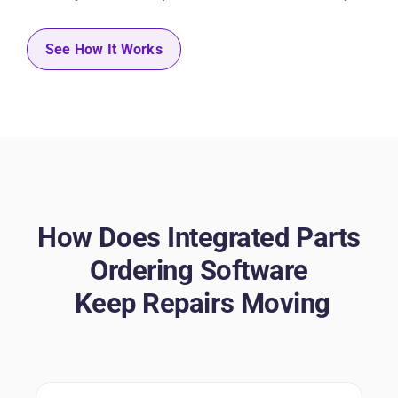
See How It Works
How Does Integrated Parts
Ordering Software
Keep Repairs Moving