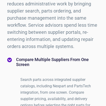
reduces administrative work by bringing
supplier search, parts ordering, and
purchase management into the same
workflow. Service advisors spend less time
switching between supplier portals, re-
entering information, and updating repair
orders across multiple systems.
Compare Multiple Suppliers From One
Screen
Search parts across integrated supplier
catalogs, including Nexpart and PartsTech
integration, from one screen. Compare
supplier pricing, availability, and delivery
options before selecting the right parts for