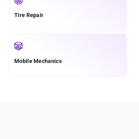
Tire Repair
Mobile Mechanics