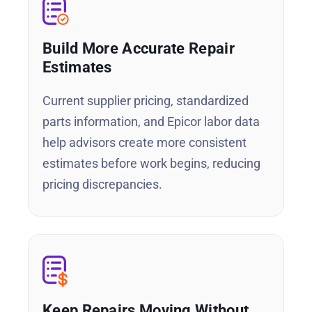
Build More Accurate Repair
Estimates
Current supplier pricing, standardized
parts information, and Epicor labor data
help advisors create more consistent
estimates before work begins, reducing
pricing discrepancies.
Keep Repairs Moving Without