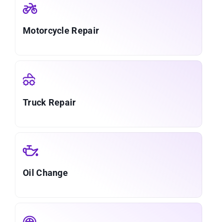
Motorcycle Repair
Truck Repair
Oil Change