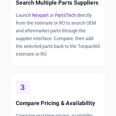
Search Multiple Parts Suppliers
Launch
Nexpart
or
PartsTech
directly
from the estimate or RO to search OEM
and aftermarket parts through the
supplier interface. Compare, then add
the selected parts back to the Torque360
estimate or RO.
Compare Pricing & Availability
Compare real-time pricing, availability,