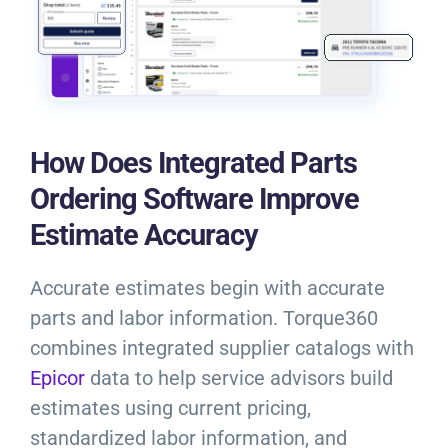
How Does Integrated Parts
Ordering Software Improve
Estimate Accuracy
Accurate estimates begin with accurate
parts and labor information. Torque360
combines integrated supplier catalogs with
Epicor
data to help service advisors build
estimates using current pricing,
standardized labor information, and