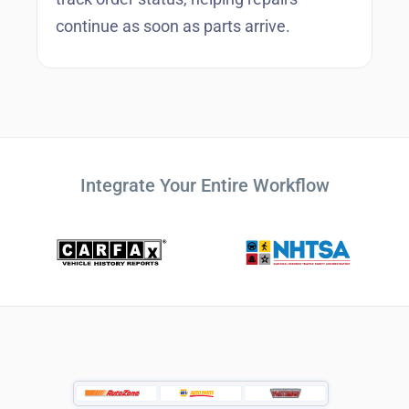
continue as soon as parts arrive.
Integrate Your Entire Workflow