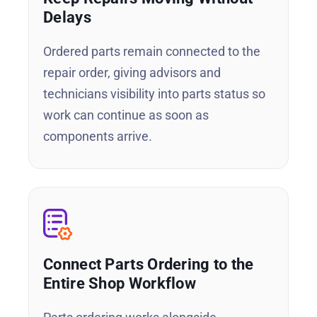
Delays
Ordered parts remain connected to the
repair order, giving advisors and
technicians visibility into parts status so
work can continue as soon as
components arrive.
Connect Parts Ordering to the
Entire Shop Workflow