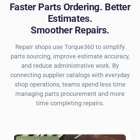
Faster Parts Ordering. Better
Estimates.
Smoother Repairs.
Repair shops use Torque360 to simplify
parts sourcing, improve estimate accuracy,
and reduce administrative work. By
connecting supplier catalogs with everyday
shop operations, teams spend less time
managing parts procurement and more
time completing repairs.