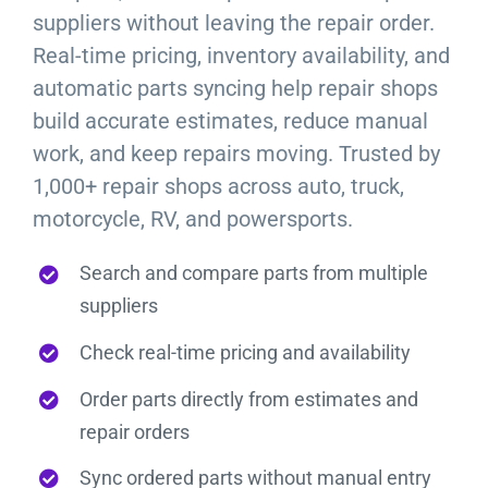
suppliers without leaving the repair order.
Real-time pricing, inventory availability, and
automatic parts syncing help repair shops
build accurate estimates, reduce manual
work, and keep repairs moving. Trusted by
1,000+ repair shops across auto, truck,
motorcycle, RV, and powersports.
Search and compare parts from multiple
suppliers
Check real-time pricing and availability
Order parts directly from estimates and
repair orders
Sync ordered parts without manual entry