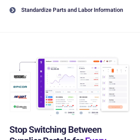
Standardize Parts and Labor Information
Stop Switching Between