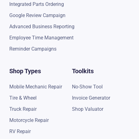
Integrated Parts Ordering
Google Review Campaign
Advanced Business Reporting
Employee Time Management
Reminder Campaigns
Shop Types
Toolkits
Mobile Mechanic Repair
No-Show Tool
Tire & Wheel
Invoice Generator
Truck Repair
Shop Valuator
Motorcycle Repair
RV Repair