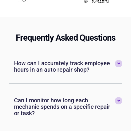
Frequently Asked Questions
How can I accurately track employee
hours in an auto repair shop?
Can I monitor how long each
mechanic spends on a specific repair
or task?