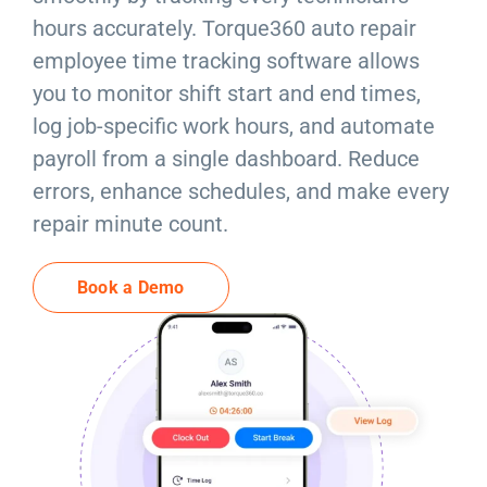
Resources
hours accurately. Torque360 auto repair
employee time tracking software allows
Products
you to monitor shift start and end times,
log job-specific work hours, and automate
Sign in
payroll from a single dashboard. Reduce
errors, enhance schedules, and make every
repair minute count.
Book a Demo