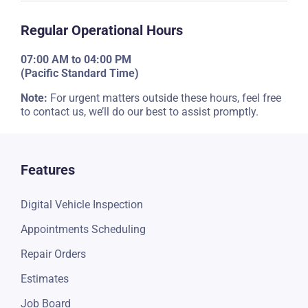
Regular Operational Hours
07:00 AM to 04:00 PM
(Pacific Standard Time)
Note:
For urgent matters outside these hours, feel free
to contact us, we’ll do our best to assist promptly.
Features
Digital Vehicle Inspection
Appointments Scheduling
Repair Orders
Estimates
Job Board