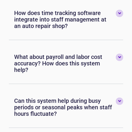
How does time tracking software
integrate into staff management at
an auto repair shop?
What about payroll and labor cost
accuracy? How does this system
help?
Can this system help during busy
periods or seasonal peaks when staff
hours fluctuate?