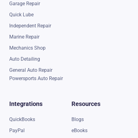
Garage Repair
Quick Lube
Independent Repair
Marine Repair
Mechanics Shop
Auto Detailing
General Auto Repair
Powersports Auto Repair
Integrations
Resources
QuickBooks
Blogs
PayPal
eBooks