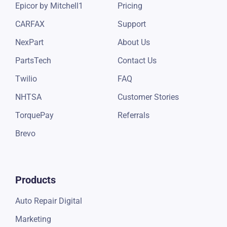
Epicor by Mitchell1
Pricing
CARFAX
Support
NexPart
About Us
PartsTech
Contact Us
Twilio
FAQ
NHTSA
Customer Stories
TorquePay
Referrals
Brevo
Products
Auto Repair Digital
Marketing