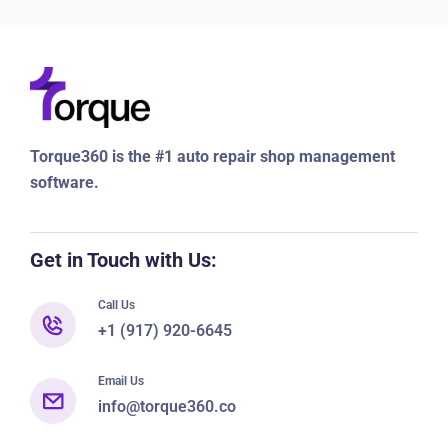
Torque360 is the #1 auto repair shop management
software.
Get in Touch with Us:
Call Us
+1 (917) 920-6645
Email Us
info@torque360.co