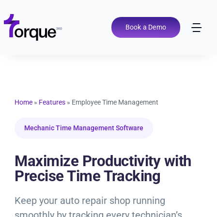
Skip
to
content
Book a Demo
Tog
Nav
Pricing
Features
Home
»
Features
»
Employee Time Management
Shop Types
Mechanic Time Management Software
Integrations
Maximize Productivity with
Precise Time Tracking
Tools
Keep your auto repair shop running
smoothly by tracking every technician’s