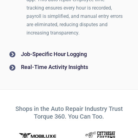
tracking ensures every hour is recorded,
payroll is simplified, and manual entry errors
are eliminated, reducing disputes and
increasing transparency.
Job-Specific Hour Logging
Real-Time Activity Insights
Shops in the Auto Repair Industry Trust
Torque 360. You Can Too.