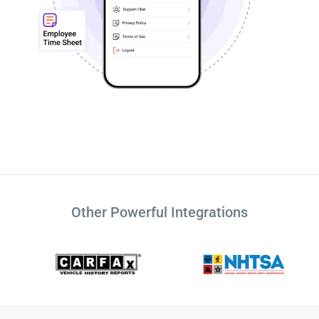
Other Powerful Integrations