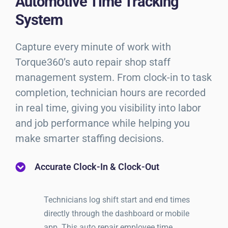
Automotive Time Tracking
System
Capture every minute of work with
Torque360’s auto repair shop staff
management system. From clock-in to task
completion, technician hours are recorded
in real time, giving you visibility into labor
and job performance while helping you
make smarter staffing decisions.
Accurate Clock-In & Clock-Out
Technicians log shift start and end times
directly through the dashboard or mobile
app. This auto repair employee time