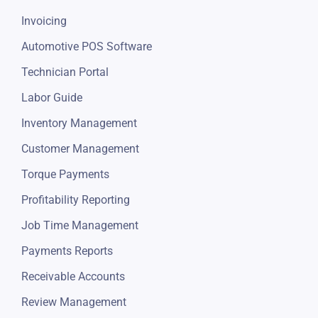
Invoicing
Automotive POS Software
Technician Portal
Labor Guide
Inventory Management
Customer Management
Torque Payments
Profitability Reporting
Job Time Management
Payments Reports
Receivable Accounts
Review Management