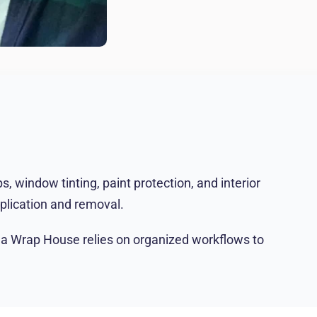
 window tinting, paint protection, and interior
pplication and removal.
Tha Wrap House relies on organized workflows to