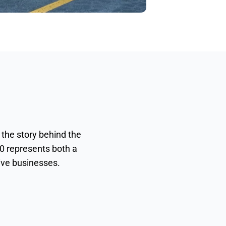
 the story behind the
0 represents both a
tive businesses.