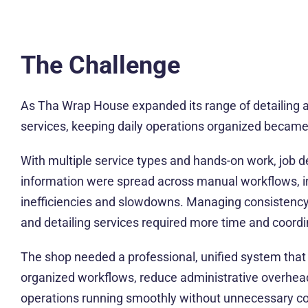
The Challenge
As Tha Wrap House expanded its range of detailing 
services, keeping daily operations organized became
With multiple service types and hands-on work, job 
information were spread across manual workflows, in
inefficiencies and slowdowns. Managing consistency 
and detailing services required more time and coordi
The shop needed a professional, unified system that
organized workflows, reduce administrative overhea
operations running smoothly without unnecessary co