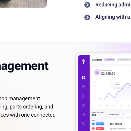
Reducing admin
Aligning with 
nagement
 shop management
ing, parts ordering, and
ices with one connected