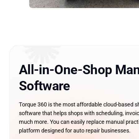
All-in-One-Shop Ma
Software
Torque 360 is the most affordable cloud-based
software that helps shops with scheduling, invoic
much more. You can easily replace manual pract
platform designed for auto repair businesses.