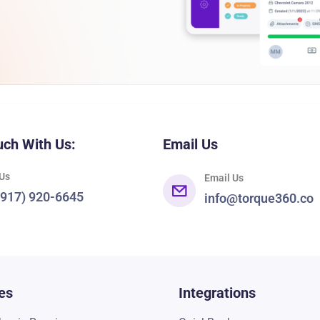
uch With Us:
Email Us
 Us
Email Us
(917) 920-6645
info@torque360.co
es
Integrations