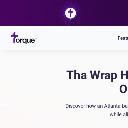
Skip
to
content
Feat
Tha Wrap H
O
Discover how an Atlanta-ba
while al