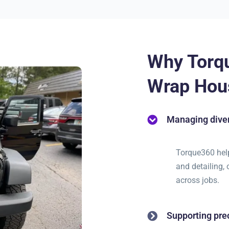
Why Torq
Wrap Hou
Managing diver
Torque360 helps
and detailing,
across jobs.
Supporting pre