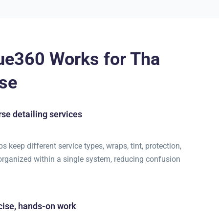
ue360 Works for Tha
se
se detailing services
 keep different service types, wraps, tint, protection,
 organized within a single system, reducing confusion
cise, hands-on work