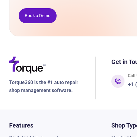
Book a Demo
Get in To
Call
Torque360 is the #1 auto repair
+1 
shop management software.
Features
Shop Typ