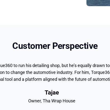
Customer Perspective
ue360 to run his detailing shop, but he’s equally drawn to
on to change the automotive industry. For him, Torque36
nal tool and a platform aligned with the future of automo
Tajae
Owner, Tha Wrap House