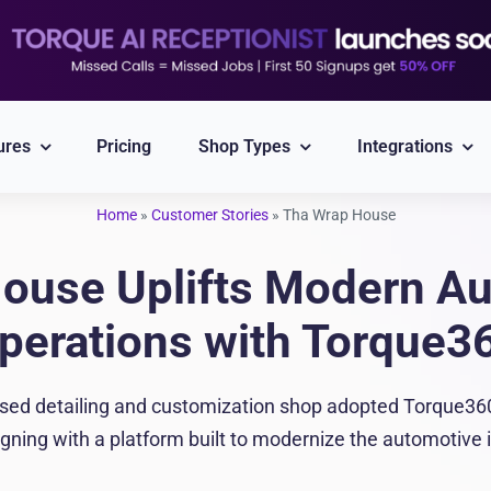
ures
Pricing
Shop Types
Integrations
Home
»
Customer Stories
»
Tha Wrap House
Explore All Integrations
ouse Uplifts Modern Aut
Nexpart
CARFAX
perations with Torque3
Part ordering
VIN/Plate lookup
sed detailing and customization shop adopted Torque360 
PayPal
Twilio
igning with a platform built to modernize the automotive 
Integrated Payment
Reliable Messaging