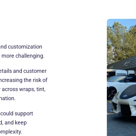
and customization
 more challenging.
details and customer
creasing the risk of
across wraps, tint,
nation.
 could support
d, and keep
mplexity.