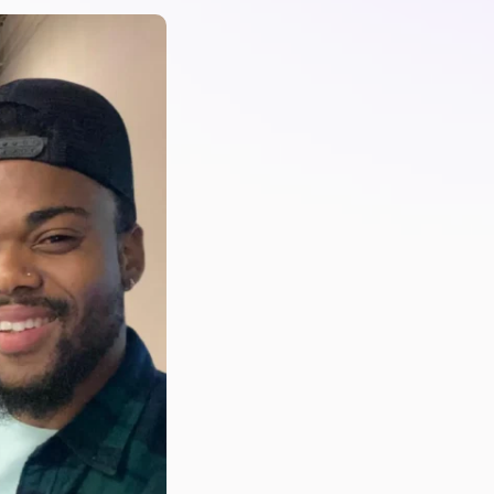
PartsTech
Parts Procurement