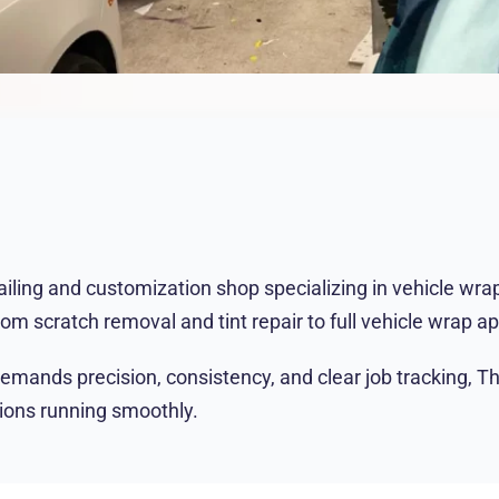
ing and customization shop specializing in vehicle wraps,
rom scratch removal and tint repair to full vehicle wrap a
demands precision, consistency, and clear job tracking, 
tions running smoothly.