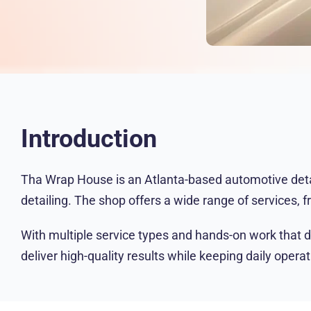
Introduction
Tha Wrap House is an Atlanta-based automotive detail
detailing. The shop offers a wide range of services, f
With multiple service types and hands-on work that 
deliver high-quality results while keeping daily opera