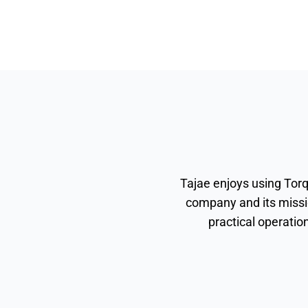
Tajae enjoys using Torq
company and its missi
practical operatio