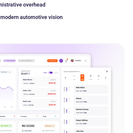
istrative overhead
a modern automotive vision