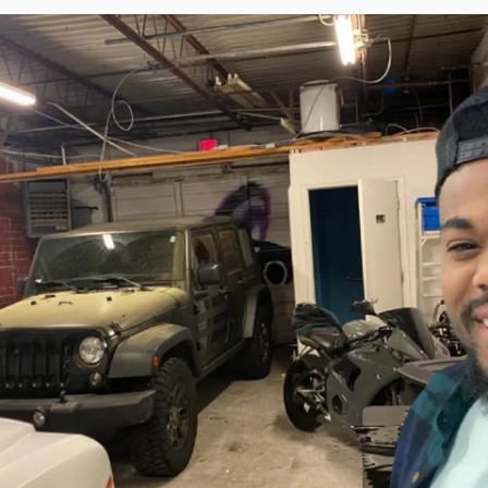
Torque Pay
Brevo
Integrated Payments
Campaigner