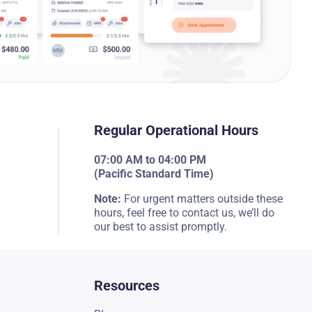
Regular Operational Hours
07:00 AM to 04:00 PM
(Pacific Standard Time)
Note:
For urgent matters outside these
hours, feel free to contact us, we’ll do
our best to assist promptly.
Resources